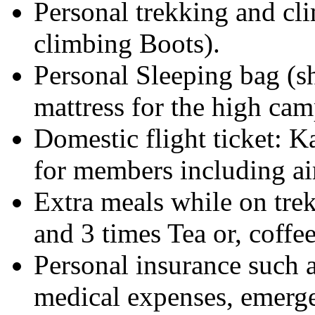
Personal trekking and cl
climbing Boots).
Personal Sleeping bag (s
mattress for the high cam
Domestic flight ticket
for members including air
Extra meals while on trek
and 3 times Tea or, coffee
Personal insurance such as
medical expenses, emerge