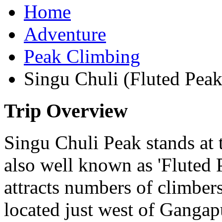
Home
Adventure
Peak Climbing
Singu Chuli (Fluted Pea
Trip Overview
Singu Chuli Peak stands at 
also well known as 'Fluted P
attracts numbers of climber
located just west of Ganga