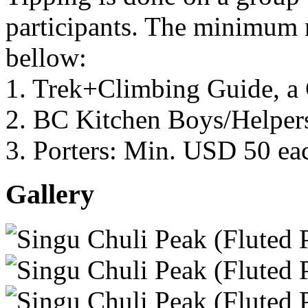
participants. The minimum
bellow:
1. Trek+Climbing Guide, a
2. BC Kitchen Boys/Helper
3. Porters: Min. USD 50 ea
Gallery