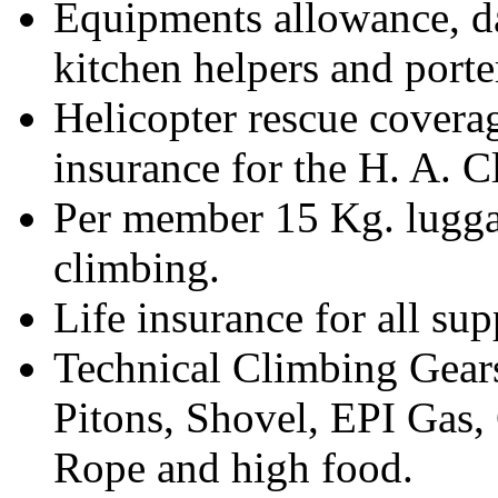
Equipments allowance, d
kitchen helpers and porte
Helicopter rescue covera
insurance for the H. A. 
Per member 15 Kg. luggag
climbing.
Life insurance for all su
Technical Climbing Gear
Pitons, Shovel, EPI Gas
Rope and high food.