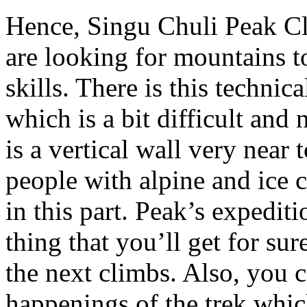
Hence, Singu Chuli Peak Cl
are looking for mountains t
skills. There is this techni
which is a bit difficult and 
is a vertical wall very near
people with alpine and ice 
in this part. Peak’s expediti
thing that you’ll get for sur
the next climbs. Also, you c
happenings of the trek whi