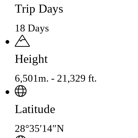
Trip Days
18 Days
Height
6,501m. - 21,329 ft.
Latitude
28°35′14″N