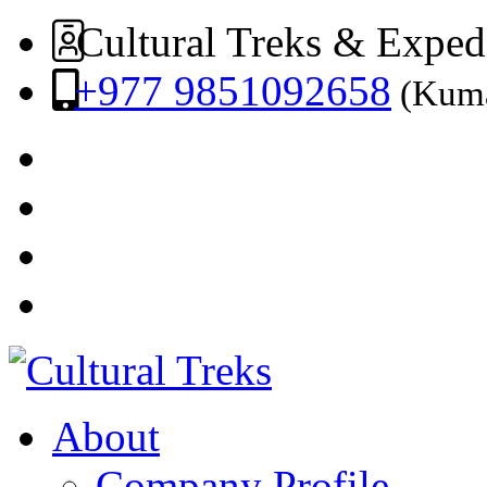
Cultural Treks & Exped
+977 9851092658
(Kuma
About
Company Profile