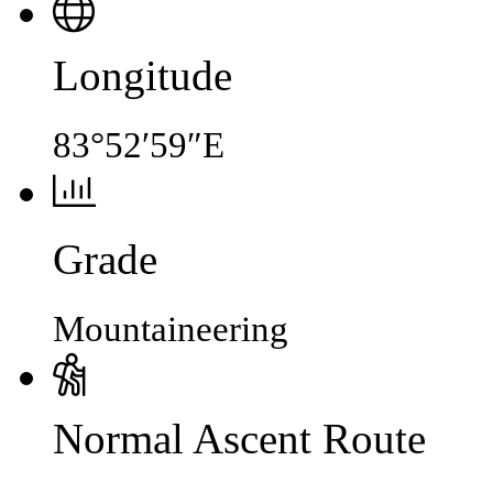
Longitude
83°52′59″E
Grade
Mountaineering
Normal Ascent Route