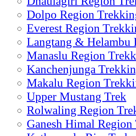
Dhaulagiri Region Tre
Dolpo Region Trekkin
Everest Region Trekki
Langtang & Helambu 
Manaslu Region Trekk
Kanchenjunga Trekki
Makalu Region Trekk
Upper Mustang Trek
Rolwaling Region Tre
Ganesh Himal Region 