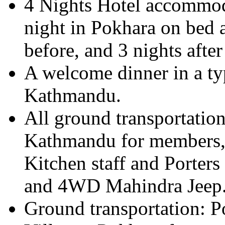
4 Nights Hotel accommo
night in Pokhara on bed a
before, and 3 nights after
A welcome dinner in a typ
Kathmandu.
All ground transportatio
Kathmandu for members, 
Kitchen staff and Porter
and 4WD Mahindra Jeep
Ground transportation: 