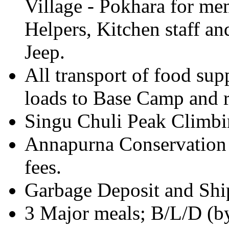
Village - Pokhara for me
Helpers, Kitchen staff 
Jeep.
All transport of food su
loads to Base Camp and 
Singu Chuli Peak Climbi
Annapurna Conservation 
fees.
Garbage Deposit and Shi
3 Major meals; B/L/D (