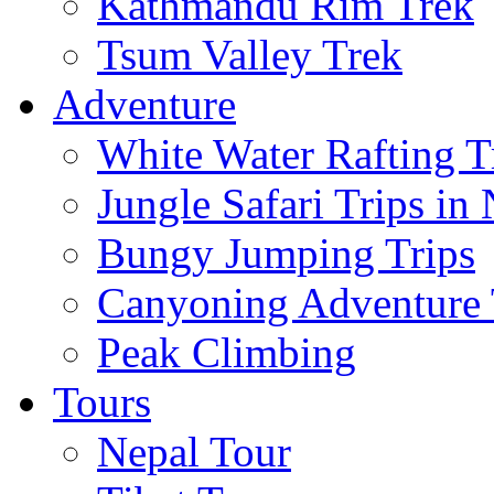
Kathmandu Rim Trek
Tsum Valley Trek
Adventure
White Water Rafting T
Jungle Safari Trips in
Bungy Jumping Trips
Canyoning Adventure 
Peak Climbing
Tours
Nepal Tour