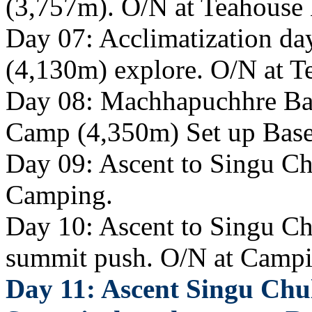
(3,757m). O/N at Teahouse
Day 07: Acclimatization d
(4,130m) explore. O/N at T
Day 08: Machhapuchhre Ba
Camp (4,350m) Set up Bas
Day 09: Ascent to Singu Ch
Camping.
Day 10: Ascent to Singu Ch
summit push. O/N at Campi
Day 11: Ascent Singu Chu