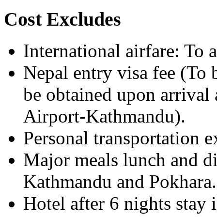
Cost Excludes
International airfare: To
Nepal entry visa fee (To 
be obtained upon arrival 
Airport-Kathmandu).
Personal transportation 
Major meals lunch and di
Kathmandu and Pokhara.
Hotel after 6 nights sta