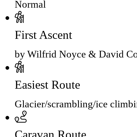
Normal
First Ascent
by Wilfrid Noyce & David Co
Easiest Route
Glacier/scrambling/ice climb
Caravan Route