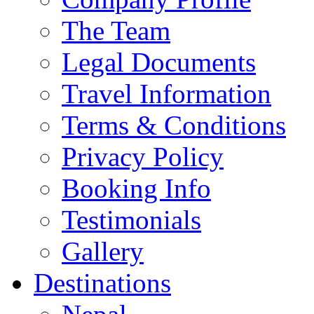
The Team
Legal Documents
Travel Information
Terms & Conditions
Privacy Policy
Booking Info
Testimonials
Gallery
Destinations