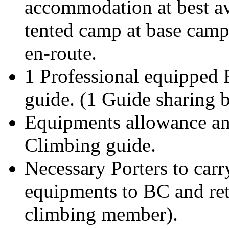
accommodation at best av
tented camp at base camp
en-route.
1 Professional equipped 
guide. (1 Guide sharing
Equipments allowance and
Climbing guide.
Necessary Porters to car
equipments to BC and ret
climbing member).