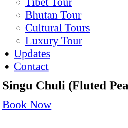
Tibet Tour
Bhutan Tour
Cultural Tours
Luxury Tour
Updates
Contact
Singu Chuli (Fluted Pe
Book Now