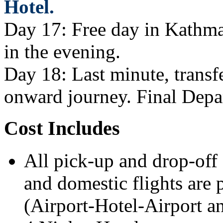
Hotel.
Day 17: Free day in Kathman
in the evening.
Day 18: Last minute, transfe
onward journey. Final Depa
Cost Includes
All pick-up and drop-off 
and domestic flights are p
(Airport-Hotel-Airport an