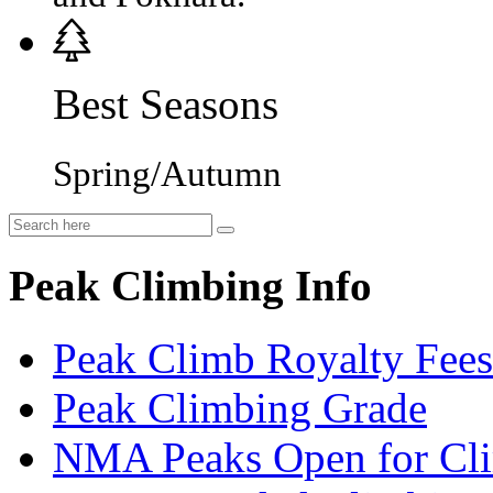
Best Seasons
Spring/Autumn
Peak Climbing Info
Peak Climb Royalty Fees
Peak Climbing Grade
NMA Peaks Open for Cl