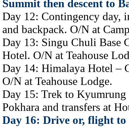
Summit then descent to 
Day 12: Contingency day, i
and backpack. O/N at Camp
Day 13: Singu Chuli Base 
Hotel. O/N at Teahouse Lod
Day 14: Himalaya Hotel – 
O/N at Teahouse Lodge.
Day 15: Trek to Kyumrung K
Pokhara and transfers at Hot
Day 16: Drive or, flight t