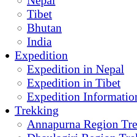
Nepal
Tibet
Bhutan
India
Expedition
Expedition in Nepal
Expedition in Tibet
Expedition Informatio
Trekking
Annapurna Region Tr