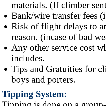
materials. (If climber se
Bank/wire transfer fees (i
Risk of flight delays to 
reason. (incase of bad we
Any other service cost wh
includes.
Tips and Gratuities for c
boys and porters.
Tipping System:
Tipping is done on a group