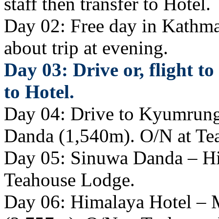
staff then transfer to Hotel.
Day 02: Free day in Kathma
about trip at evening.
Day 03: Drive or, flight t
to Hotel.
Day 04: Drive to Kyumrung 
Danda (1,540m). O/N at Te
Day 05: Sinuwa Danda – Hi
Teahouse Lodge.
Day 06: Himalaya Hotel –