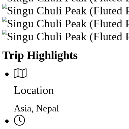
Trip Highlights
Location
Asia, Nepal