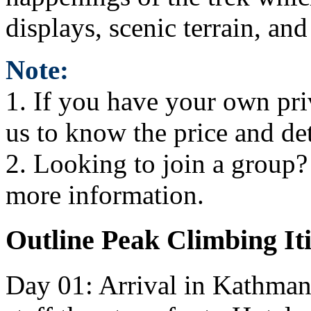
displays, scenic terrain, a
Note:
1. If you have your own pri
us to know the price and de
2. Looking to join a group? i
more information.
Outline Peak Climbing I
Day 01: Arrival in Kathman