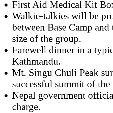
First Aid Medical Kit Bo
Walkie-talkies will be p
between Base Camp and t
size of the group.
Farewell dinner in a typic
Kathmandu.
Mt. Singu Chuli Peak summ
successful summit of the
Nepal government officia
charge.