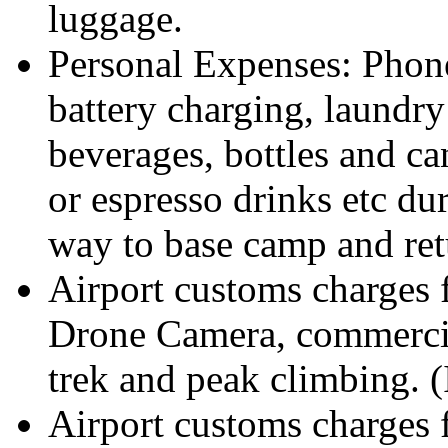
luggage.
Personal Expenses: Phone 
battery charging, laundry
beverages, bottles and ca
or espresso drinks etc du
way to base camp and ret
Airport customs charges
Drone Camera, commercia
trek and peak climbing. (
Airport customs charges 