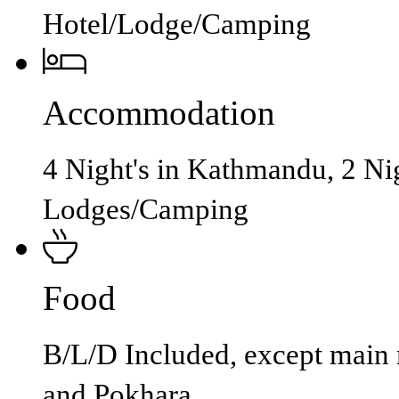
Hotel/Lodge/Camping
Accommodation
4 Night's in Kathmandu, 2 Nig
Lodges/Camping
Food
B/L/D Included, except main
and Pokhara.