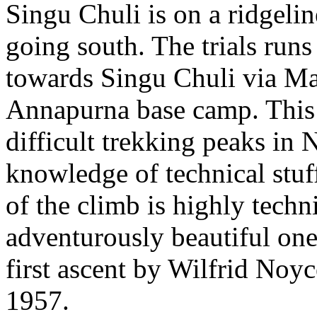
Singu Chuli is on a ridgeli
going south. The trials run
towards Singu Chuli via M
Annapurna base camp. This 
difficult trekking peaks in 
knowledge of technical stuff
of the climb is highly tech
adventurously beautiful on
first ascent by Wilfrid Noy
1957.