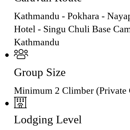
Kathmandu - Pokhara - Nayap
Hotel - Singu Chuli Base Ca
Kathmandu
Group Size
Minimum 2 Climber (Private 
Lodging Level