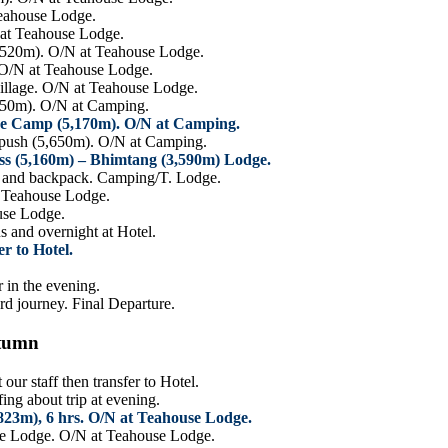
Teahouse Lodge.
 at Teahouse Lodge.
520m). O/N at Teahouse Lodge.
. O/N at Teahouse Lodge.
illage. O/N at Teahouse Lodge.
,450m). O/N at Camping.
se Camp (5,170m). O/N at Camping.
 push (5,650m). O/N at Camping.
ss (5,160m) – Bhimtang (3,590m) Lodge.
BC and backpack. Camping/T. Lodge.
t Teahouse Lodge.
use Lodge.
s and overnight at Hotel.
r to Hotel.
 in the evening.
rd journey. Final Departure.
utumn
ur staff then transfer to Hotel.
ng about trip at evening.
23m), 6 hrs. O/N at Teahouse Lodge.
se Lodge. O/N at Teahouse Lodge.