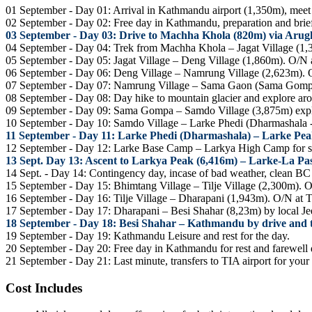
01 September - Day 01: Arrival in Kathmandu airport (1,350m), meet ou
02 September - Day 02: Free day in Kathmandu, preparation and briefi
03 September - Day 03: Drive to Machha Khola (820m) via Arugh
04 September - Day 04: Trek from Machha Khola – Jagat Village (1
05 September - Day 05: Jagat Village – Deng Village (1,860m). O/N
06 September - Day 06: Deng Village – Namrung Village (2,623m). 
07 September - Day 07: Namrung Village – Sama Gaon (Sama Gomp
08 September - Day 08: Day hike to mountain glacier and explore a
09 September - Day 09: Sama Gompa – Samdo Village (3,875m) explo
10 September - Day 10: Samdo Village – Larke Phedi (Dharmashala 
11 September - Day 11: Larke Phedi (Dharmashala) – Larke Pe
12 September - Day 12: Larke Base Camp – Larkya High Camp for 
13 Sept. Day 13: Ascent to Larkya Peak (6,416m) – Larke-La Pa
14 Sept. - Day 14: Contingency day, incase of bad weather, clean 
15 September - Day 15: Bhimtang Village – Tilje Village (2,300m). 
16 September - Day 16: Tilje Village – Dharapani (1,943m). O/N at 
17 September - Day 17: Dharapani – Besi Shahar (8,23m) by local Je
18 September - Day 18: Besi Shahar – Kathmandu by drive and tr
19 September - Day 19: Kathmandu Leisure and rest for the day.
20 September - Day 20: Free day in Kathmandu for rest and farewell d
21 September - Day 21: Last minute, transfers to TIA airport for your
Cost Includes