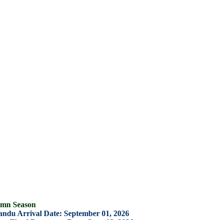
ason
rrival Date: September 01, 2026