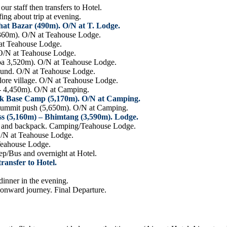
r staff then transfers to Hotel.
ng about trip at evening.
at Bazar (490m). O/N at T. Lodge.
,360m). O/N at Teahouse Lodge.
 at Teahouse Lodge.
O/N at Teahouse Lodge.
a 3,520m). O/N at Teahouse Lodge.
round. O/N at Teahouse Lodge.
re village. O/N at Teahouse Lodge.
- 4,450m). O/N at Camping.
ak Base Camp (5,170m). O/N at Camping.
summit push (5,650m). O/N at Camping.
ss (5,160m) – Bhimtang (3,590m). Lodge.
BC and backpack. Camping/Teahouse Lodge.
O/N at Teahouse Lodge.
Teahouse Lodge.
ep/Bus and overnight at Hotel.
ansfer to Hotel.
inner in the evening.
 onward journey. Final Departure.