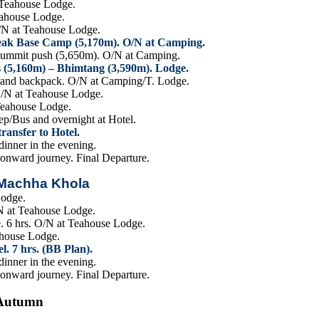
t Teahouse Lodge.
eahouse Lodge.
O/N at Teahouse Lodge.
Peak Base Camp (5,170m). O/N at Camping.
summit push (5,650m). O/N at Camping.
s (5,160m) – Bhimtang (3,590m). Lodge.
C and backpack. O/N at Camping/T. Lodge.
O/N at Teahouse Lodge.
Teahouse Lodge.
ep/Bus and overnight at Hotel.
ansfer to Hotel.
inner in the evening.
 onward journey. Final Departure.
 Machha Khola
Lodge.
N at Teahouse Lodge.
e. 6 hrs. O/N at Teahouse Lodge.
ahouse Lodge.
. 7 hrs. (BB Plan).
inner in the evening.
 onward journey. Final Departure.
-Autumn