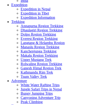
India
Expedition
Expedition in Nepal
Expedition in Tibet
Expedition Information
Trekking
Annapurna Region Trekking
Dhaulagiri Region Trekking
Dolpo Region Trekking
Everest Region Trekking
Langtang & Helambu Region
Manaslu Region Trekking
Kanchenjunga Trekking
Makalu Region Trekking
Upper Mustang Trek
Rolwaling Region Trekking
Ganesh Himal Region Trek
Kathmandu Rim Trek
Tsum Valley Trek
Adventure
White Water Rafting Trips
Jungle Safari Trips in Nepal
Bungy Jumping Trips
Canyoning Adventure Trip
Peak Climbing