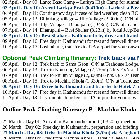
02 April - Day 09: Larke Base Camp – Larkya High Camp for summi
03 April - Day 10: Ascent Larkya Peak (6,416m) – Larke-La Pas
04 April - Day 11: Contingency day, incase of bad weather, clean 
05 April - Day 12: Bhimtang Village – Tilje Village (2,300m). O/N a
06 April - Day 13: Tilje Village – Dharapani (1,943m). O/N at Teaho
07 April - Day 14: Dharapani – Besi Shahar (8,23m) by local Jeep/Bu
08 April - Day 15: Besi Shahar – Kathmandu by drive and transfe
09 April - Day 16: Free day in Kathmandu for rest and farewell dinner
10 April - Day 17: Last minute, transfers to TIA airport for your onwa
Optional Peak Climbing Itinerary:
Trek back via
05 April - Day 12: Trek back to Sama Gaon. O/N at Teahouse Lodge
06 April - Day 13: Trek to Namrung Village (2,550m) 5 hrs. O/N at 
07 April - Day 14: Trek to Philim Village (2,300m) 6 hrs. O/N at Te
08 April - Day 15: Trek to Machha Khola (1,330m). O/N at Teahous
09 April - Day 16: Drive to Kathmandu and transfer to Hotel. 7 h
10 April - Day 17: Free day in Kathmandu for rest and farewell dinner
11 April - Day 18: Last minute, transfers to TIA airport for your onwa
Outline Peak Climbing Itinerary: B - Machha Khola 
25 March - Day 01: Arrival in Kathmandu airport (1,350m), meet our st
26 March - Day 02: Free day in Kathmandu, preparation and briefing a
27 March - Day 03: Drive to Machha Khola (820m) via Arughat 
28 March - Day 04: Trek from Machha Khola – Jagat Village (1,360