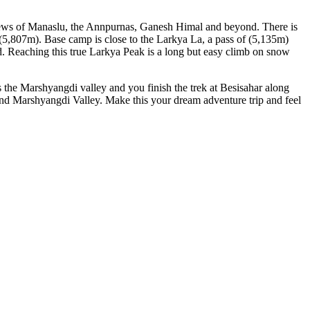
 views of Manaslu, the Annpurnas, Ganesh Himal and beyond. There is
 (5,807m). Base camp is close to the Larkya La, a pass of (5,135m)
. Reaching this true Larkya Peak is a long but easy climb on snow
s the Marshyangdi valley and you finish the trek at Besisahar along
 and Marshyangdi Valley. Make this your dream adventure trip and feel