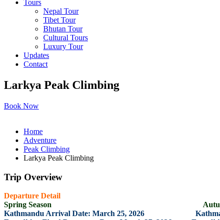
Tours
Nepal Tour
Tibet Tour
Bhutan Tour
Cultural Tours
Luxury Tour
Updates
Contact
Larkya Peak Climbing
Book Now
Home
Adventure
Peak Climbing
Larkya Peak Climbing
Trip Overview
Departure Detail
Spring Season Autumn Se
Kathmandu Arrival Date: March 25, 2026 Kathmandu A