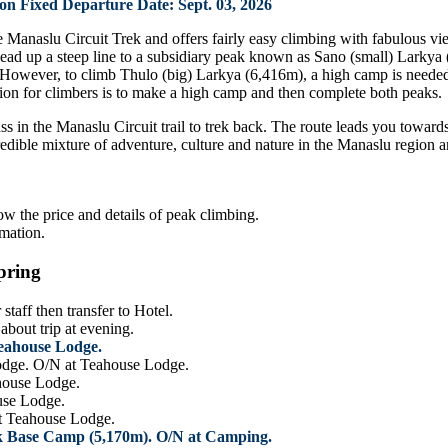
 Fixed Departure Date: Sept. 03, 2026
he Manaslu Circuit Trek and offers fairly easy climbing with fabulous
lead up a steep line to a subsidiary peak known as Sano (small) Larkya
However, to climb Thulo (big) Larkya (6,416m), a high camp is needed
ption for climbers is to make a high camp and then complete both peaks.
s in the Manaslu Circuit trail to trek back. The route leads you toward
credible mixture of adventure, culture and nature in the Manaslu region
ow the price and details of peak climbing.
rmation.
pring
taff then transfer to Hotel.
bout trip at evening.
Teahouse Lodge.
odge. O/N at Teahouse Lodge.
ahouse Lodge.
use Lodge.
at Teahouse Lodge.
ak Base Camp (5,170m). O/N at Camping.