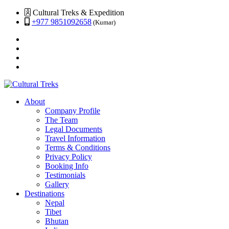
Cultural Treks & Expedition
+977 9851092658
(Kumar)
About
Company Profile
The Team
Legal Documents
Travel Information
Terms & Conditions
Privacy Policy
Booking Info
Testimonials
Gallery
Destinations
Nepal
Tibet
Bhutan