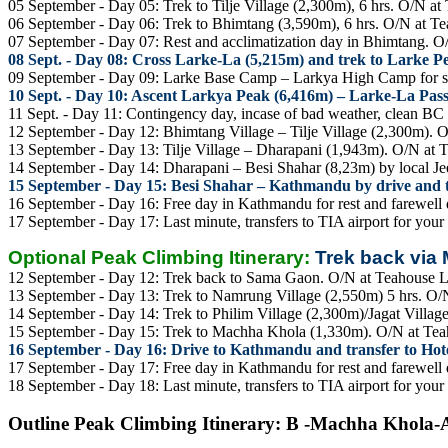
05 September - Day 05: Trek to Tilje Village (2,300m), 6 hrs. O/N a
06 September - Day 06: Trek to Bhimtang (3,590m), 6 hrs. O/N at T
07 September - Day 07: Rest and acclimatization day in Bhimtang. 
08 Sept. - Day 08: Cross Larke-La (5,215m) and trek to Larke 
09 September - Day 09: Larke Base Camp – Larkya High Camp for 
10 Sept. - Day 10: Ascent Larkya Peak (6,416m) – Larke-La Pas
11 Sept. - Day 11: Contingency day, incase of bad weather, clean B
12 September - Day 12: Bhimtang Village – Tilje Village (2,300m). 
13 September - Day 13: Tilje Village – Dharapani (1,943m). O/N at 
14 September - Day 14: Dharapani – Besi Shahar (8,23m) by local Je
15 September - Day 15: Besi Shahar – Kathmandu by drive and tr
16 September - Day 16: Free day in Kathmandu for rest and farewell d
17 September - Day 17: Last minute, transfers to TIA airport for your
Optional Peak Climbing Itinerary:
Trek back via
12 September - Day 12: Trek back to Sama Gaon. O/N at Teahouse 
13 September - Day 13: Trek to Namrung Village (2,550m) 5 hrs. O/
14 September - Day 14: Trek to Philim Village (2,300m)/Jagat Villag
15 September - Day 15: Trek to Machha Khola (1,330m). O/N at Te
16 September - Day 16: Drive to Kathmandu and transfer to Hotel
17 September - Day 17: Free day in Kathmandu for rest and farewell d
18 September - Day 18: Last minute, transfers to TIA airport for your
Outline Peak Climbing Itinerary: B -Machha Khola