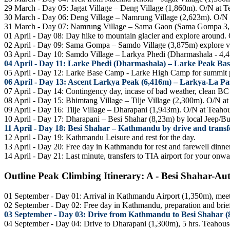
29 March - Day 05: Jagat Village – Deng Village (1,860m). O/N at 
30 March - Day 06: Deng Village – Namrung Village (2,623m). O/N
31 March - Day 07: Namrung Village – Sama Gaon (Sama Gompa 3,
01 April - Day 08: Day hike to mountain glacier and explore around
02 April - Day 09: Sama Gompa – Samdo Village (3,875m) explore v
03 April - Day 10: Samdo Village – Larkya Phedi (Dharmashala - 4
04 April - Day 11: Larke Phedi (Dharmashala) – Larke Peak Ba
05 April - Day 12: Larke Base Camp - Larke High Camp for summit
06 April - Day 13: Ascent Larkya Peak (6,416m) – Larkya-La Pa
07 April - Day 14: Contingency day, incase of bad weather, clean 
08 April - Day 15: Bhimtang Village – Tilje Village (2,300m). O/N a
09 April - Day 16: Tilje Village – Dharapani (1,943m). O/N at Teaho
10 April - Day 17: Dharapani – Besi Shahar (8,23m) by local Jeep/Bu
11 April - Day 18: Besi Shahar – Kathmandu by drive and transfe
12 April - Day 19: Kathmandu Leisure and rest for the day.
13 April - Day 20: Free day in Kathmandu for rest and farewell dinner
14 April - Day 21: Last minute, transfers to TIA airport for your onwa
Outline Peak Climbing Itinerary: A - Besi Shahar-A
01 September - Day 01: Arrival in Kathmandu Airport (1,350m), meet o
02 September - Day 02: Free day in Kathmandu, preparation and briefi
03 September - Day 03: Drive from Kathmandu to Besi Shahar (8
04 September - Day 04: Drive to Dharapani (1,300m), 5 hrs. Teahou