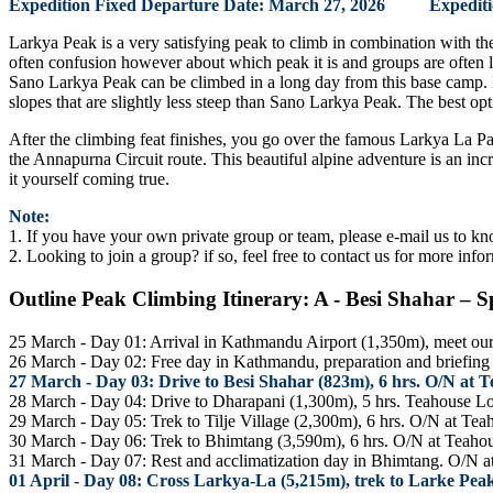
Expedition Fixed Departure Date: March 27, 2026 Expedition
Larkya Peak is a very satisfying peak to climb in combination with t
often confusion however about which peak it is and groups are often 
Sano Larkya Peak can be climbed in a long day from this base camp. 
slopes that are slightly less steep than Sano Larkya Peak. The best o
After the climbing feat finishes, you go over the famous Larkya La Pas
the Annapurna Circuit route. This beautiful alpine adventure is an in
it yourself coming true.
Note:
1. If you have your own private group or team, please e-mail us to kn
2. Looking to join a group? if so, feel free to contact us for more info
Outline Peak Climbing Itinerary: A - Besi Shahar – S
25 March - Day 01: Arrival in Kathmandu Airport (1,350m), meet our s
26 March - Day 02: Free day in Kathmandu, preparation and briefing a
27 March - Day 03: Drive to Besi Shahar (823m), 6 hrs. O/N at 
28 March - Day 04: Drive to Dharapani (1,300m), 5 hrs. Teahouse L
29 March - Day 05: Trek to Tilje Village (2,300m), 6 hrs. O/N at Te
30 March - Day 06: Trek to Bhimtang (3,590m), 6 hrs. O/N at Teaho
31 March - Day 07: Rest and acclimatization day in Bhimtang. O/N 
01 April - Day 08: Cross Larkya-La (5,215m), trek to Larke Pe