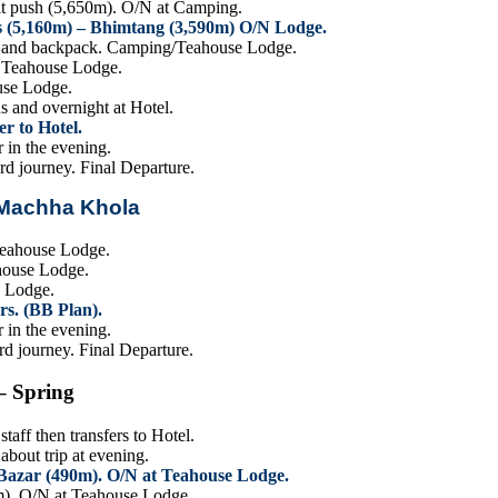
t push (5,650m). O/N at Camping.
s (5,160m) – Bhimtang (3,590m) O/N Lodge.
BC and backpack. Camping/Teahouse Lodge.
t Teahouse Lodge.
use Lodge.
s and overnight at Hotel.
r to Hotel.
 in the evening.
rd journey. Final Departure.
 Machha Khola
.
Teahouse Lodge.
ahouse Lodge.
e Lodge.
rs. (BB Plan).
 in the evening.
rd journey. Final Departure.
– Spring
aff then transfers to Hotel.
bout trip at evening.
Bazar (490m). O/N at Teahouse Lodge.
m). O/N at Teahouse Lodge.