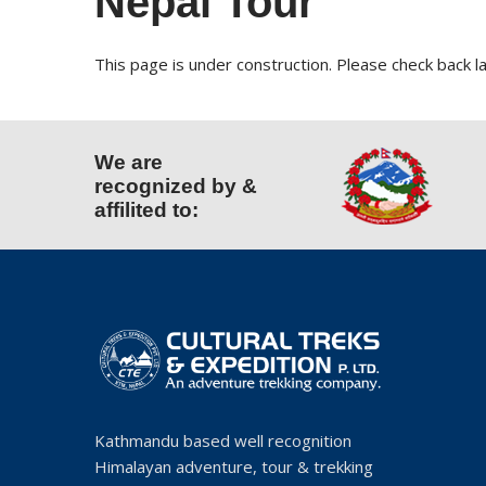
Nepal Tour
This page is under construction. Please check back la
We are
recognized by &
affilited to:
Kathmandu based well recognition
Himalayan adventure, tour & trekking