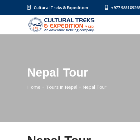
Cultural Treks & Expedition
+977 98510926
Nepal Tour
Home
Tours in Nepal
Nepal Tour