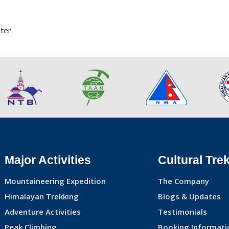
ter.
Major Activities
Cultural Tre
Mountaineering Expedition
The Company
Himalayan Trekking
Blogs & Updates
Adventure Activities
Testimonials
Peak Climbing
Booking Informati