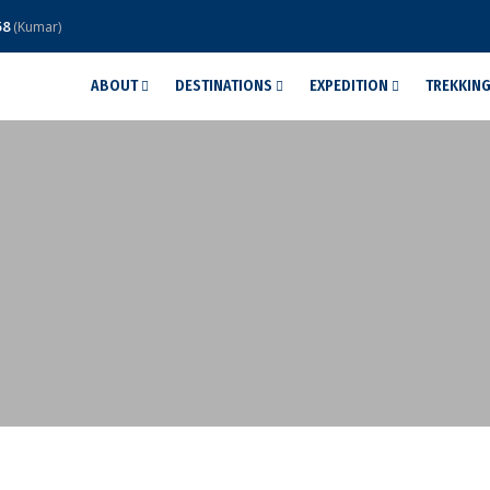
58
(Kumar)
ABOUT
DESTINATIONS
EXPEDITION
TREKKIN