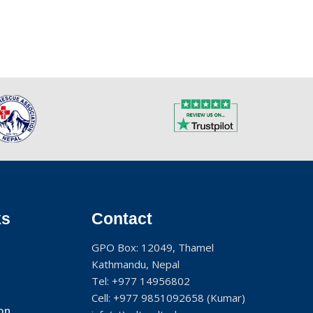
ks
Contact
GPO Box: 12049, Thamel
Kathmandu, Nepal
Tel:
+977 14956802
Cell:
+977 9851092658
(Kumar)
on