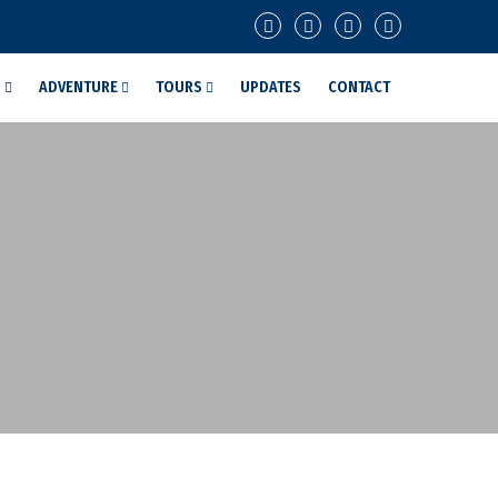
G
ADVENTURE
TOURS
UPDATES
CONTACT