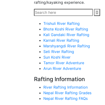
rafting/kayaking experience.
Trishuli River Rafting
Bhote Koshi River Rafting
Kali Gandaki River Rafting
Karnali River Rafting
Marshyangdi River Rafting
Seti River Rafting
Sun Koshi River
Tamor River Adventure
Arun River Adventure
Rafting Information
River Rafting Information
Nepal River Rafting Grades
Nepal River Rafting FAQs