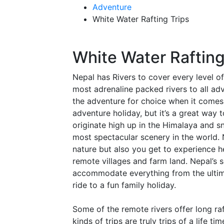
Adventure
White Water Rafting Trips
White Water Raftin
Nepal has Rivers to cover every level o
most adrenaline packed rivers to all ad
the adventure for choice when it comes t
adventure holiday, but it’s a great way t
originate high up in the Himalaya and
most spectacular scenery in the world. 
nature but also you get to experience h
remote villages and farm land. Nepal’s 
accommodate everything from the ultima
ride to a fun family holiday.
Some of the remote rivers offer long ra
kinds of trips are truly trips of a life 