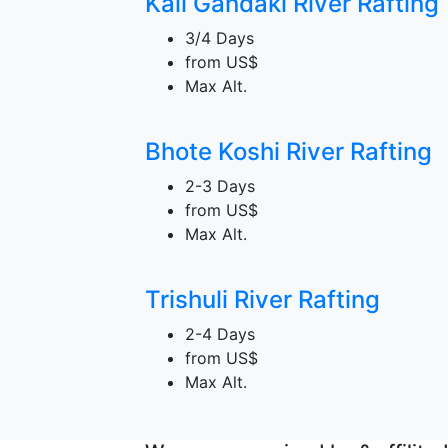
Kali Gandaki River Rafting
3/4 Days
from
US$
Max Alt.
Bhote Koshi River Rafting
2-3 Days
from
US$
Max Alt.
Trishuli River Rafting
2-4 Days
from
US$
Max Alt.