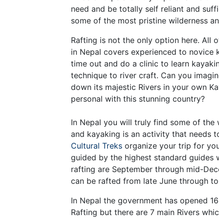
need and be totally self reliant and suff
some of the most pristine wilderness and
Rafting is not the only option here. All 
in Nepal covers experienced to novice k
time out and do a clinic to learn kayaki
technique to river craft. Can you imagi
down its majestic Rivers in your own K
personal with this stunning country?
In Nepal you will truly find some of the
and kayaking is an activity that needs 
Cultural Treks
organize your trip for yo
guided by the highest standard guides 
rafting are September through mid-Dec
can be rafted from late June through to
In Nepal the government has opened 16 
Rafting but there are 7 main Rivers whi