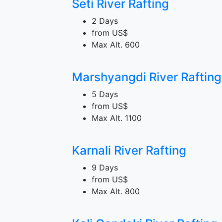
Seti River Rafting
2 Days
from
US$
Max Alt.
600
Marshyangdi River Rafting
5 Days
from
US$
Max Alt.
1100
Karnali River Rafting
9 Days
from
US$
Max Alt.
800