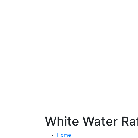
White Water Raf
Home