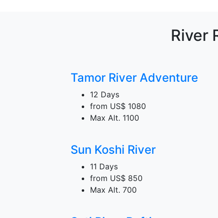
River 
Tamor River Adventure
12 Days
from
US$ 1080
Max Alt.
1100
Sun Koshi River
11 Days
from
US$ 850
Max Alt.
700