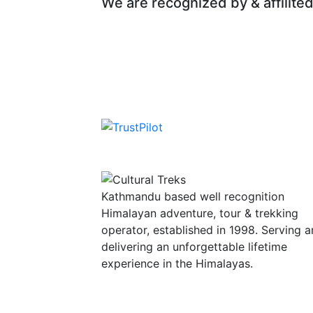
We are recognized by & affilited
Kathmandu based well recognition
Himalayan adventure, tour & trekking
operator, established in 1998. Serving 
delivering an unforgettable lifetime
experience in the Himalayas.