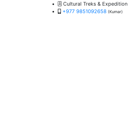
Cultural Treks & Expedition
+977 9851092658
(Kumar)