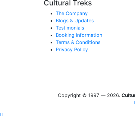
Cultural Treks
The Company
Blogs & Updates
Testimonials
Booking Information
Terms & Conditions
Privacy Policy
Copyright © 1997 — 2026.
Cultu