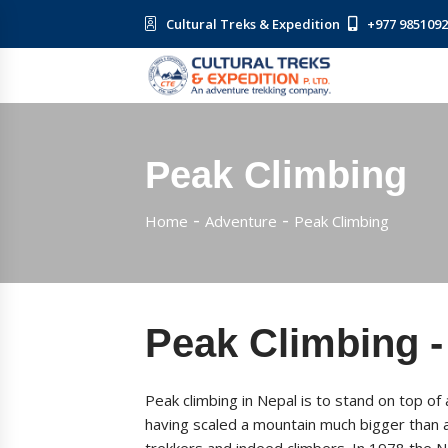
Cultural Treks & Expedition
+977 985109
Peak Climbing
Home
Adventure
Peak Climbing
Peak Climbing -
Peak climbing in Nepal is to stand on top o
having scaled a mountain much bigger than an
trekkers and indeed climbers. In 1978 the 