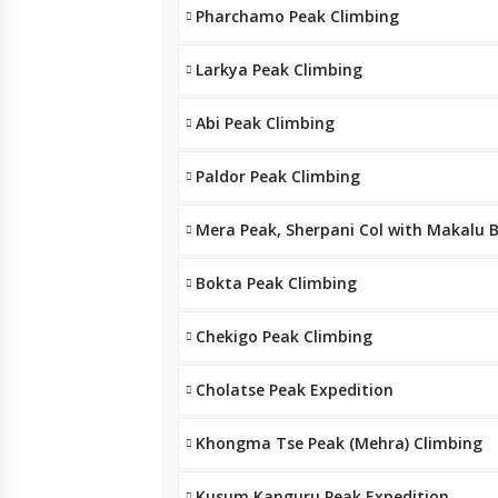
Pharchamo Peak Climbing
Larkya Peak Climbing
Abi Peak Climbing
Paldor Peak Climbing
Mera Peak, Sherpani Col with Makalu
Bokta Peak Climbing
Chekigo Peak Climbing
Cholatse Peak Expedition
Khongma Tse Peak (Mehra) Climbing
Kusum Kanguru Peak Expedition