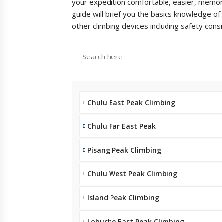
your expedition comfortable, easier, memora
guide will brief you the basics knowledge of
other climbing devices including safety cons
Chulu East Peak Climbing
Chulu Far East Peak
Pisang Peak Climbing
Chulu West Peak Climbing
Island Peak Climbing
Lobuche East Peak Climbing