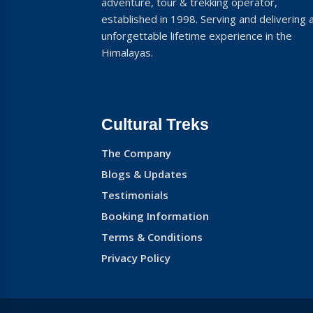
adventure, tour & trekking operator,
established in 1998. Serving and delivering 
unforgettable lifetime experience in the
Himalayas.
Cultural Treks
The Company
Blogs & Updates
Testimonials
Booking Information
Terms & Conditions
Privacy Policy