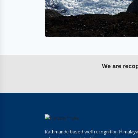
We are recogn
Kathmandu based well recognition Himalay