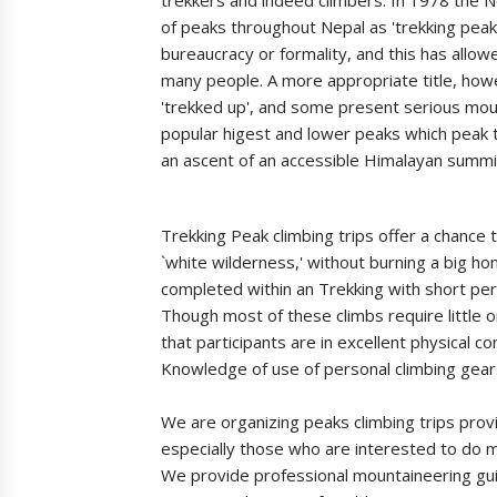
of peaks throughout Nepal as 'trekking pea
bureaucracy or formality, and this has allow
many people. A more appropriate title, how
'trekked up', and some present serious mou
popular higest and lower peaks which peak t
an ascent of an accessible Himalayan summit
Trekking Peak climbing trips offer a chance 
`white wilderness,' without burning a big h
completed within an Trekking with short peri
Though most of these climbs require little o
that participants are in excellent physical
Knowledge of use of personal climbing gears
We are organizing peaks climbing trips prov
especially those who are interested to do 
We provide professional mountaineering gui