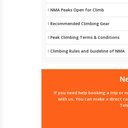
NMA Peaks Open for Climb
Recommended Climbing Gear
Peak Climbing Terms & Conditions
Climbing Rules and Guideline of NMA
Ne
If you need help booking a trip or 
with us. You can make a direct ca
Tel