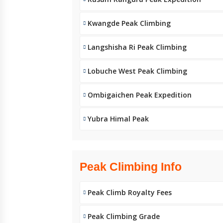
Kwangde Peak Climbing
Langshisha Ri Peak Climbing
Lobuche West Peak Climbing
Ombigaichen Peak Expedition
Yubra Himal Peak
Peak Climbing Info
Peak Climb Royalty Fees
Peak Climbing Grade