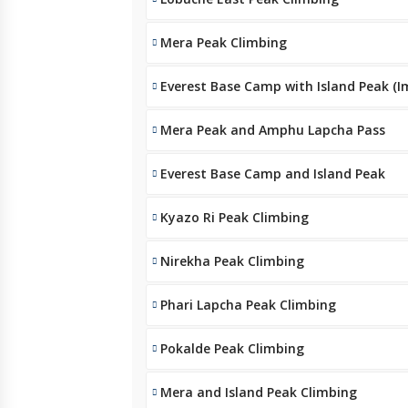
Mera Peak Climbing
Everest Base Camp with Island Peak (I
Mera Peak and Amphu Lapcha Pass
Everest Base Camp and Island Peak
Kyazo Ri Peak Climbing
Nirekha Peak Climbing
Phari Lapcha Peak Climbing
Pokalde Peak Climbing
Mera and Island Peak Climbing