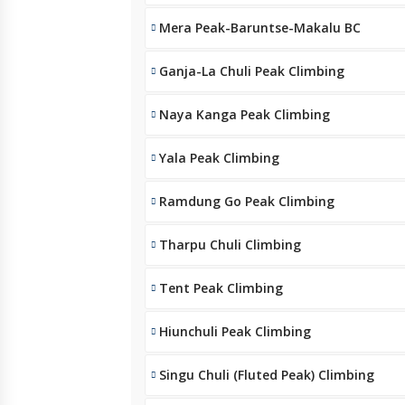
Mera Peak-Baruntse-Makalu BC
Ganja-La Chuli Peak Climbing
Naya Kanga Peak Climbing
Yala Peak Climbing
Ramdung Go Peak Climbing
Tharpu Chuli Climbing
Tent Peak Climbing
Hiunchuli Peak Climbing
Singu Chuli (Fluted Peak) Climbing