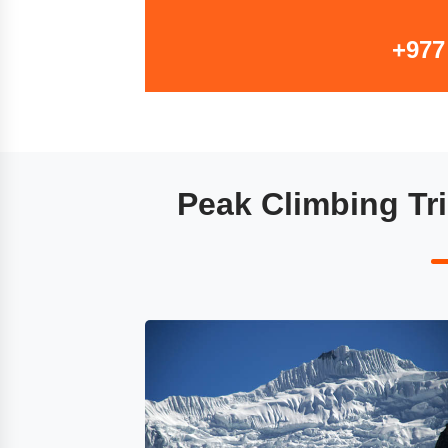
+977
Peak Climbing Tri