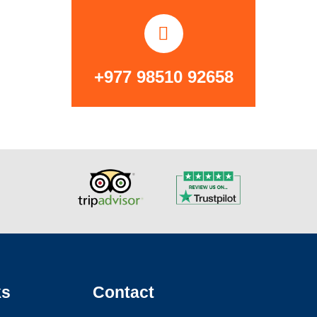
+977 98510 92658
ks
Contact