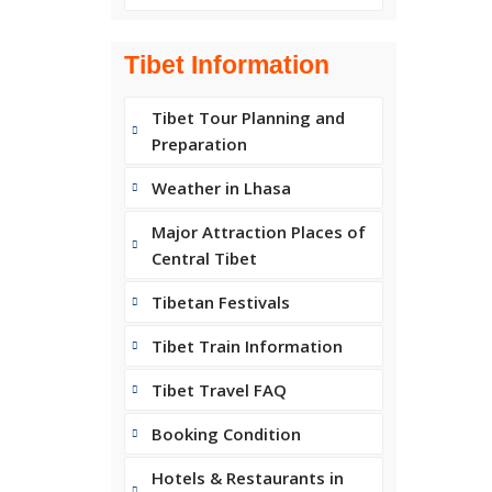
Tibet Information
Tibet Tour Planning and
Preparation
Weather in Lhasa
Major Attraction Places of
Central Tibet
Tibetan Festivals
Tibet Train Information
Tibet Travel FAQ
Booking Condition
Hotels & Restaurants in