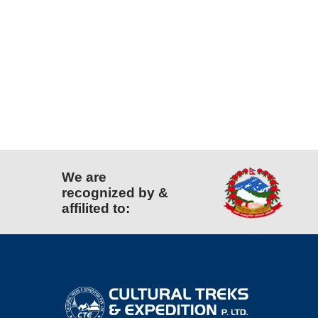
We are
recognized by &
affilited to: