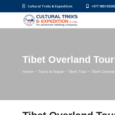
Cultural Treks & Expedition
+977 98510926
Tibet Overland Tour
Home
Tours in Nepal
Tibet Tour
Tibet Overla