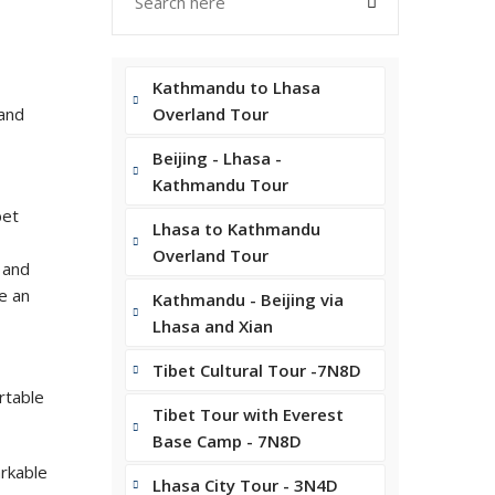
Kathmandu to Lhasa
 and
Overland Tour
Beijing - Lhasa -
Kathmandu Tour
bet
Lhasa to Kathmandu
Overland Tour
 and
te an
Kathmandu - Beijing via
Lhasa and Xian
Tibet Cultural Tour -7N8D
rtable
Tibet Tour with Everest
Base Camp - 7N8D
arkable
Lhasa City Tour - 3N4D