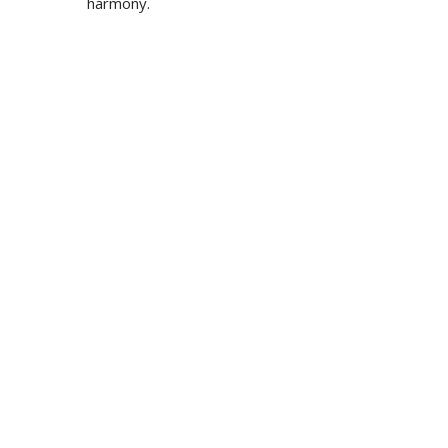
harmony.