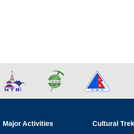
Major Activities
Cultural Tre