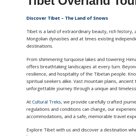
Tibet Overland Tou
Discover Tibet – The Land of Snows
Tibet is a land of extraordinary beauty, rich history
Mongolian dynasties and at times existing independe
destinations.
From shimmering turquoise lakes and towering Himal
offers breathtaking landscapes at every turn. Beyon
resilience, and hospitality of the Tibetan people. K
spiritual seekers alike. Vast mountain plains, ancien
unforgettable journey through a unique and timeless 
At
Cultural Treks
, we provide carefully crafted journ
regulations and conditions can change, our experien
accommodations, and a safe, memorable travel expe
Explore Tibet with us and discover a destination whe