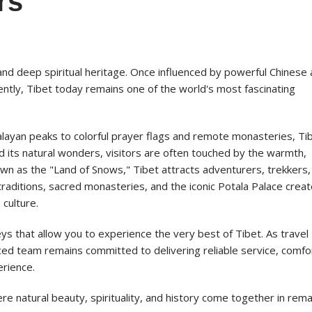
rs
, and deep spiritual heritage. Once influenced by powerful Chinese
ntly, Tibet today remains one of the world's most fascinating
ayan peaks to colorful prayer flags and remote monasteries, Ti
d its natural wonders, visitors are often touched by the warmth,
nown as the "Land of Snows," Tibet attracts adventurers, trekkers,
t traditions, sacred monasteries, and the iconic Potala Palace crea
culture.
eys that allow you to experience the very best of Tibet. As travel
ced team remains committed to delivering reliable service, comfo
rience.
re natural beauty, spirituality, and history come together in rem