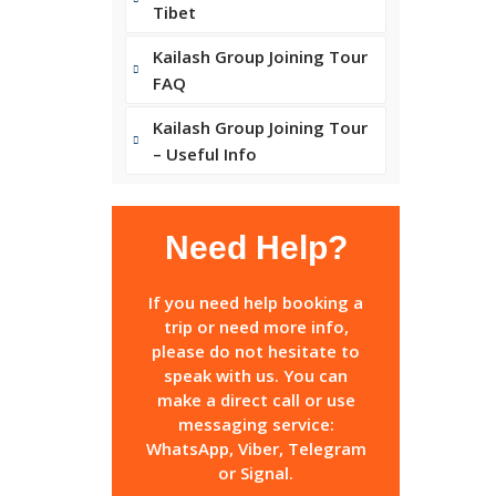
Tibet
Kailash Group Joining Tour
FAQ
Kailash Group Joining Tour
– Useful Info
Need Help?
If you need help booking a
trip or need more info,
please do not hesitate to
speak with us. You can
make a direct call or use
messaging service:
WhatsApp, Viber, Telegram
or Signal.