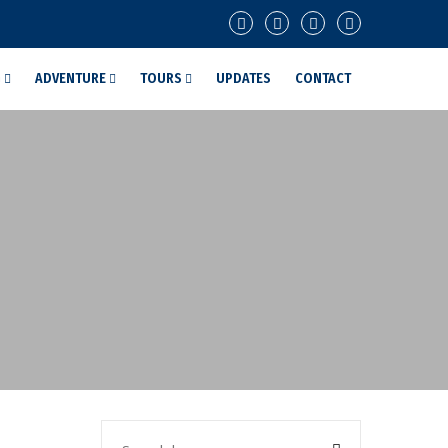
G
ADVENTURE
TOURS
UPDATES
CONTACT