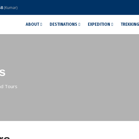
58
(Kumar)
ABOUT
DESTINATIONS
EXPEDITION
TREKKIN
s
nd Tours