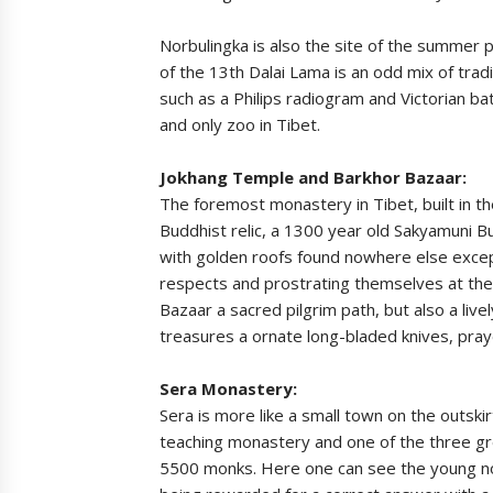
Norbulingka is also the site of the summer p
of the 13th Dalai Lama is an odd mix of trad
such as a Philips radiogram and Victorian bat
and only zoo in Tibet.
Jokhang Temple and Barkhor Bazaar:
The foremost monastery in Tibet, built in 
Buddhist relic, a 1300 year old Sakyamuni B
with golden roofs found nowhere else excep
respects and prostrating themselves at the
Bazaar a sacred pilgrim path, but also a liv
treasures a ornate long-bladed knives, pray
Sera Monastery:
Sera is more like a small town on the outskirt
teaching monastery and one of the three gr
5500 monks. Here one can see the young nov