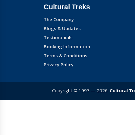
Cultural Treks
The Company
Blogs & Updates
Testimonials
Booking Information
Terms & Conditions
Privacy Policy
Copyright © 1997 — 2026.
Cultural T