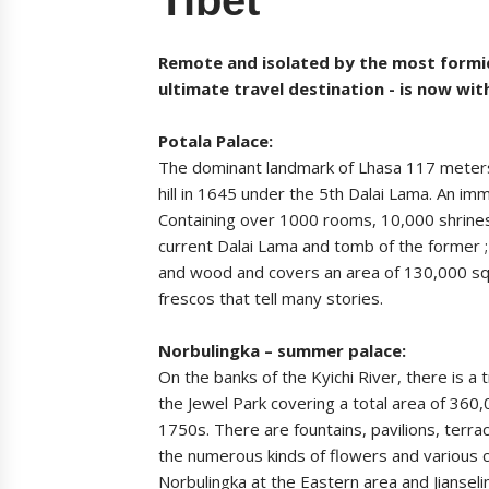
Remote and isolated by the most formid
ultimate travel destination - is now wit
Potala Palace:
The dominant landmark of Lhasa 117 meters 
hill in 1645 under the 5th Dalai Lama. An im
Containing over 1000 rooms, 10,000 shrines
current Dalai Lama and tomb of the former ;
and wood and covers an area of 130,000 squa
frescos that tell many stories.
Norbulingka – summer palace:
On the banks of the Kyichi River, there is a
the Jewel Park covering a total area of 360,
1750s. There are fountains, pavilions, terr
the numerous kinds of flowers and various c
Norbulingka at the Eastern area and Jiansel