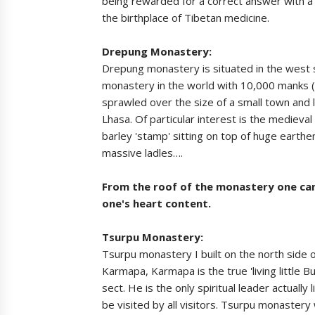
being rewarded for a correct answer with a 
the birthplace of Tibetan medicine.
Drepung Monastery:
Drepung monastery is situated in the west s
monastery in the world with 10,000 manks (no
sprawled over the size of a small town and 
Lhasa. Of particular interest is the medieva
barley 'stamp' sitting on top of huge eart
massive ladles….
From the roof of the monastery one can 
one's heart content.
Tsurpu Monastery:
Tsurpu monastery I built on the north side o
Karmapa, Karmapa is the true 'living little 
sect. He is the only spiritual leader actuall
be visited by all visitors. Tsurpu monastery 