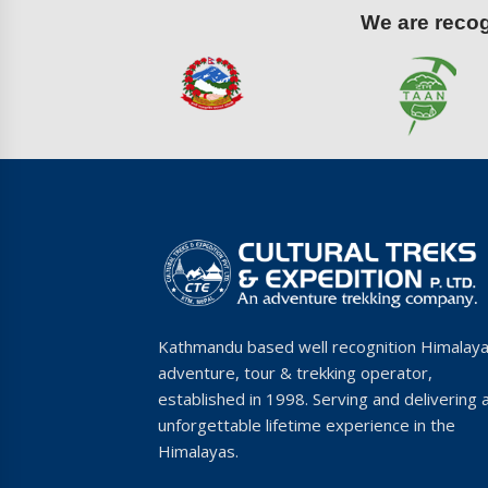
We are recogn
Kathmandu based well recognition Himalay
adventure, tour & trekking operator,
established in 1998. Serving and delivering 
unforgettable lifetime experience in the
Himalayas.