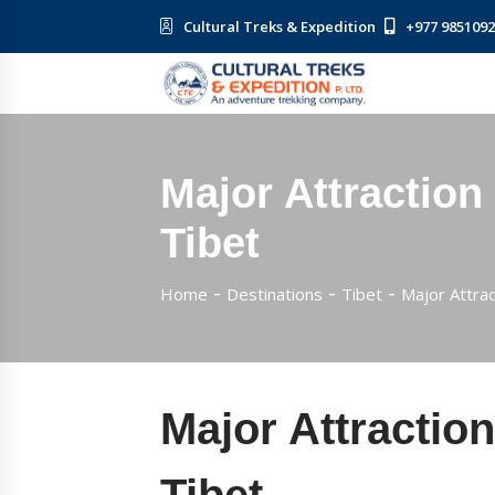
Cultural Treks & Expedition
+977 985109
Major Attraction
Tibet
Home
Destinations
Tibet
Major Attrac
Major Attraction
Tibet