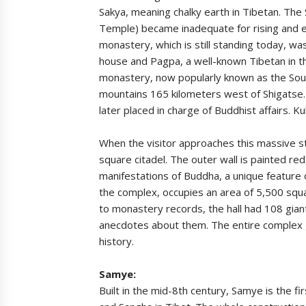
Sakya, meaning chalky earth in Tibetan. The
Temple) became inadequate for rising and 
monastery, which is still standing today, wa
house and Pagpa, a well-known Tibetan in th
monastery, now popularly known as the Sou
mountains 165 kilometers west of Shigatse.
later placed in charge of Buddhist affairs. K
When the visitor approaches this massive st
square citadel. The outer wall is painted re
manifestations of Buddha, a unique feature 
the complex, occupies an area of 5,500 squ
to monastery records, the hall had 108 gian
anecdotes about them. The entire complex gi
history.
Samye:
Built in the mid-8th century, Samye is the 