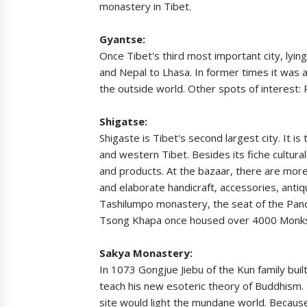
monastery in Tibet.
Gyantse:
Once Tibet's third most important city, lyin
and Nepal to Lhasa. In former times it was a
the outside world. Other spots of interes
Shigatse:
Shigaste is Tibet's second largest city. It i
and western Tibet. Besides its fiche cultura
and products. At the bazaar, there are more t
and elaborate handicraft, accessories, antiq
Tashilumpo monastery, the seat of the Pan
Tsong Khapa once housed over 4000 Monks,
Sakya Monastery:
In 1073 Gongjue Jiebu of the Kun family bui
teach his new esoteric theory of Buddhism.
site would light the mundane world. Because