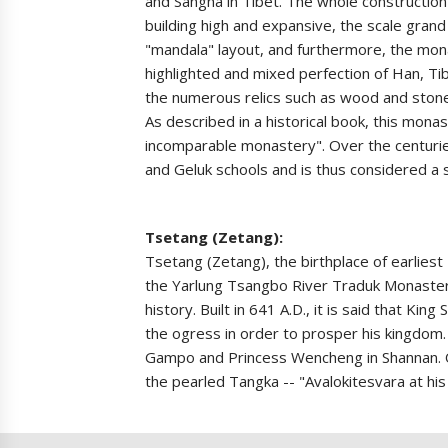
and Sangha in Tibet. The whole construction 
building high and expansive, the scale gran
"mandala" layout, and furthermore, the mon
highlighted and mixed perfection of Han, Tib
the numerous relics such as wood and stone
As described in a historical book, this mona
incomparable monastery". Over the centurie
and Geluk schools and is thus considered a s
Tsetang (Zetang):
Tsetang (Zetang), the birthplace of earliest
the Yarlung Tsangbo River Traduk Monastery
history. Built in 641 A.D., it is said that 
the ogress in order to prosper his kingdom.
Gampo and Princess Wencheng in Shannan. Of 
the pearled Tangka -- "Avalokitesvara at his