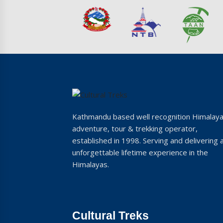
Kathmandu based well recognition Himalay
adventure, tour & trekking operator,
established in 1998. Serving and delivering 
unforgettable lifetime experience in the
Himalayas.
Cultural Treks