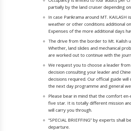
partially by the land cruiser depending o
In case Parikrama around MT. KAILASH is 
weather or other conditions additional o
Expenses of the more additional days hav
The drive from the border to Mt. Kailsh u
Whether, land slides and mechanical prob
are worked out to continue with the jour
We request you to choose a leader from y
decision consulting your leader and Chine
decisions required. Our official guide wil
the next day programme and general welf
Please bear in mind that the comfort en
five star. It is totally different mission a
will carry you through.
“SPECIAL BRIEFFING” by experts shall b
departure.