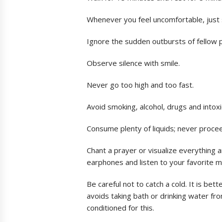
Whenever you feel uncomfortable, just 
Ignore the sudden outbursts of fellow 
Observe silence with smile.
Never go too high and too fast.
Avoid smoking, alcohol, drugs and intox
Consume plenty of liquids; never proc
Chant a prayer or visualize everything 
earphones and listen to your favorite m
Be careful not to catch a cold. It is be
avoids taking bath or drinking water fr
conditioned for this.