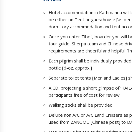
Hotel accommodation in Kathmandu will b
be either on Tent or guesthouse [as per 
dormitory accommodation and tent accom
Once you enter Tibet, boarder you will b
tour guide, Sherpa team and Chinese dri
requirements are cheerful and helpful. T
Each pilgrim shall be individually provide
bottle [6-oz. approx.]
Separate toilet tents [Men and Ladies] s
A CD, projecting a short glimpse of ‘KAI
participants free of cost for review.
Walking sticks shall be provided.
Deluxe non A/C or A/C Land Cruisers as p
used from ZANGMU [Chinese post] to DA
Occupancy is limited to four adults per 