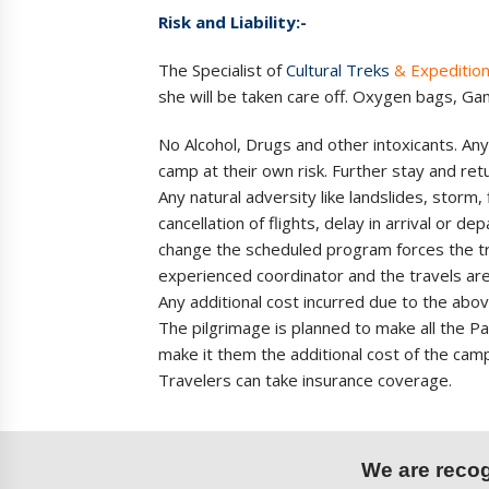
Risk and Liability:-
The Specialist of
Cultural Treks
& Expeditio
she will be taken care off. Oxygen bags, G
No Alcohol, Drugs and other intoxicants. Any
camp at their own risk. Further stay and return
Any natural adversity like landslides, storm,
cancellation of flights, delay in arrival or 
change the scheduled program forces the tra
experienced coordinator and the travels are
Any additional cost incurred due to the ab
The pilgrimage is planned to make all the Pa
make it them the additional cost of the cam
Travelers can take insurance coverage.
We are recogn