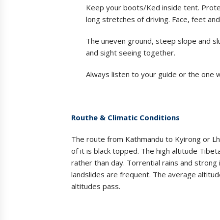
Keep your boots/Ked inside tent. Protec
long stretches of driving. Face, feet a
The uneven ground, steep slope and slu
and sight seeing together.
Always listen to your guide or the one 
Routhe & Climatic Conditions
The route from Kathmandu to Kyirong or Lh
of it is black topped. The high altitude Tibet
rather than day. Torrential rains and strong
landslides are frequent. The average altit
altitudes pass.