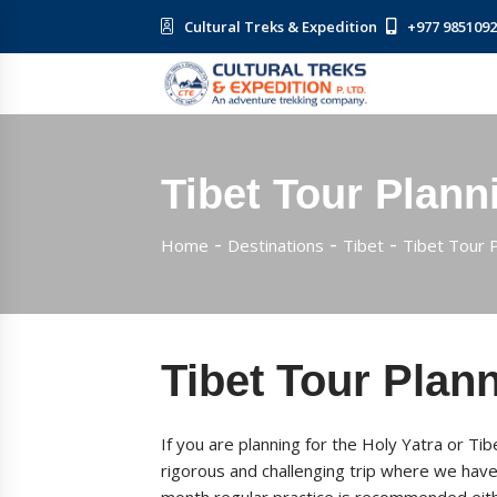
Cultural Treks & Expedition
+977 985109
Tibet Tour Plann
Home
Destinations
Tibet
Tibet Tour 
Tibet Tour Plan
If you are planning for the Holy Yatra or Ti
rigorous and challenging trip where we have t
month regular practice is recommended eithe