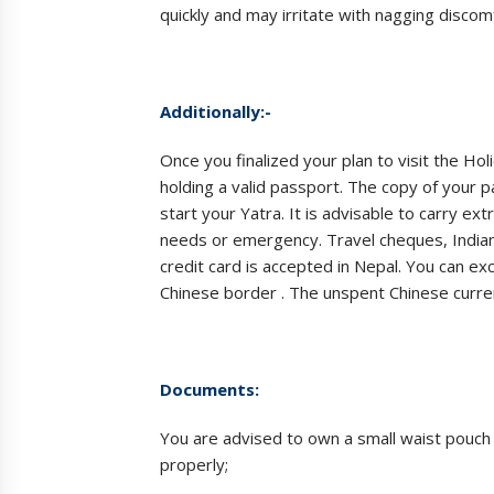
quickly and may irritate with nagging discom
Additionally:-
Once you finalized your plan to visit the Ho
holding a valid passport. The copy of your p
start your Yatra. It is advisable to carry ex
needs or emergency. Travel cheques, Indian
credit card is accepted in Nepal. You can ex
Chinese border . The unspent Chinese curre
Documents:
You are advised to own a small waist pouc
properly;