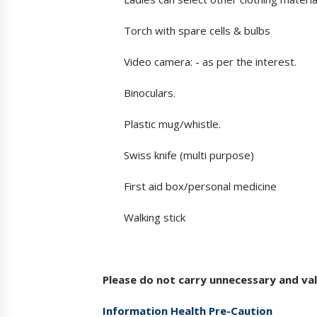
Torch with spare cells & bulbs
Video camera: - as per the interest.
Binoculars.
Plastic mug/whistle.
Swiss knife (multi purpose)
First aid box/personal medicine
Walking stick
Please do not carry unnecessary and val
Information Health Pre-Caution