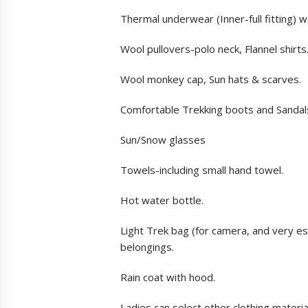
Thermal underwear (Inner-full fitting) 
Wool pullovers-polo neck, Flannel shirt
Wool monkey cap, Sun hats & scarves.
Comfortable Trekking boots and Sandal
Sun/Snow glasses
Towels-including small hand towel.
Hot water bottle.
Light Trek bag (for camera, and very es
belongings.
Rain coat with hood.
Ladies can select other clothing materia