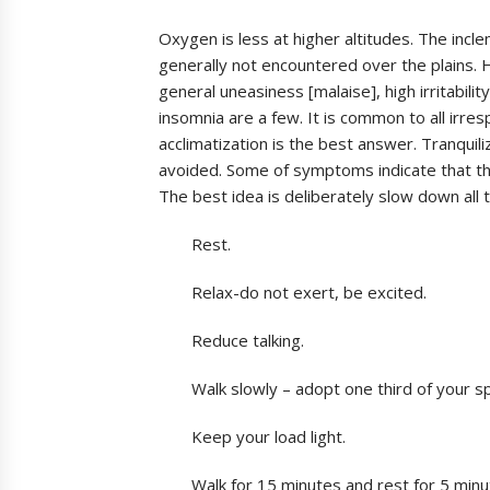
Oxygen is less at higher altitudes. The incle
generally not encountered over the plains. 
general uneasiness [malaise], high irritabilit
insomnia are a few. It is common to all irres
acclimatization is the best answer. Tranquil
avoided. Some of symptoms indicate that t
The best idea is deliberately slow down all t
Rest.
Relax-do not exert, be excited.
Reduce talking.
Walk slowly – adopt one third of your 
Keep your load light.
Walk for 15 minutes and rest for 5 min