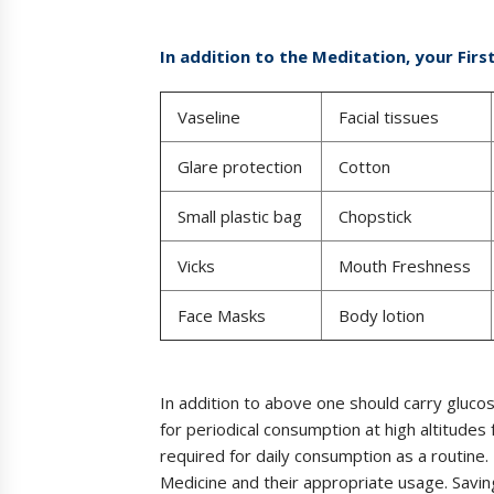
In addition to the Meditation, your Firs
Vaseline
Facial tissues
Glare protection
Cotton
Small plastic bag
Chopstick
Vicks
Mouth Freshness
Face Masks
Body lotion
In addition to above one should carry gluco
for periodical consumption at high altitudes 
required for daily consumption as a routine. 
Medicine and their appropriate usage. Saving