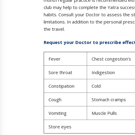
club may help to complete the Yatra success
habits. Consult your Doctor to assess the st
limitations. In addition to the personal prescr
the travel.
Request your Doctor to prescribe effect
Fever
Chest congestion’s
Sore throat
Indigestion
Constipation
Cold
Cough
Stomach cramps
Vomiting
Muscle Pulls
Store eyes