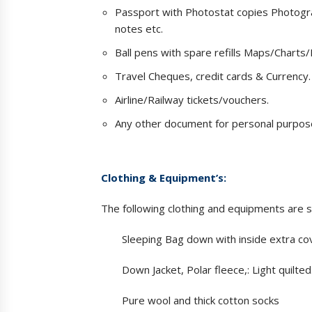
Passport with Photostat copies Photograp
notes etc.
Ball pens with spare refills Maps/Charts/
Travel Cheques, credit cards & Currency.
Airline/Railway tickets/vouchers.
Any other document for personal purpos
Clothing & Equipment’s:
The following clothing and equipments are 
Sleeping Bag down with inside extra co
Down Jacket, Polar fleece,: Light quilted
Pure wool and thick cotton socks