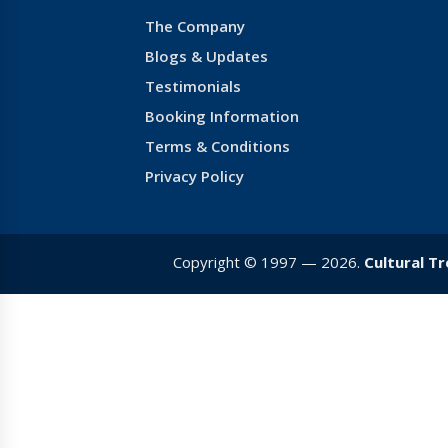
The Company
Blogs & Updates
Testimonials
Booking Information
Terms & Conditions
Privacy Policy
Copyright © 1997 — 2026.
Cultural T