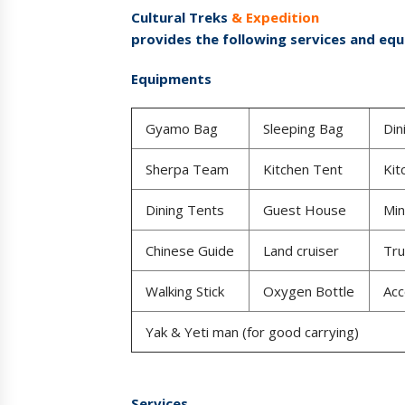
Cultural Treks
& Expedition
provides the following services and eq
Equipments
Gyamo Bag
Sleeping Bag
Din
Sherpa Team
Kitchen Tent
Kit
Dining Tents
Guest House
Min
Chinese Guide
Land cruiser
Tru
Walking Stick
Oxygen Bottle
Ac
Yak & Yeti man (for good carrying)
Services