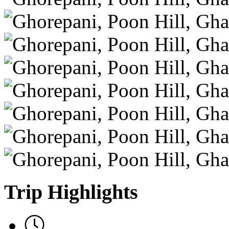
Trip Highlights