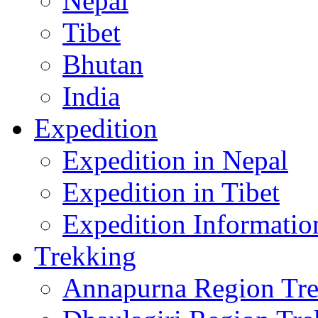
Nepal
Tibet
Bhutan
India
Expedition
Expedition in Nepal
Expedition in Tibet
Expedition Informatio
Trekking
Annapurna Region Tr