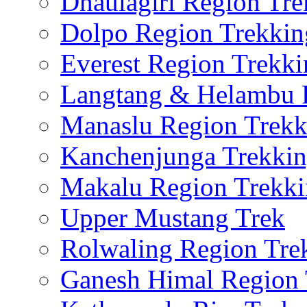
Dhaulagiri Region Tre
Dolpo Region Trekkin
Everest Region Trekki
Langtang & Helambu 
Manaslu Region Trekk
Kanchenjunga Trekki
Makalu Region Trekk
Upper Mustang Trek
Rolwaling Region Tre
Ganesh Himal Region 