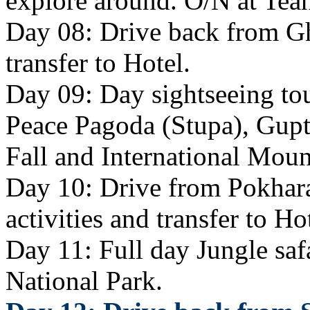
explore around. O/N at Tea
Day 08: Drive back from Gh
transfer to Hotel.
Day 09: Day sightseeing tou
Peace Pagoda (Stupa), Gup
Fall and International Mou
Day 10: Drive from Pokhara
activities and transfer to Ho
Day 11: Full day Jungle safa
National Park.