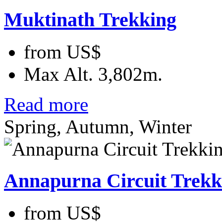
Muktinath Trekking
from
US$
Max Alt.
3,802m.
Read more
Spring, Autumn, Winter
Annapurna Circuit Trekk
from
US$