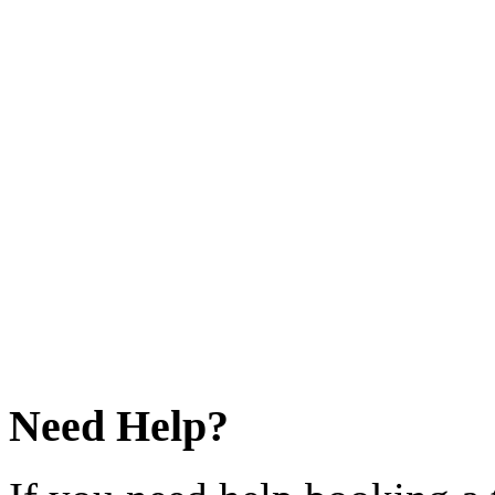
Need Help?