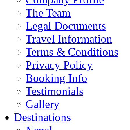
The Team
Legal Documents
Travel Information
Terms & Conditions
Privacy Policy
Booking Info
Testimonials
Gallery
Destinations