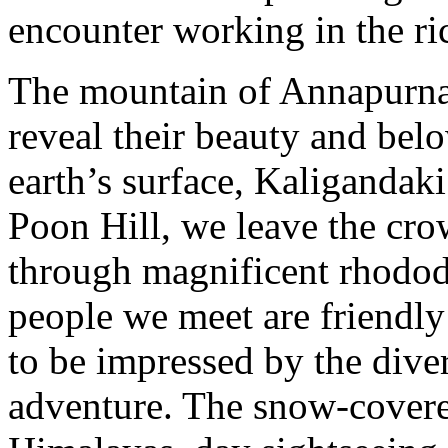
encounter working in the ric
The mountain of Annapurna 
reveal their beauty and belo
earth’s surface, Kaligandak
Poon Hill, we leave the crow
through magnificent rhodod
people we meet are friendly
to be impressed by the diver
adventure. The snow-cover