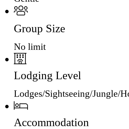
Group Size
No limit
Lodging Level
Lodges/Sightseeing/Jungle/Ho
Accommodation