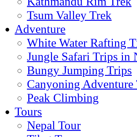
Kathmandu Rim Trek
Tsum Valley Trek
Adventure
White Water Rafting T
Jungle Safari Trips in
Bungy Jumping Trips
Canyoning Adventure 
Peak Climbing
Tours
Nepal Tour