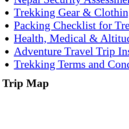
Trekking Gear & Clothin
Packing Checklist for Tr
Health, Medical & Altitu
Adventure Travel Trip In
Trekking Terms and Cond
Trip Map