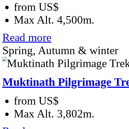
from
US$
Max Alt.
4,500m.
Read more
Spring, Autumn & winter
Muktinath Pilgrimage Tr
from
US$
Max Alt.
3,802m.