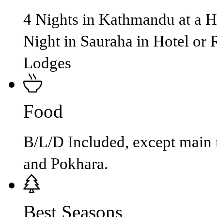
4 Nights in Kathmandu at a Ho
Night in Sauraha in Hotel or 
Lodges
Food
B/L/D Included, except main
and Pokhara.
Best Seasons