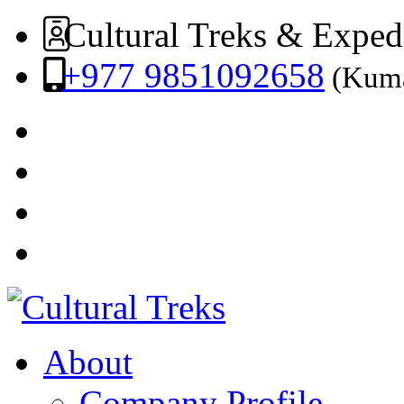
Cultural Treks & Exped
+977 9851092658
(Kuma
About
Company Profile