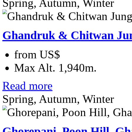
Spring, Autumn, Winter
Ghandruk & Chitwan Ju
from
US$
Max Alt.
1,940m.
Read more
Spring, Autumn, Winter
Ghorepani, Poon Hill, G