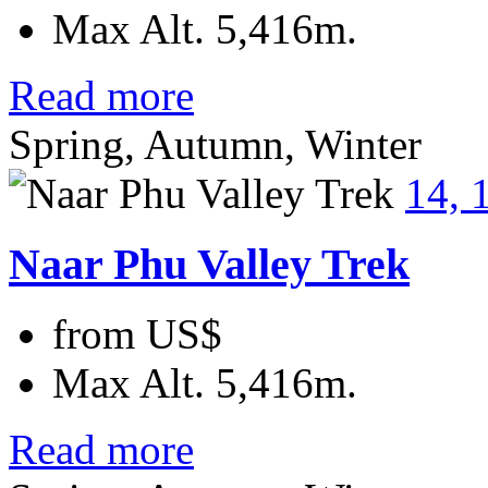
Max Alt.
5,416m.
Read more
Spring, Autumn, Winter
14, 
Naar Phu Valley Trek
from
US$
Max Alt.
5,416m.
Read more