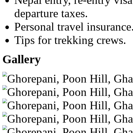
departure taxes.
Personal travel insurance
Tips for trekking crews.
Gallery