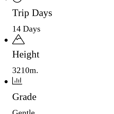
Trip Days
14 Days
Height
3210m.
Grade
Gentle