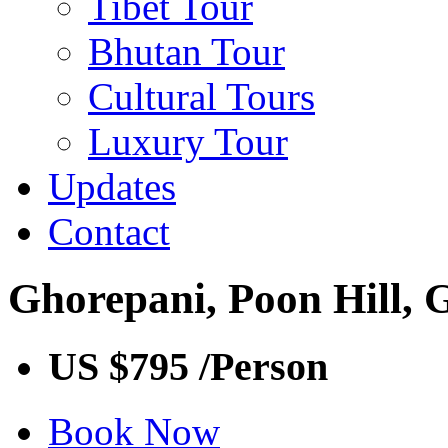
Tibet Tour
Bhutan Tour
Cultural Tours
Luxury Tour
Updates
Contact
Ghorepani, Poon Hill,
US $795
/Person
Book Now