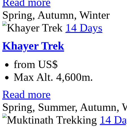
Read more
Spring, Autumn, Winter
14 Days
Khayer Trek
from
US$
Max Alt.
4,600m.
Read more
Spring, Summer, Autumn, W
14 Da