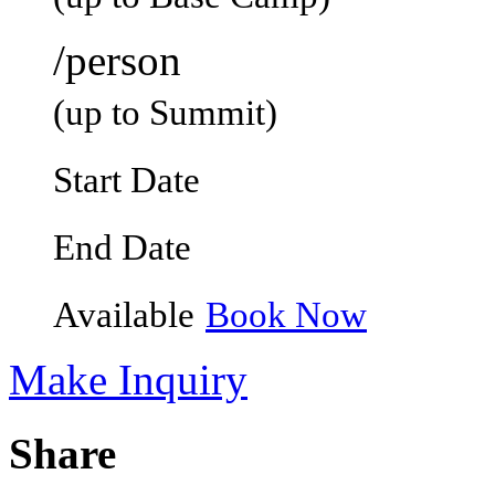
/person
(up to Summit)
Start Date
End Date
Available
Book Now
Make Inquiry
Share