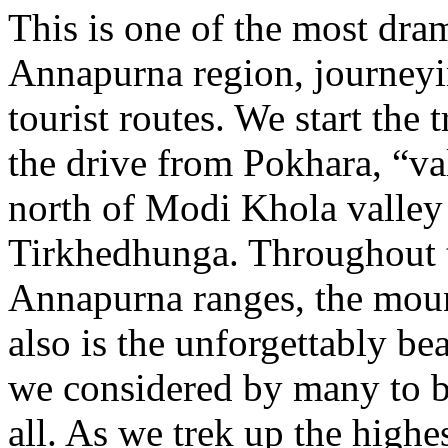
This is one of the most dram
Annapurna region, journey
tourist routes. We start the 
the drive from Pokhara, “va
north of Modi Khola valley 
Tirkhedhunga. Throughout t
Annapurna ranges, the moun
also is the unforgettably 
we considered by many to b
all. As we trek up the highe