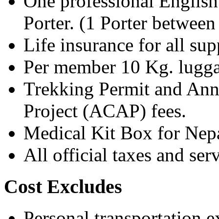
One professional English
Porter. (1 Porter betwee
Life insurance for all su
Per member 10 Kg. luggag
Trekking Permit and Ann
Project (ACAP) fees.
Medical Kit Box for Nepa
All official taxes and ser
Cost Excludes
Personal transportation 