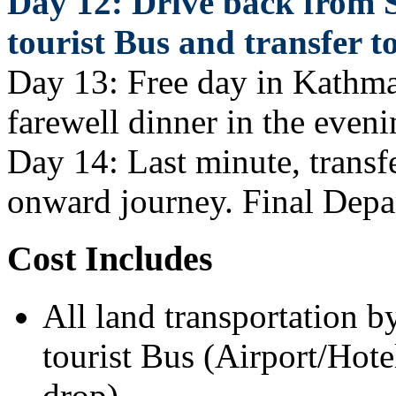
Day 12: Drive back from
tourist Bus and transfer t
Day 13: Free day in Kathman
farewell dinner in the eveni
Day 14: Last minute, transfe
onward journey. Final Depa
Cost Includes
All land transportation b
tourist Bus (Airport/Hote
drop).