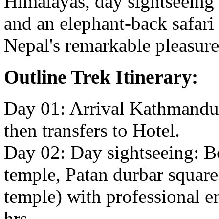
Himalayas, day sightseein
and an elephant-back safari i
Nepal's remarkable pleasure
Outline Trek Itinerary:
Day 01: Arrival Kathmandu 
then transfers to Hotel.
Day 02: Day sightseeing: B
temple, Patan durbar squa
temple) with professional e
hrs.