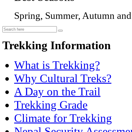
Spring, Summer, Autumn and 
Trekking Information
What is Trekking?
Why Cultural Treks?
A Day on the Trail
Trekking Grade
Climate for Trekking
Nepal Security Assessme