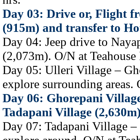
Day 03: Drive or, Flight
(915m) and transfer to Hot
Day 04: Jeep drive to Nayap
(2,073m). O/N at Teahouse
Day 05: Ulleri Village – Gh
explore surrounding areas.
Day 06: Ghorepani Village
Tadapani Village (2,630m
Day 07: Tadapani Village –