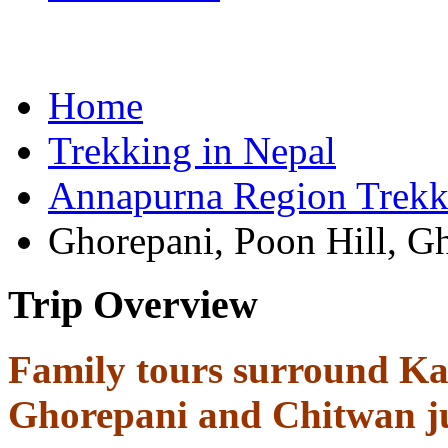
Home
Trekking in Nepal
Annapurna Region Trekk
Ghorepani, Poon Hill, G
Trip Overview
Family tours surround Ka
Ghorepani and Chitwan ju