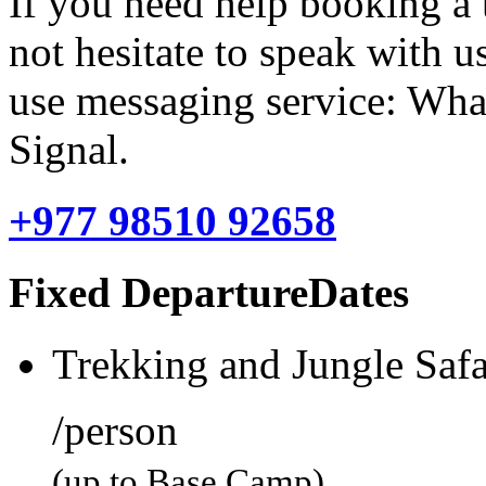
If you need help booking a 
not hesitate to speak with u
use messaging service: Wha
Signal.
+977 98510 92658
Fixed DepartureDates
Trekking and Jungle Safa
/person
(up to Base Camp)