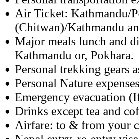
Air Ticket: Kathmandu/P
(Chitwan)/Kathmandu and
Major meals lunch and di
Kathmandu or, Pokhara.
Personal trekking gears a
Personal Nature expenses
Emergency evacuation (If
Drinks except tea and cof
Airfare: to & from your c
Nepal entry, re-entry visa