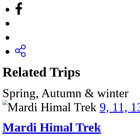
Related Trips
Spring, Autumn & winter
9, 11, 
Mardi Himal Trek