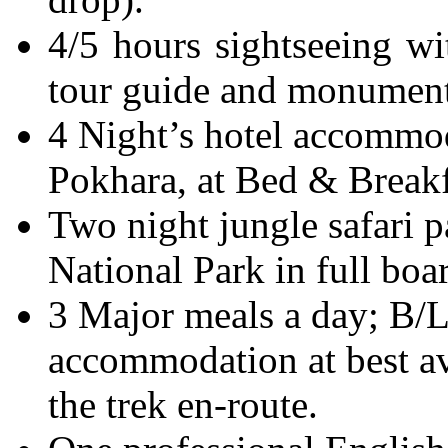
4/5 hours sightseeing wi
tour guide and monuments
4 Night’s hotel accommo
Pokhara, at Bed & Breakf
Two night jungle safari 
National Park in full boa
3 Major meals a day; B/
accommodation at best av
the trek en-route.