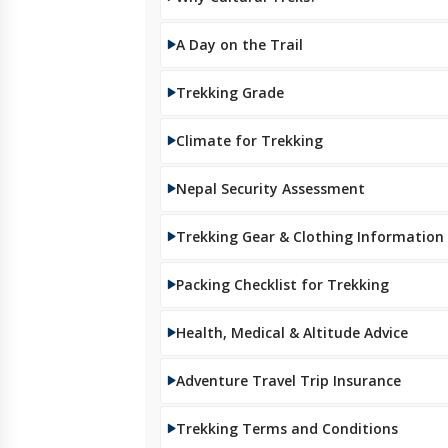
A Day on the Trail
Trekking Grade
Climate for Trekking
Nepal Security Assessment
Trekking Gear & Clothing Information
Packing Checklist for Trekking
Health, Medical & Altitude Advice
Adventure Travel Trip Insurance
Trekking Terms and Conditions