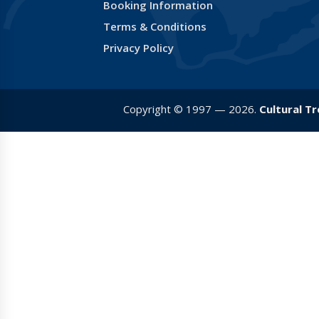
Booking Information
Terms & Conditions
Privacy Policy
Copyright © 1997 — 2026.
Cultural T