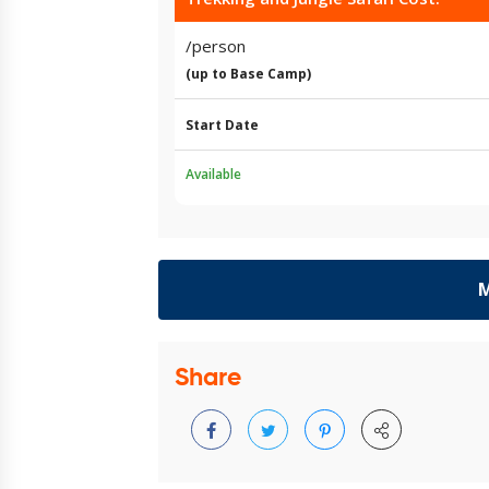
/person
(up to Base Camp)
Start Date
Available
M
Share