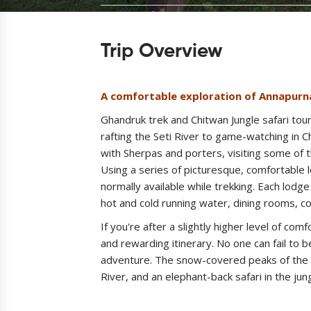
Trip Overview
A comfortable exploration of Annapurn
Ghandruk trek and Chitwan Jungle safari tou
rafting the Seti River to game-watching in Ch
with Sherpas and porters, visiting some of th
Using a series of picturesque, comfortable 
normally available while trekking. Each lodg
hot and cold running water, dining rooms, c
If you're after a slightly higher level of comf
and rewarding itinerary. No one can fail to 
adventure. The snow-covered peaks of the A
River, and an elephant-back safari in the ju