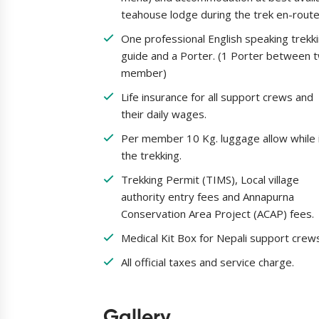
teahouse lodge during the trek en-route
One professional English speaking trekk
guide and a Porter. (1 Porter between 
member)
Life insurance for all support crews and
their daily wages.
Per member 10 Kg. luggage allow while 
the trekking.
Trekking Permit (TIMS), Local village
authority entry fees and Annapurna
Conservation Area Project (ACAP) fees.
Medical Kit Box for Nepali support crew
All official taxes and service charge.
Gallery