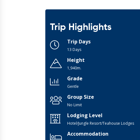
Trip Highlights
Trip Days
13 Days
Height
1,940m.
Grade
Gentle
Group Size
No Limit
Lodging Level
Hotel/Jungle Resort/Teahouse Lodges
Accommodation