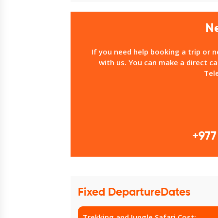
N
If you need help booking a trip or 
with us. You can make a direct ca
Tel
+977
Fixed DepartureDates
Trekking and Jungle Safari Cost: