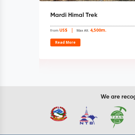
i Himal Trek
Muktinath Pi
Trekking
S$
4,500m.
Max Alt.
US$
from
Max Alt
d More
Read More
We are recogn