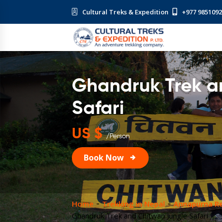
Cultural Treks & Expedition
+977 985109
Ghandruk Trek a
Safari
US $
/Person
Book Now
Home
Trekking in Nepal
Annapurna Re
Ghandruk Trek and Chitwan Jungle Safari