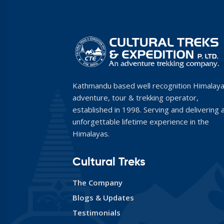
Kathmandu based well recognition Himalay
adventure, tour & trekking operator,
established in 1998. Serving and delivering 
unforgettable lifetime experience in the
Himalayas.
Cultural Treks
The Company
Blogs & Updates
Testimonials