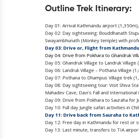
Outline Trek Itinerary:
Day 01: Arrival Kathmandu airport (1,350m),
Day 02: Day sightseeing: Bouddhanath Stup
Swayambhunath (Monkey temple) with profess
Day 03: Drive or, Flight from Kathmandu
Day 04: Drive from Pokhara to Ghandruk Vil
Day 05: Ghandruk Village to Landruk Villag
Day 06: Landruk Village – Pothana Village 
Day 07: Pothana to Dhampus Village trek (1
Day 08: Day sightseeing tour: Visit Shiva 
Mahadev Cave, Davi's Fall and Internationa
Day 09: Drive from Pokhara to Sauraha for J
Day 10: Full day Jungle safari activities in Ch
Day 11: Drive back from Sauraha to Kat
Day 12: Free day in Kathmandu for rest or sh
Day 13: Last minute, transfers to TIA airpor