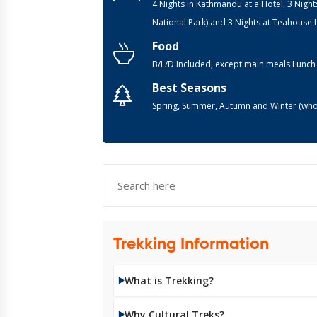
4 Nights in Kathmandu at a Hotel, 3 Night
National Park) and 3 Nights at Teahouse
Food
B/L/D Included, except main meals Lunch
Best Seasons
Spring, Summer, Autumn and Winter (who
Trekking Information
What is Trekking?
Why Cultural Treks?