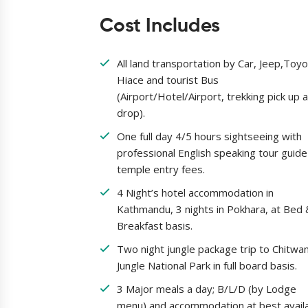
Cost Includes
All land transportation by Car, Jeep,Toy
Hiace and tourist Bus
(Airport/Hotel/Airport, trekking pick up 
drop).
One full day 4/5 hours sightseeing with
professional English speaking tour guid
temple entry fees.
4 Night’s hotel accommodation in
Kathmandu, 3 nights in Pokhara, at Bed 
Breakfast basis.
Two night jungle package trip to Chitwa
Jungle National Park in full board basis.
3 Major meals a day; B/L/D (by Lodge
menu) and accommodation at best avail