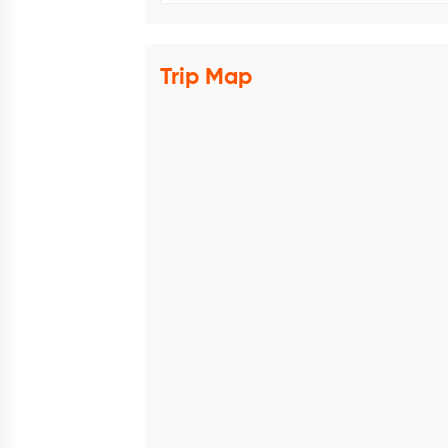
Trip Map