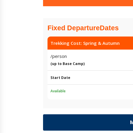
Fixed DepartureDates
Trekking Cost: Spring & Autumn
/person
(up to Base Camp)
Start Date
Available
M