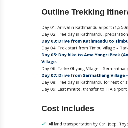
Outline Trekking Itiner
Day 01: Arrival in Kathmandu airport (1,350m
Day 02: Free day in Kathmandu, preparation 
Day 03: Drive from Kathmandu to Timbu 
Day 04: Trek start from Timbu Village – Ta
Day 05: Day hike to Ama Yangri Peak (A
Village.
Day 06: Tarke Ghyang Village – Sermanthan
Day 07: Drive from Sermathang Village 
Day 08: Free day in Kathmandu for rest or sh
Day 09: Last minute, transfer to TIA airport
Cost Includes
All land transportation by Car, Jeep, Toy