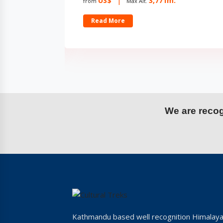
US$
2,732m.
from
Max Alt.
Read More
We are recogn
Kathmandu based well recognition Himalay