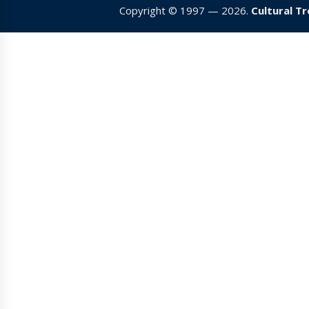
Copyright © 1997 — 2026.
Cultural T