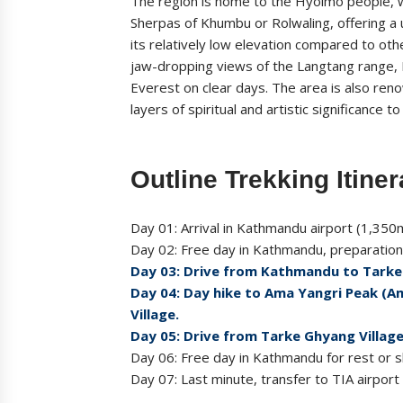
The region is home to the Hyolmo people, w
Sherpas of Khumbu or Rolwaling, offering a 
its relatively low elevation compared to ot
jaw-dropping views of the Langtang range,
Everest on clear days. The area is also ren
layers of spiritual and artistic significance t
Outline Trekking Itiner
Day 01: Arrival in Kathmandu airport (1,350m
Day 02: Free day in Kathmandu, preparation 
Day 03: Drive from Kathmandu to Tarke
Day 04: Day hike to Ama Yangri Peak (A
Village.
Day 05: Drive from Tarke Ghyang Villag
Day 06: Free day in Kathmandu for rest or sh
Day 07: Last minute, transfer to TIA airport