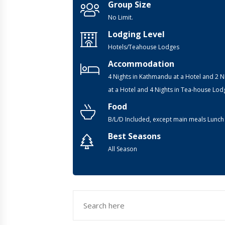
Group Size
No Limit.
Lodging Level
Hotels/Teahouse Lodges
Accommodation
4 Nights in Kathmandu at a Hotel and 2 N
at a Hotel and 4 Nights in Tea-house Lod
Food
B/L/D Included, except main meals Lunch
Best Seasons
All Season