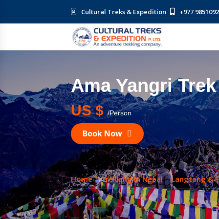
Cultural Treks & Expedition
+977 985109
Ama Yangri Trek
US $
/Person
Book Now
Home
Trekking in Nepal
Langtang & 