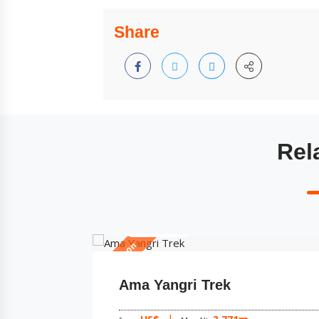
Share
Rel
5 Days
All Season
Shivapuri Chisopani Nagarko
Trek