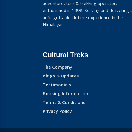
adventure, tour & trekking operator,
established in 1998. Serving and delivering 
unforgettable lifetime experience in the
Himalayas.
Cultural Treks
The Company
Blogs & Updates
Testimonials
Booking Information
Terms & Conditions
Privacy Policy