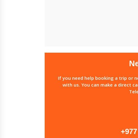
Ne
If you need help booking a trip or 
with us. You can make a direct ca
Tel
+977