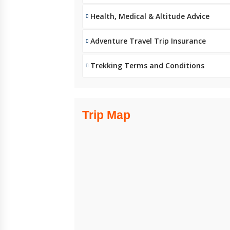
Health, Medical & Altitude Advice
Adventure Travel Trip Insurance
Trekking Terms and Conditions
Trip Map