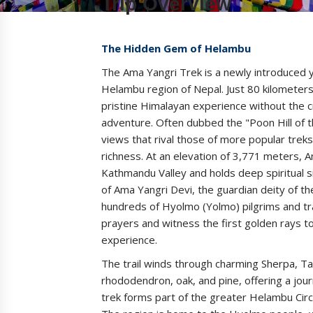
Trip Overview
The Hidden Gem of Helambu
The Ama Yangri Trek is a newly introduced y
Helambu region of Nepal. Just 80 kilometers
pristine Himalayan experience without the 
adventure. Often dubbed the "Poon Hill of 
views that rival those of more popular treks,
richness. At an elevation of 3,771 meters, A
Kathmandu Valley and holds deep spiritual s
of Ama Yangri Devi, the guardian deity of th
hundreds of Hyolmo (Yolmo) pilgrims and tra
prayers and witness the first golden rays t
experience.
The trail winds through charming Sherpa, Ta
rhododendron, oak, and pine, offering a jour
trek forms part of the greater Helambu Circu