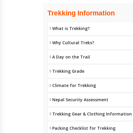
Trekking Information
What is Trekking?
Why Cultural Treks?
A Day on the Trail
Trekking Grade
Climate for Trekking
Nepal Security Assessment
Trekking Gear & Clothing Information
Packing Checklist for Trekking