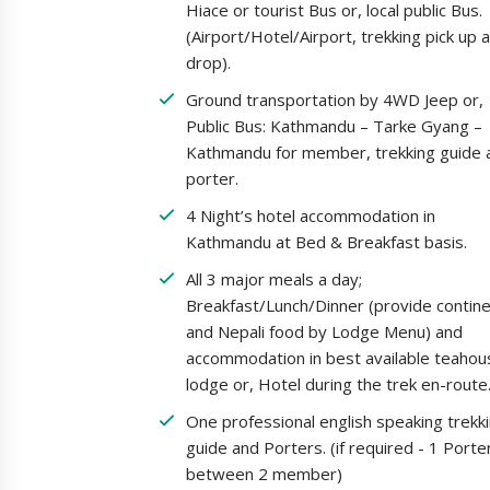
Hiace or tourist Bus or, local public Bus.
(Airport/Hotel/Airport, trekking pick up 
drop).
Ground transportation by 4WD Jeep or,
Public Bus: Kathmandu – Tarke Gyang –
Kathmandu for member, trekking guide 
porter.
4 Night’s hotel accommodation in
Kathmandu at Bed & Breakfast basis.
All 3 major meals a day;
Breakfast/Lunch/Dinner (provide contine
and Nepali food by Lodge Menu) and
accommodation in best available teahou
lodge or, Hotel during the trek en-route
One professional english speaking trekk
guide and Porters. (if required - 1 Porte
between 2 member)