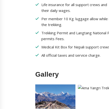
Life insurance for all support crews and
their daily wages.
Per member 10 Kg. luggage allow while 
the trekking.
Trekking Permit and Langtang National 
permits Fees.
Medical Kit Box for Nepali support crew
All official taxes and service charge.
Gallery