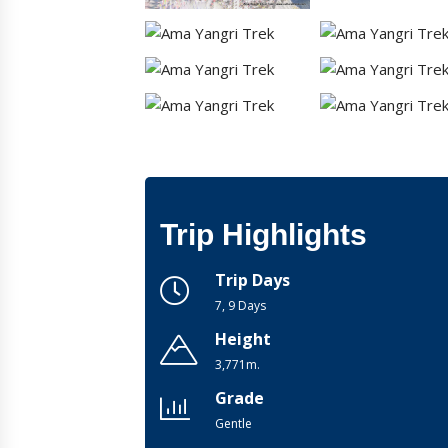
Trip Highlights
Trip Days
7, 9 Days
Height
3,771m.
Grade
Gentle