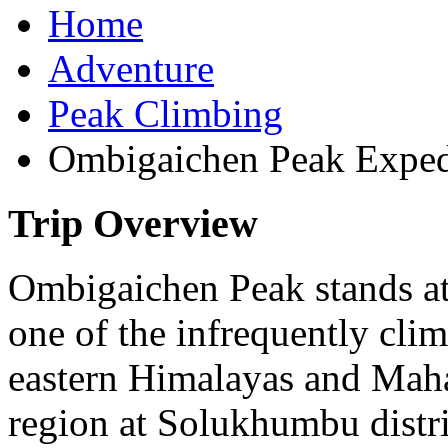
Home
Adventure
Peak Climbing
Ombigaichen Peak Exped
Trip Overview
Ombigaichen Peak stands at
one of the infrequently clim
eastern Himalayas and Maha
region at Solukhumbu distr