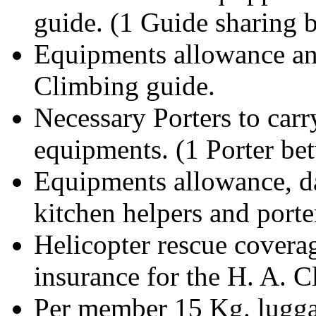
guide. (1 Guide sharing
Equipments allowance and
Climbing guide.
Necessary Porters to car
equipments. (1 Porter b
Equipments allowance, d
kitchen helpers and porte
Helicopter rescue covera
insurance for the H. A. 
Per member 15 Kg. luggag