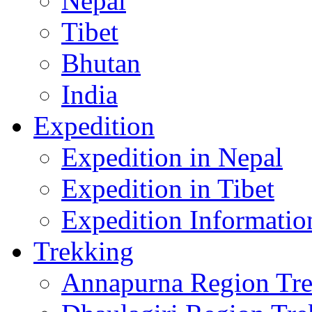
Nepal
Tibet
Bhutan
India
Expedition
Expedition in Nepal
Expedition in Tibet
Expedition Informatio
Trekking
Annapurna Region Tr