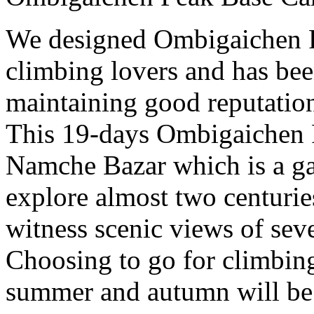
We designed Ombigaichen P
climbing lovers and has bee
maintaining good reputation
This 19-days Ombigaichen P
Namche Bazar which is a ga
explore almost two centuri
witness scenic views of sev
Choosing to go for climbi
summer and autumn will be