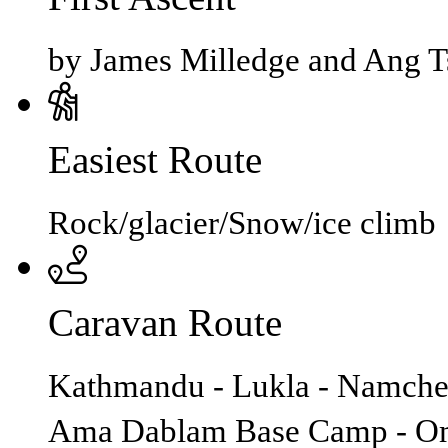
by James Milledge and Ang T
Easiest Route
Rock/glacier/Snow/ice climb
Caravan Route
Kathmandu - Lukla - Namche 
Ama Dablam Base Camp - Om