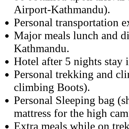
Airport-Kathmandu).
Personal transportation 
Major meals lunch and di
Kathmandu.
Hotel after 5 nights stay
Personal trekking and cl
climbing Boots).
Personal Sleeping bag (s
mattress for the high cam
Extra meals while on trek