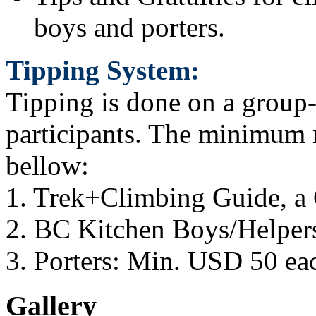
boys and porters.
Tipping System:
Tipping is done on a group
participants. The minimum
bellow:
1. Trek+Climbing Guide, a
2. BC Kitchen Boys/Helper
3. Porters: Min. USD 50 ea
Gallery