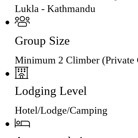
Lukla - Kathmandu
Group Size
Minimum 2 Climber (Private 
Lodging Level
Hotel/Lodge/Camping