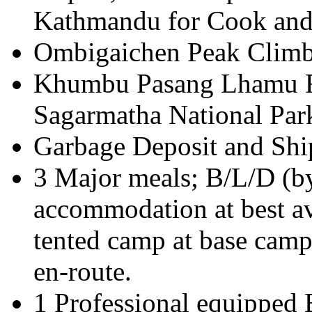
Kathmandu for Cook and 
Ombigaichen Peak Climb
Khumbu Pasang Lhamu Ru
Sagarmatha National Park
Garbage Deposit and Shi
3 Major meals; B/L/D (
accommodation at best av
tented camp at base camp
en-route.
1 Professional equipped 