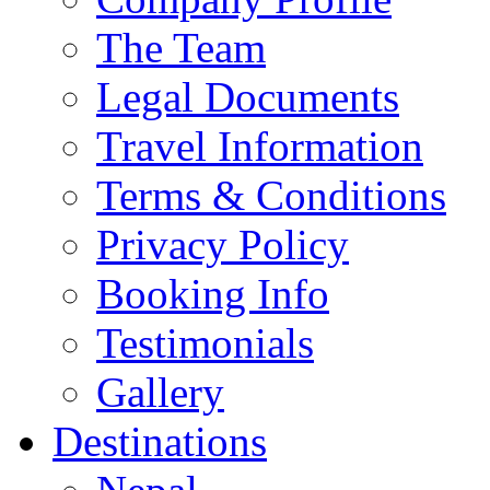
The Team
Legal Documents
Travel Information
Terms & Conditions
Privacy Policy
Booking Info
Testimonials
Gallery
Destinations