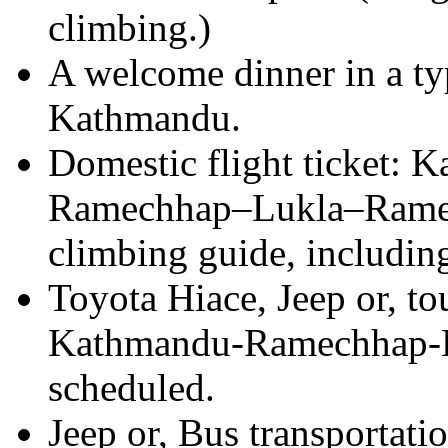
climbing.)
A welcome dinner in a typ
Kathmandu.
Domestic flight ticket:
Ramechhap–Lukla–Ramec
climbing guide, including
Toyota Hiace, Jeep or, to
Kathmandu-Ramechhap-Kat
scheduled.
Jeep or, Bus transportat