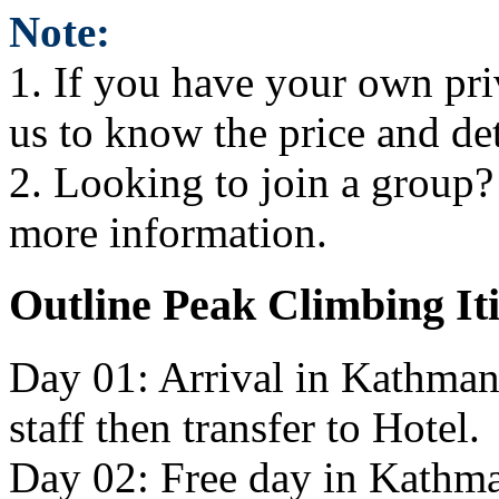
Note:
1. If you have your own pri
us to know the price and de
2. Looking to join a group? i
more information.
Outline Peak Climbing It
Day 01: Arrival in Kathman
staff then transfer to Hotel.
Day 02: Free day in Kathma