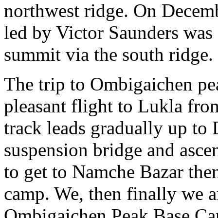
northwest ridge. On Decembe
led by Victor Saunders was 
summit via the south ridge.
The trip to Ombigaichen pea
pleasant flight to Lukla fr
track leads gradually up to
suspension bridge and ascen
to get to Namche Bazar the
camp. We, then finally we a
Ombigaichen Peak Base Ca