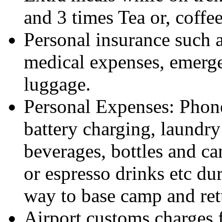
and 3 times Tea or, coffee
Personal insurance such as
medical expenses, emerge
luggage.
Personal Expenses: Phone 
battery charging, laundry
beverages, bottles and ca
or espresso drinks etc du
way to base camp and ret
Airport customs charges