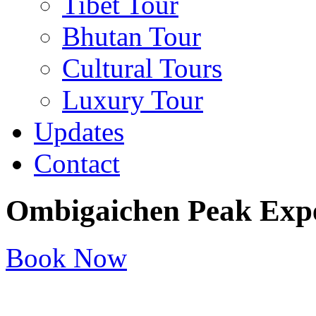
Tibet Tour
Bhutan Tour
Cultural Tours
Luxury Tour
Updates
Contact
Ombigaichen Peak Expe
Book Now