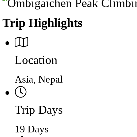
Trip Highlights
Location
Asia, Nepal
Trip Days
19 Days