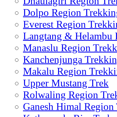
Dhaulagiri Region Tre
Dolpo Region Trekkin
Everest Region Trekki
Langtang & Helambu 
Manaslu Region Trekk
Kanchenjunga Trekki
Makalu Region Trekk
Upper Mustang Trek
Rolwaling Region Tre
Ganesh Himal Region 