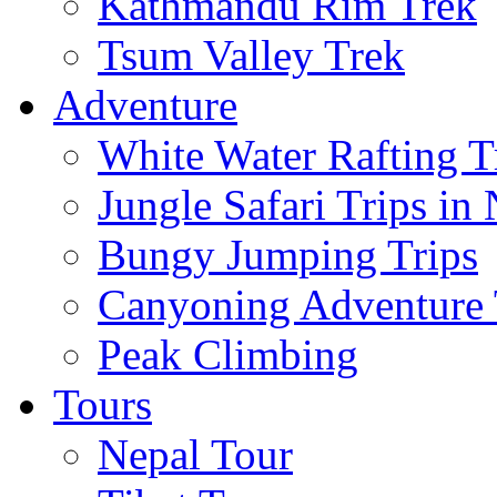
Kathmandu Rim Trek
Tsum Valley Trek
Adventure
White Water Rafting T
Jungle Safari Trips in
Bungy Jumping Trips
Canyoning Adventure 
Peak Climbing
Tours
Nepal Tour