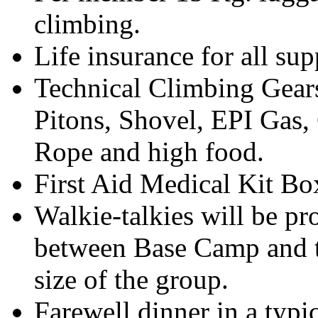
climbing.
Life insurance for all su
Technical Climbing Gear
Pitons, Shovel, EPI Gas
Rope and high food.
First Aid Medical Kit Bo
Walkie-talkies will be p
between Base Camp and t
size of the group.
Farewell dinner in a typic