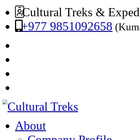
Cultural Treks & Exped
+977 9851092658
(Kuma
About
Company Profile