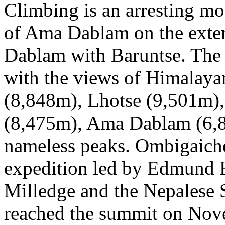
Climbing is an arresting mo
of Ama Dablam on the exten
Dablam with Baruntse. The
with the views of Himalayan
(8,848m), Lhotse (9,501m)
(8,475m), Ama Dablam (6,8
nameless peaks. Ombigaiche
expedition led by Edmund H
Milledge and the Nepalese 
reached the summit on Nov