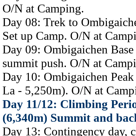
O/N at Camping.
Day 08: Trek to Ombigaich
Set up Camp. O/N at Campi
Day 09: Ombigaichen Base C
summit push. O/N at Campi
Day 10: Ombigaichen Peak
La - 5,250m). O/N at Camp
Day 11/12: Climbing Peri
(6,340m) Summit and bac
Day 13: Contingency day, 