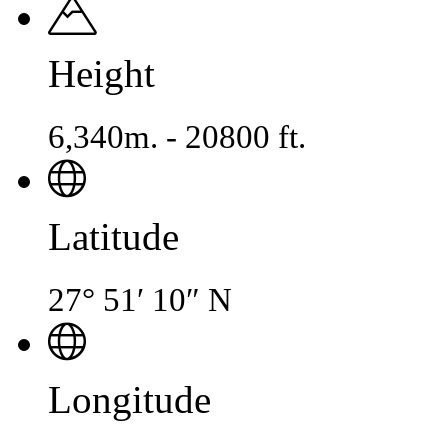
Height
6,340m. - 20800 ft.
Latitude
27° 51′ 10″ N
Longitude