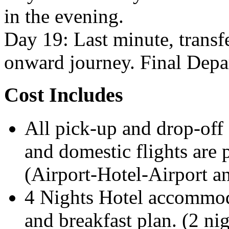
in the evening.
Day 19: Last minute, transfe
onward journey. Final Depa
Cost Includes
All pick-up and drop-off 
and domestic flights are p
(Airport-Hotel-Airport an
4 Nights Hotel accommo
and breakfast plan. (2 nig