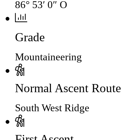
86° 53′ 0″ O
Grade
Mountaineering
Normal Ascent Route
South West Ridge
First Ascent