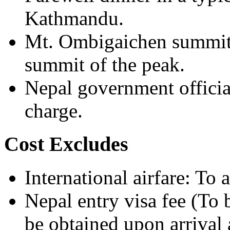
Kathmandu.
Mt. Ombigaichen summit ce
summit of the peak.
Nepal government officia
charge.
Cost Excludes
International airfare: To
Nepal entry visa fee (To 
be obtained upon arrival 