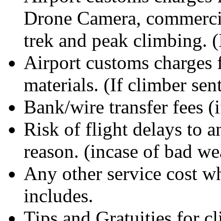
Drone Camera, commercia
trek and peak climbing. (
Airport customs charges 
materials. (If climber se
Bank/wire transfer fees (i
Risk of flight delays to 
reason. (incase of bad we
Any other service cost wh
includes.
Tips and Gratuities for c