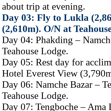
about trip at evening.
Day 03: Fly to Lukla (2,8
(2,610m). O/N at Teahous
Day 04: Phakding – Namche
Teahouse Lodge.
Day 05: Rest day for acclima
Hotel Everest View (3,790m
Day 06: Namche Bazar – Te
Teahouse Lodge.
Day 07: Tengboche – Ama 