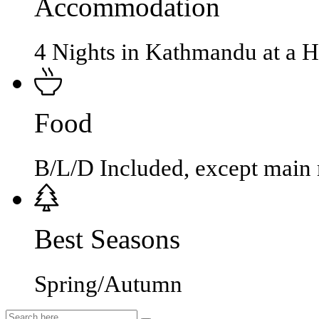
Accommodation
4 Nights in Kathmandu at a 
Food
B/L/D Included, except main
Best Seasons
Spring/Autumn