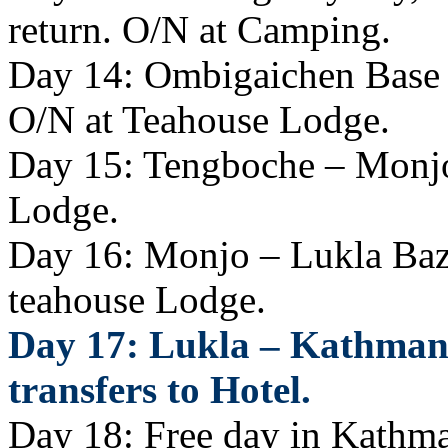
return. O/N at Camping.
Day 14: Ombigaichen Base
O/N at Teahouse Lodge.
Day 15: Tengboche – Monjo
Lodge.
Day 16: Monjo – Lukla Baza
teahouse Lodge.
Day 17: Lukla – Kathmand
transfers to Hotel.
Day 18: Free day in Kathman