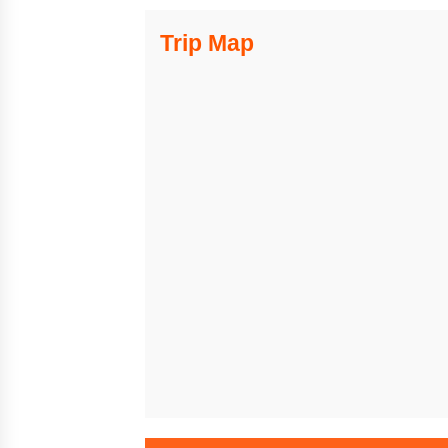
Trip Map