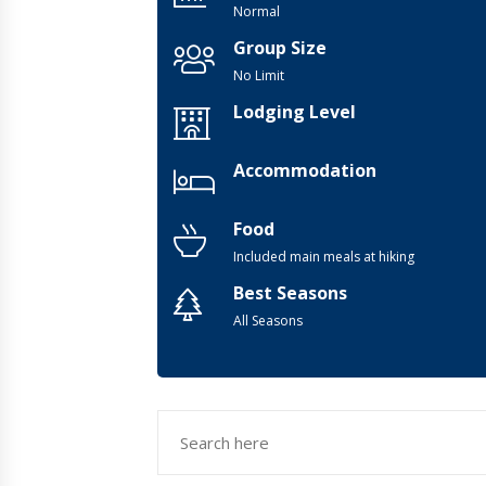
Normal
Group Size
No Limit
Lodging Level
Accommodation
Food
Included main meals at hiking
Best Seasons
All Seasons