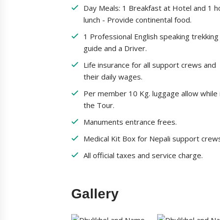
Day Meals: 1 Breakfast at Hotel and 1 h
lunch - Provide continental food.
1 Professional English speaking trekking
guide and a Driver.
Life insurance for all support crews and
their daily wages.
Per member 10 Kg. luggage allow while 
the Tour.
Manuments entrance frees.
Medical Kit Box for Nepali support crew
All official taxes and service charge.
Gallery