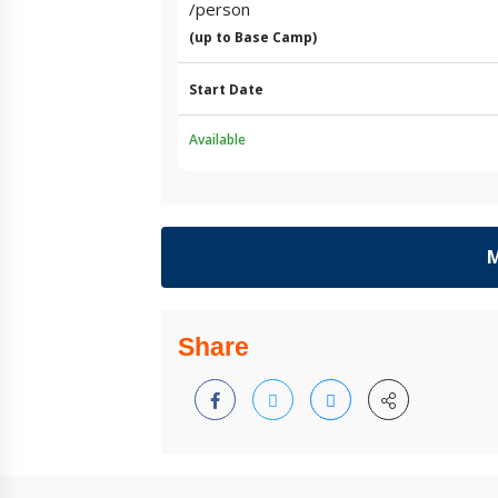
/person
(up to Base Camp)
Start Date
Available
M
Share