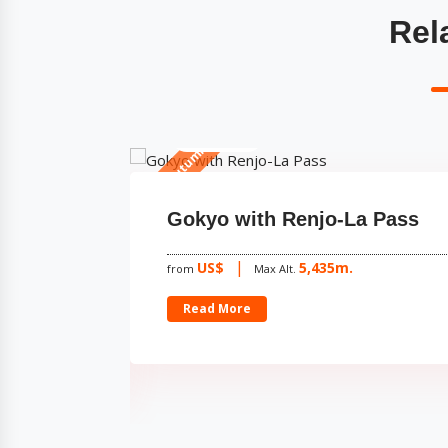
Rel
15 Days
Spring & Autumn
apcha
Gokyo with Renjo-La Pass
US$
5,435m.
from
Max Alt.
Read More