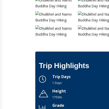
Trip Highlights
Trip Days
1 Days
Height
1750m.
Grade