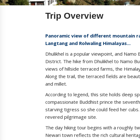
Trip Overview
Panoramic view of different mountain ra
Langtang and Rolwaling Himalayas...
Dhulikhel is a popular viewpoint, and Namo 
District. The hike from Dhulikhel to Namo Bu
views of hillside terraced farms, the Himal
Along the trail, the terraced fields are beau
and millet.
According to legend, this site holds deep spir
compassionate Buddhist prince the seventh 
starving tigress so she could feed her cubs
revered pilgrimage site.
The day hiking tour begins with a roughly t
Newari town reflects the rich cultural herit