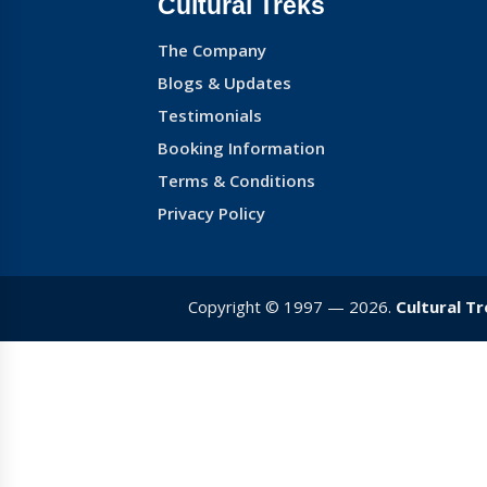
Cultural Treks
The Company
Blogs & Updates
Testimonials
Booking Information
Terms & Conditions
Privacy Policy
Copyright © 1997 — 2026.
Cultural T