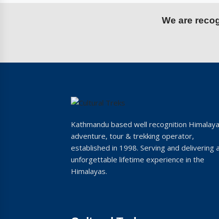
We are recogn
Kathmandu based well recognition Himalay
adventure, tour & trekking operator,
established in 1998. Serving and delivering 
unforgettable lifetime experience in the
Himalayas.