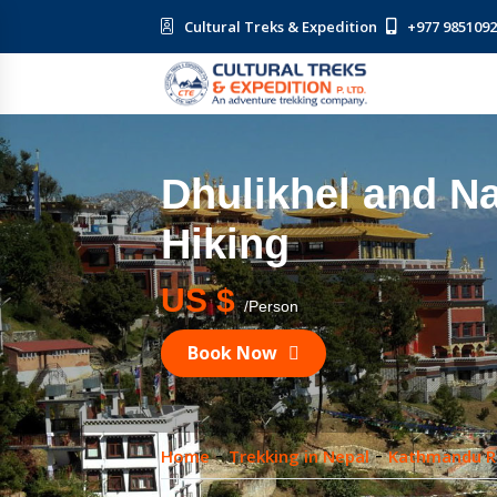
Cultural Treks & Expedition
+977 985109
Dhulikhel and 
Hiking
US $
/Person
Book Now
Home
Trekking in Nepal
Kathmandu R