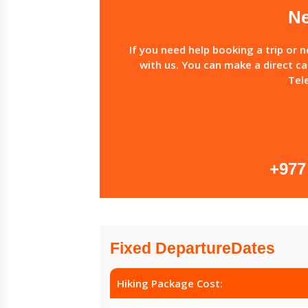
Ne
If you need help booking a trip or 
with us. You can make a direct ca
Tel
+977
Fixed DepartureDates
Hiking Package Cost: