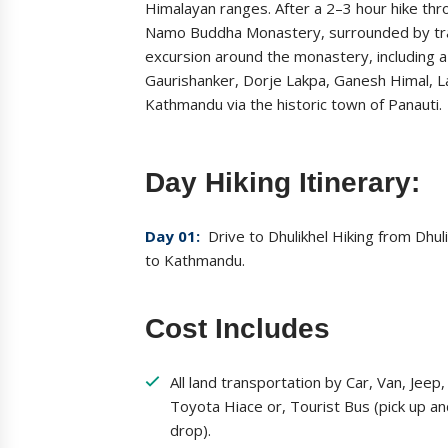
Himalayan ranges. After a 2–3 hour hike th
Namo Buddha Monastery, surrounded by trad
excursion around the monastery, including a
Gaurishanker, Dorje Lakpa, Ganesh Himal, L
Kathmandu via the historic town of Panauti.
Day Hiking Itinerary:
Day 01:
Drive to Dhulikhel Hiking from Dhu
to Kathmandu.
Cost Includes
All land transportation by Car, Van, Jeep,
Toyota Hiace or, Tourist Bus (pick up a
drop).