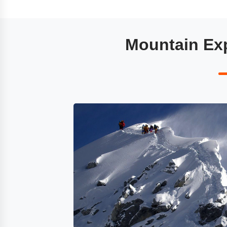
Mountain Exp