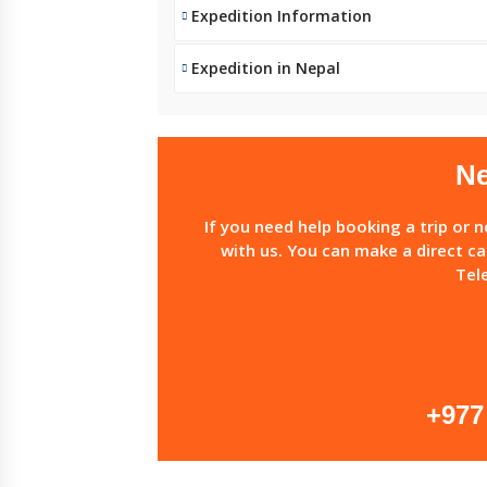
Expedition Information
Expedition in Nepal
Ne
If you need help booking a trip or 
with us. You can make a direct ca
Tel
+977