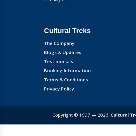
Cultural Treks
The Company
Blogs & Updates
Testimonials
Booking Information
Terms & Conditions
Privacy Policy
Copyright © 1997 — 2026.
Cultural T