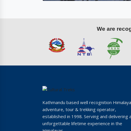
We are recogn
Kathmandu based well recognition Himalay
adventure, tour & trekking operator,
established in 1998. Serving and delivering 
unforgettable lifetime experience in the
Himalayas.