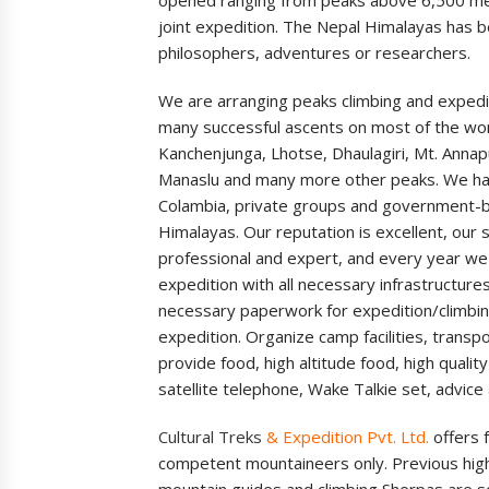
joint expedition. The Nepal Himalayas has be
philosophers, adventures or researchers.
We are arranging peaks climbing and expedi
many successful ascents on most of the worl
Kanchenjunga, Lhotse, Dhaulagiri, Mt. Anna
Manaslu and many more other peaks. We ha
Colambia, private groups and government-ba
Himalayas. Our reputation is excellent, our s
professional and expert, and every year we 
expedition with all necessary infrastructure
necessary paperwork for expedition/climbin
expedition. Organize camp facilities, transp
provide food, high altitude food, high quali
satellite telephone, Wake Talkie set, advice
Cultural Treks
&
Expedition Pvt. Ltd.
offers f
competent mountaineers only. Previous high 
mountain guides and climbing Sherpas are s