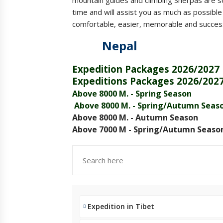
time and will assist you as much as possibl
comfortable, easier, memorable and successf
Nepal Tib
Expedition Packages 2026/2027
Expeditions Packages 2026/202
Above 8000 M. - Spring Season
Above 8000 M. - Spring/Autumn Seas
Above 8000 M. - Autumn Season
Above 7000 M - Spring/Autumn Seaso
Expedition in Tibet