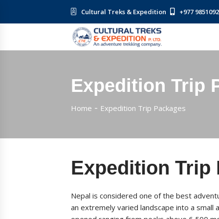
Cultural Treks & Expedition
+977 985109
Expedition Trip
Home
Expedition Trip Packages
Expedition Trip
Nepal is considered one of the best adventu
an extremely varied landscape into a small 
opened ranging from peaks above 6,500 met