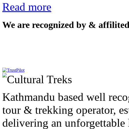
Read more
We are recognized by & affilited
Kathmandu based well reco
tour & trekking operator, e
delivering an unforgettable 