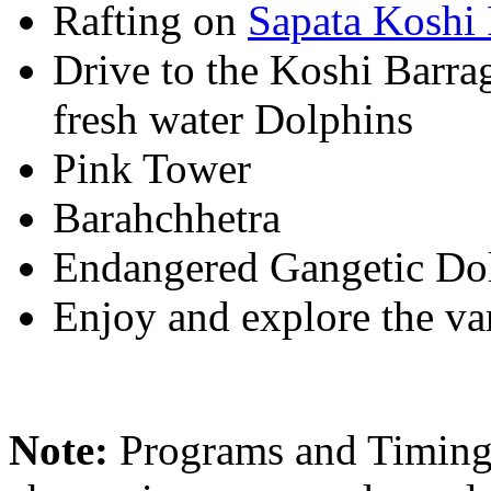
Rafting on
Sapata Koshi 
Drive to the Koshi Barra
fresh water Dolphins
Pink Tower
Barahchhetra
Endangered Gangetic Do
Enjoy and explore the var
Note:
Programs and Timings