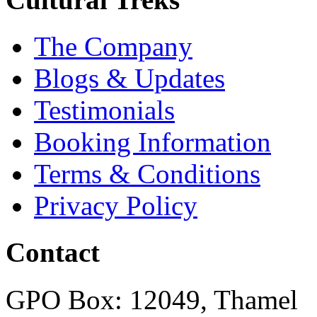
The Company
Blogs & Updates
Testimonials
Booking Information
Terms & Conditions
Privacy Policy
Contact
GPO Box: 12049, Thamel