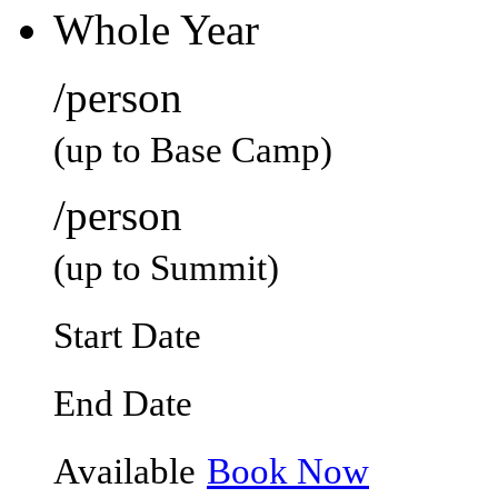
Whole Year
/person
(up to Base Camp)
/person
(up to Summit)
Start Date
End Date
Available
Book Now