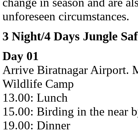
change in season and are als
unforeseen circumstances.
3 Night/4 Days Jungle Sa
Day 01
Arrive Biratnagar Airport. 
Wildlife Camp
13.00: Lunch
15.00: Birding in the near 
19.00: Dinner