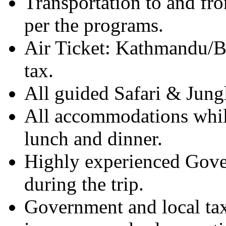
Transportation to and fr
per the programs.
Air Ticket: Kathmandu/B
tax.
All guided Safari & Jungl
All accommodations while
lunch and dinner.
Highly experienced Gover
during the trip.
Government and local taxe