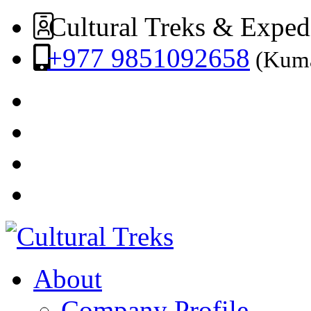
Cultural Treks & Exped
+977 9851092658
(Kuma
About
Company Profile