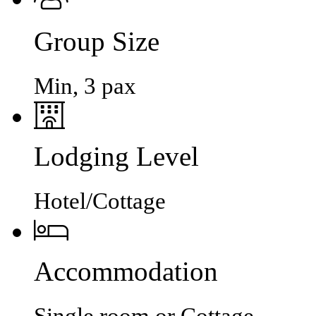
Group Size
Min, 3 pax
Lodging Level
Hotel/Cottage
Accommodation