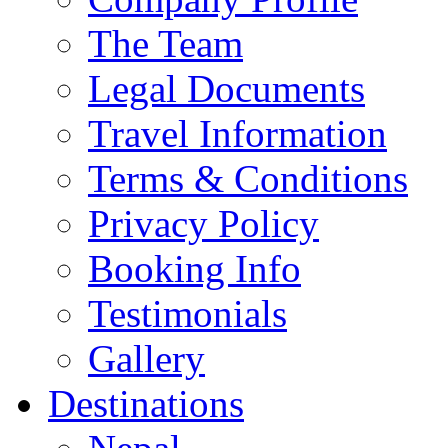
The Team
Legal Documents
Travel Information
Terms & Conditions
Privacy Policy
Booking Info
Testimonials
Gallery
Destinations