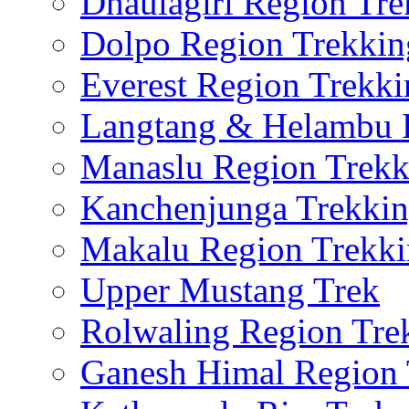
Dhaulagiri Region Tre
Dolpo Region Trekkin
Everest Region Trekki
Langtang & Helambu 
Manaslu Region Trekk
Kanchenjunga Trekki
Makalu Region Trekk
Upper Mustang Trek
Rolwaling Region Tre
Ganesh Himal Region 