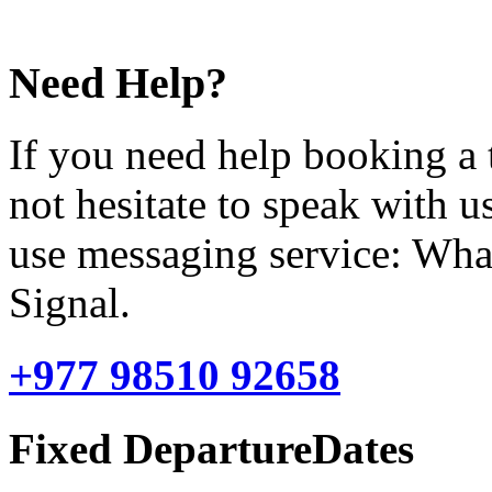
Need Help?
If you need help booking a 
not hesitate to speak with u
use messaging service: Wha
Signal.
+977 98510 92658
Fixed DepartureDates