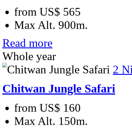
from
US$ 565
Max Alt.
900m.
Read more
Whole year
2 N
Chitwan Jungle Safari
from
US$ 160
Max Alt.
150m.