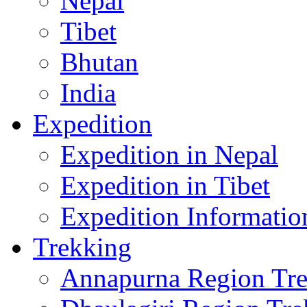
Nepal
Tibet
Bhutan
India
Expedition
Expedition in Nepal
Expedition in Tibet
Expedition Informatio
Trekking
Annapurna Region Tr