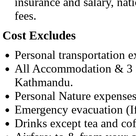
insurance and salary, nat
fees.
Cost Excludes
Personal transportation 
All Accommodation & 3 m
Kathmandu.
Personal Nature expenses
Emergency evacuation (If
Drinks except tea and cof