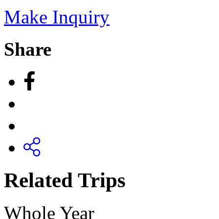
Make Inquiry
Share
Related Trips
Whole Year