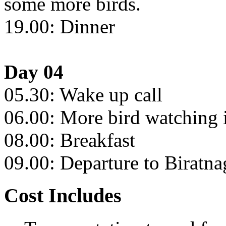
some more birds.
19.00: Dinner
Day 04
05.30: Wake up call
06.00: More bird watching i
08.00: Breakfast
09.00: Departure to Biratna
Cost Includes