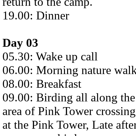
return to the camp.
19.00: Dinner
Day 03
05.30: Wake up call
06.00: Morning nature walks
08.00: Breakfast
09.00: Birding all along th
area of Pink Tower crossin
at the Pink Tower, Late aft