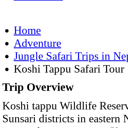
Home
Adventure
Jungle Safari Trips in Ne
Koshi Tappu Safari Tour
Trip Overview
Koshi tappu Wildlife Reser
Sunsari districts in eastern