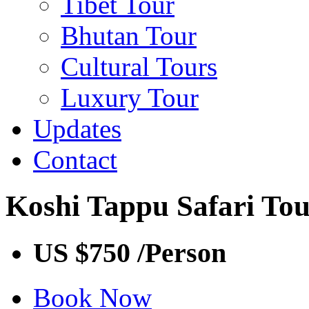
Tibet Tour
Bhutan Tour
Cultural Tours
Luxury Tour
Updates
Contact
Koshi Tappu Safari To
US $750
/Person
Book Now