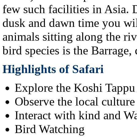
few such facilities in Asia.
dusk and dawn time you will
animals sitting along the ri
bird species is the Barrage,
Highlights of Safari
Explore the Koshi Tappu
Observe the local culture
Interact with kind and W
Bird Watching