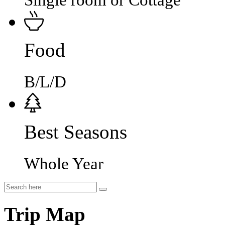
Single room or Cottage
Food
B/L/D
Best Seasons
Whole Year
Trip Map