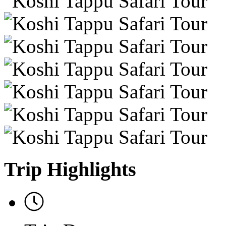
Trip Highlights