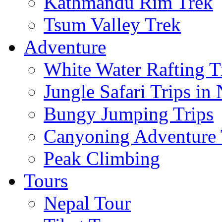
Kathmandu Rim Trek
Tsum Valley Trek
Adventure
White Water Rafting T
Jungle Safari Trips in
Bungy Jumping Trips
Canyoning Adventure 
Peak Climbing
Tours
Nepal Tour