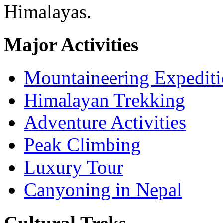
Himalayas.
Major Activities
Mountaineering Expedit
Himalayan Trekking
Adventure Activities
Peak Climbing
Luxury Tour
Canyoning in Nepal
Cultural Treks