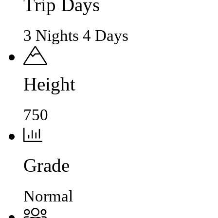
Trip Days
3 Nights 4 Days
Height
750
Grade
Normal