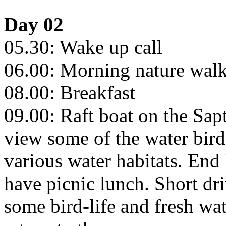
Day 02
05.30: Wake up call
06.00: Morning nature walks
08.00: Breakfast
09.00: Raft boat on the Sap
view some of the water bird
various water habitats. End 
have picnic lunch. Short dr
some bird-life and fresh wa