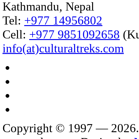
Kathmandu, Nepal
Tel:
+977 14956802
Cell:
+977 9851092658
(Ku
info(at)culturaltreks.com
Copyright © 1997 — 2026