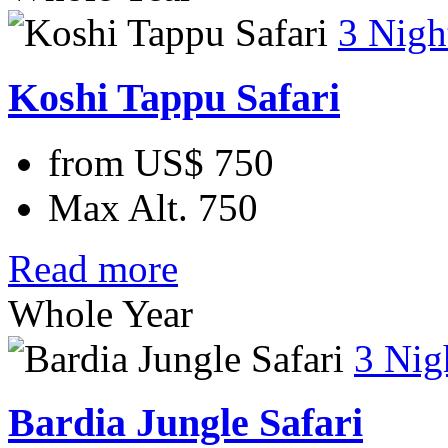
3 Nigh
Koshi Tappu Safari
from
US$ 750
Max Alt.
750
Read more
Whole Year
3 Nig
Bardia Jungle Safari