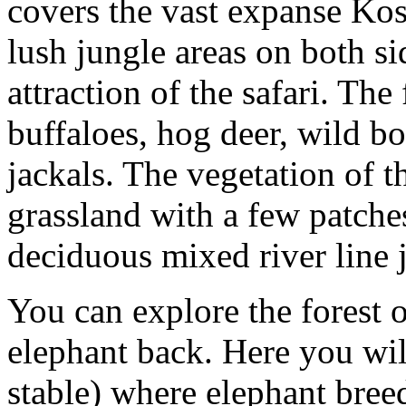
covers the vast expanse Kos
lush jungle areas on both si
attraction of the safari. The
buffaloes, hog deer, wild bo
jackals. The vegetation of th
grassland with a few patche
deciduous mixed river line 
You can explore the forest 
elephant back. Here you will
stable) where elephant bree