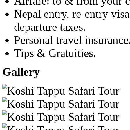
Airfare: to & from your c
Nepal entry, re-entry visa
departure taxes.
Personal travel insurance
Tips & Gratuities.
Gallery