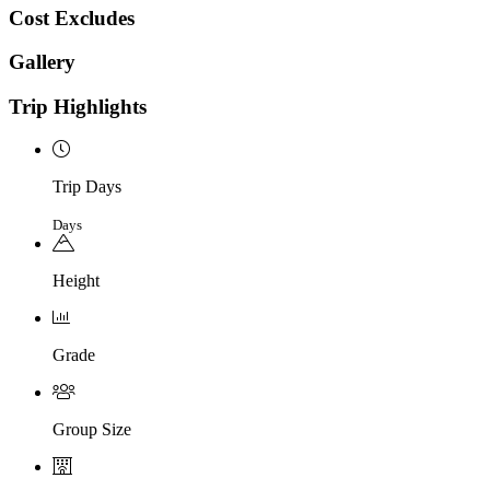
Cost Excludes
Gallery
Trip Highlights
Trip Days
Days
Height
Grade
Group Size