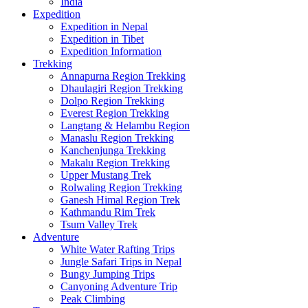
India
Expedition
Expedition in Nepal
Expedition in Tibet
Expedition Information
Trekking
Annapurna Region Trekking
Dhaulagiri Region Trekking
Dolpo Region Trekking
Everest Region Trekking
Langtang & Helambu Region
Manaslu Region Trekking
Kanchenjunga Trekking
Makalu Region Trekking
Upper Mustang Trek
Rolwaling Region Trekking
Ganesh Himal Region Trek
Kathmandu Rim Trek
Tsum Valley Trek
Adventure
White Water Rafting Trips
Jungle Safari Trips in Nepal
Bungy Jumping Trips
Canyoning Adventure Trip
Peak Climbing