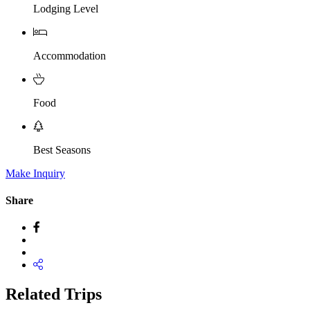
Lodging Level
Accommodation
Food
Best Seasons
Make Inquiry
Share
Related Trips