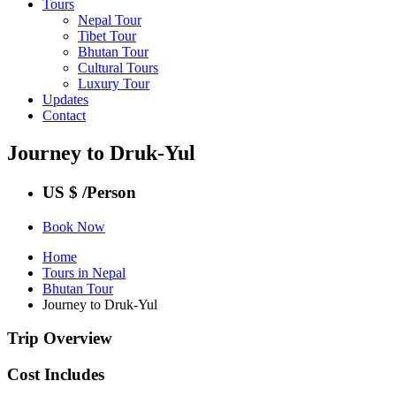
Tours
Nepal Tour
Tibet Tour
Bhutan Tour
Cultural Tours
Luxury Tour
Updates
Contact
Journey to Druk-Yul
US $
/Person
Book Now
Home
Tours in Nepal
Bhutan Tour
Journey to Druk-Yul
Trip Overview
Cost Includes