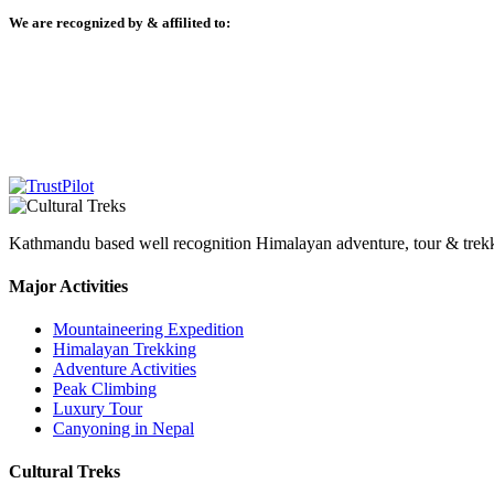
We are recognized by & affilited to:
Kathmandu based well recognition Himalayan adventure, tour & trekkin
Major Activities
Mountaineering Expedition
Himalayan Trekking
Adventure Activities
Peak Climbing
Luxury Tour
Canyoning in Nepal
Cultural Treks