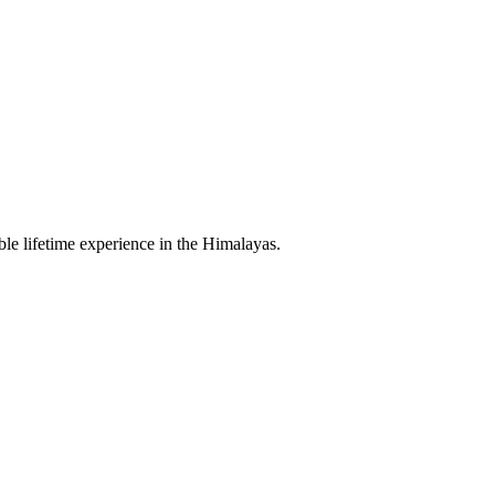
le lifetime experience in the Himalayas.