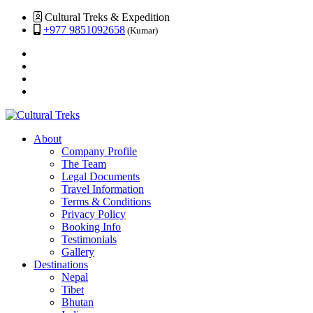
Cultural Treks & Expedition
+977 9851092658
(Kumar)
About
Company Profile
The Team
Legal Documents
Travel Information
Terms & Conditions
Privacy Policy
Booking Info
Testimonials
Gallery
Destinations
Nepal
Tibet
Bhutan