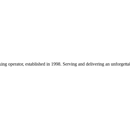
g operator, established in 1998. Serving and delivering an unforgettab