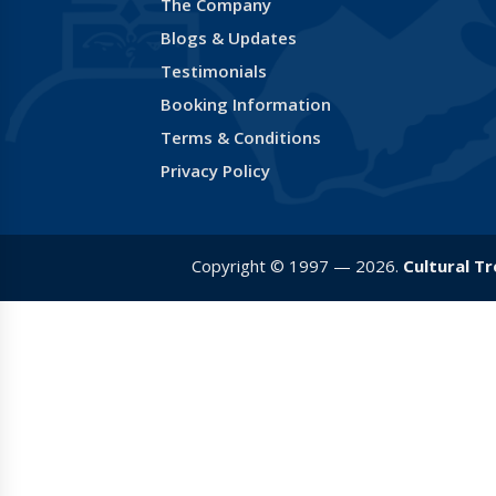
The Company
Blogs & Updates
Testimonials
Booking Information
Terms & Conditions
Privacy Policy
Copyright © 1997 — 2026.
Cultural T