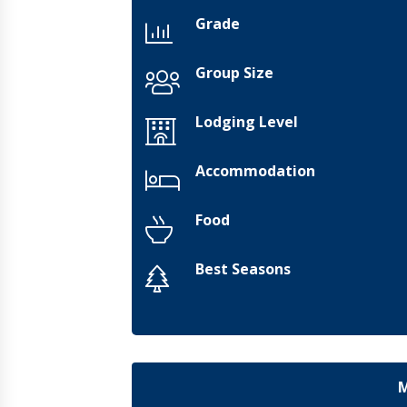
Grade
Group Size
Lodging Level
Accommodation
Food
Best Seasons
M