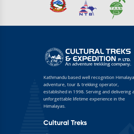
Kathmandu based well recognition Himalay
adventure, tour & trekking operator,
established in 1998. Serving and delivering 
unforgettable lifetime experience in the
Himalayas.
Cultural Treks