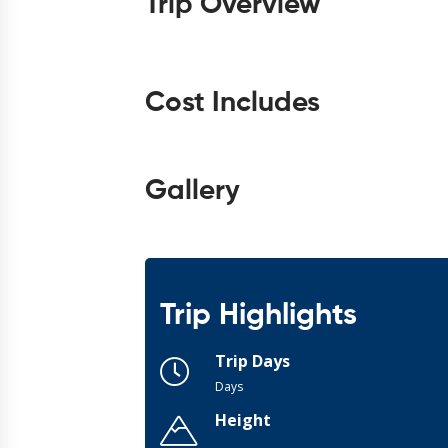
Trip Overview
Cost Includes
Gallery
Trip Highlights
Trip Days
Days
Height