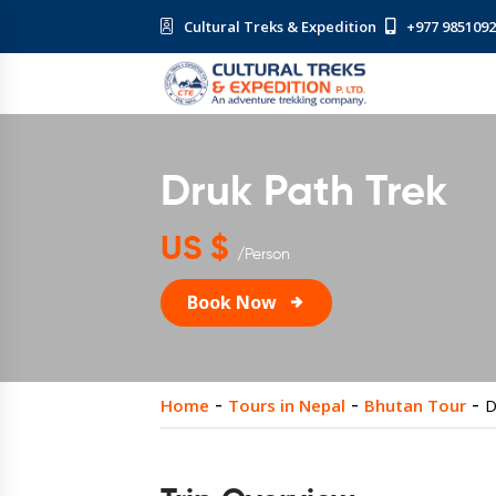
Cultural Treks & Expedition
+977 985109
Druk Path Trek
US $
/Person
Book Now
Home
Tours in Nepal
Bhutan Tour
D