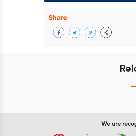
Share
Rel
We are recogn