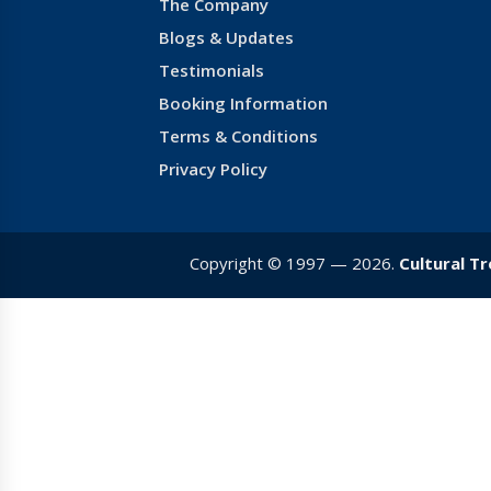
The Company
Blogs & Updates
Testimonials
Booking Information
Terms & Conditions
Privacy Policy
Copyright © 1997 — 2026.
Cultural T