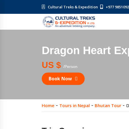
Cultural Treks & Expedition
+977 985109
Dragon Heart Ex
US $
/Person
Book Now
Home
Tours in Nepal
Bhutan Tour
D