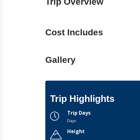
Trip Overview
Cost Includes
Gallery
Trip Highlights
Trip Days
Days
Height