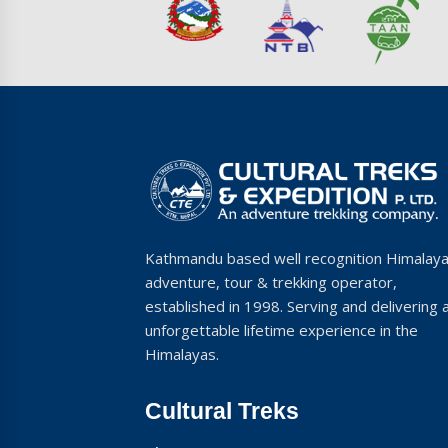
Kathmandu based well recognition Himalay
adventure, tour & trekking operator,
established in 1998. Serving and delivering 
unforgettable lifetime experience in the
Himalayas.
Cultural Treks