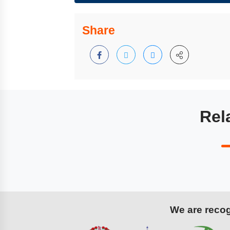
Share
Rel
We are recogn