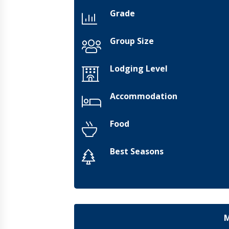
Grade
Group Size
Lodging Level
Accommodation
Food
Best Seasons
M