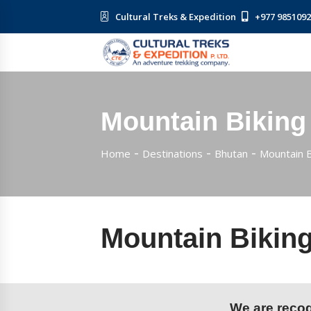
Cultural Treks & Expedition
+977 985109
Mountain Biking
Home
Destinations
Bhutan
Mountain B
Mountain Biking
We are recogn