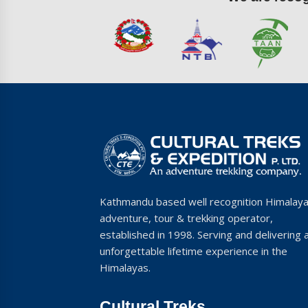
Kathmandu based well recognition Himalay
adventure, tour & trekking operator,
established in 1998. Serving and delivering 
unforgettable lifetime experience in the
Himalayas.
Cultural Treks