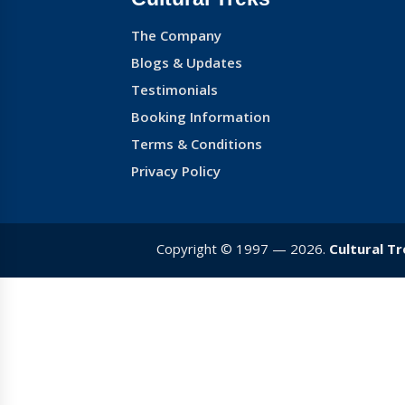
The Company
Blogs & Updates
Testimonials
Booking Information
Terms & Conditions
Privacy Policy
Copyright © 1997 — 2026.
Cultural T