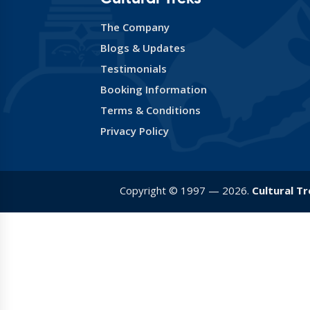
The Company
Blogs & Updates
Testimonials
Booking Information
Terms & Conditions
Privacy Policy
Copyright © 1997 — 2026.
Cultural T