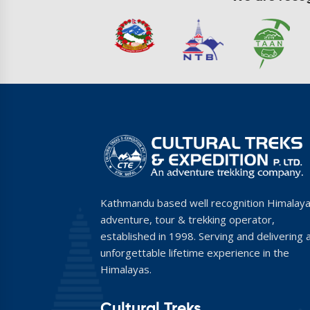
Kathmandu based well recognition Himalay
adventure, tour & trekking operator,
established in 1998. Serving and delivering 
unforgettable lifetime experience in the
Himalayas.
Cultural Treks