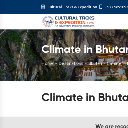
Cultural Treks & Expedition
+977 985109
Climate in Bhuta
Home
Destinations
Bhutan
Climate in
Climate in Bhut
We are recogn