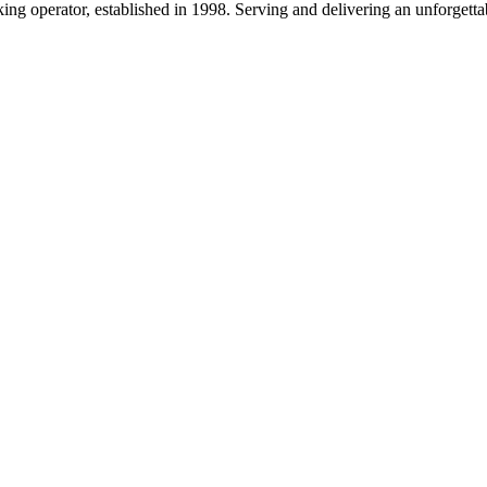
g operator, established in 1998. Serving and delivering an unforgettab