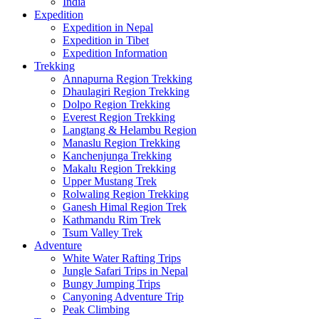
India
Expedition
Expedition in Nepal
Expedition in Tibet
Expedition Information
Trekking
Annapurna Region Trekking
Dhaulagiri Region Trekking
Dolpo Region Trekking
Everest Region Trekking
Langtang & Helambu Region
Manaslu Region Trekking
Kanchenjunga Trekking
Makalu Region Trekking
Upper Mustang Trek
Rolwaling Region Trekking
Ganesh Himal Region Trek
Kathmandu Rim Trek
Tsum Valley Trek
Adventure
White Water Rafting Trips
Jungle Safari Trips in Nepal
Bungy Jumping Trips
Canyoning Adventure Trip
Peak Climbing