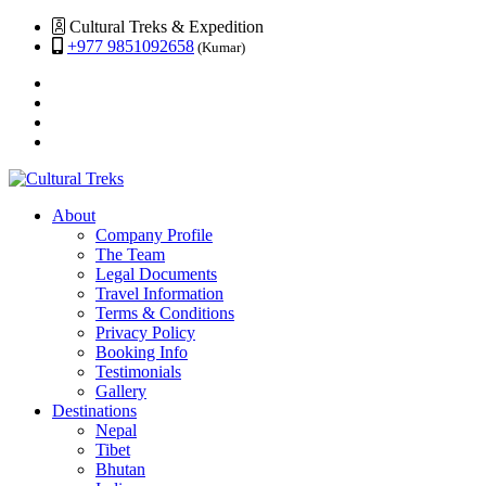
Cultural Treks & Expedition
+977 9851092658
(Kumar)
About
Company Profile
The Team
Legal Documents
Travel Information
Terms & Conditions
Privacy Policy
Booking Info
Testimonials
Gallery
Destinations
Nepal
Tibet
Bhutan