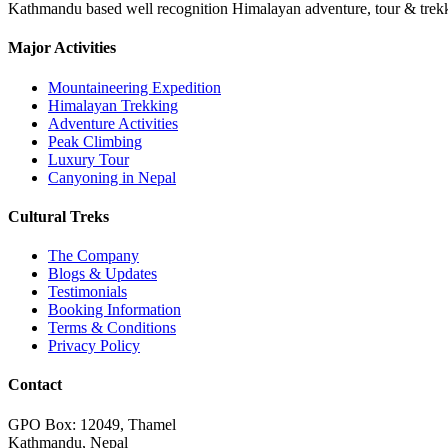
Kathmandu based well recognition Himalayan adventure, tour & trekkin
Major Activities
Mountaineering Expedition
Himalayan Trekking
Adventure Activities
Peak Climbing
Luxury Tour
Canyoning in Nepal
Cultural Treks
The Company
Blogs & Updates
Testimonials
Booking Information
Terms & Conditions
Privacy Policy
Contact
GPO Box: 12049, Thamel
Kathmandu, Nepal