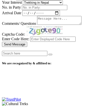
Your Interest
No. in Party
Arrival Date
Comments/ Questions
Captcha Code:
Enter Code Here:
Send Message
We are recognized by & affilited to: