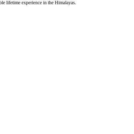
le lifetime experience in the Himalayas.