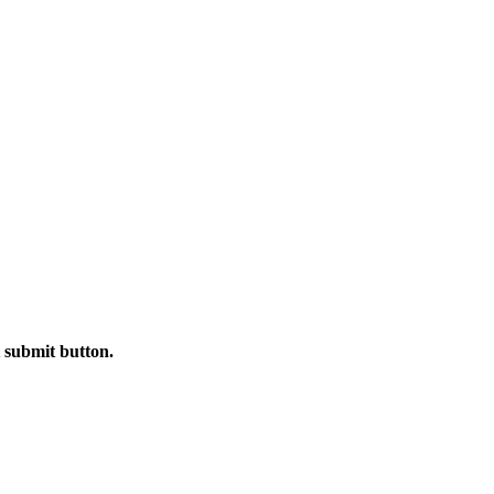
t submit button.