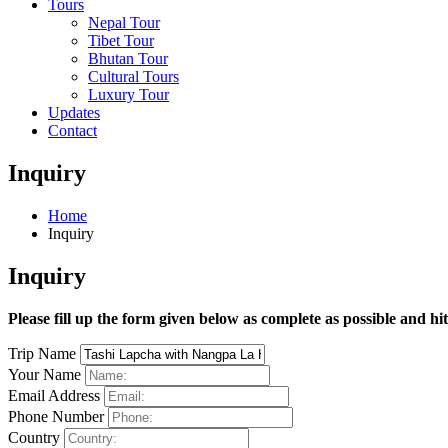
Tours
Nepal Tour
Tibet Tour
Bhutan Tour
Cultural Tours
Luxury Tour
Updates
Contact
Inquiry
Home
Inquiry
Inquiry
Please fill up the form given below as complete as possible and hi
Trip Name
Your Name
Email Address
Phone Number
Country