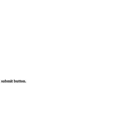
t submit button.