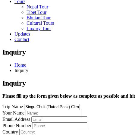
Tours
Nepal Tour
Tibet Tour
Bhutan Tour
Cultural Tours
Luxury Tour
Updates
Contact
Inquiry
Home
Inquiry
Inquiry
Please fill up the form given below as complete as possible and hi
Trip Name
Your Name
Email Address
Phone Number
Country