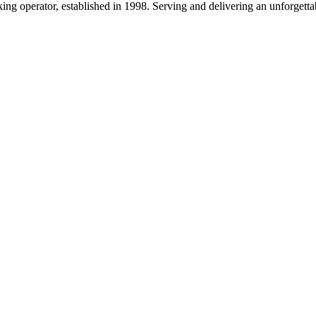
g operator, established in 1998. Serving and delivering an unforgettab