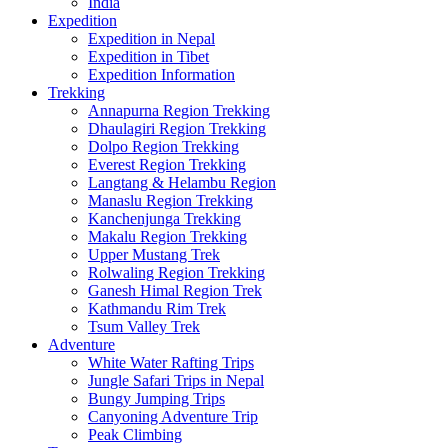
India
Expedition
Expedition in Nepal
Expedition in Tibet
Expedition Information
Trekking
Annapurna Region Trekking
Dhaulagiri Region Trekking
Dolpo Region Trekking
Everest Region Trekking
Langtang & Helambu Region
Manaslu Region Trekking
Kanchenjunga Trekking
Makalu Region Trekking
Upper Mustang Trek
Rolwaling Region Trekking
Ganesh Himal Region Trek
Kathmandu Rim Trek
Tsum Valley Trek
Adventure
White Water Rafting Trips
Jungle Safari Trips in Nepal
Bungy Jumping Trips
Canyoning Adventure Trip
Peak Climbing