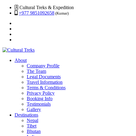
Cultural Treks & Expedition
+977 9851092658
(Kumar)
About
Company Profile
The Team
Legal Documents
Travel Information
Terms & Conditions
Privacy Policy
Booking Info
Testimonials
Gallery
Destinations
Nepal
Tibet
Bhutan