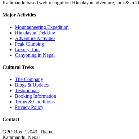
Kathmandu based well recognition Himalayan adventure, tour & trekkin
Major Activities
Mountaineering Expedition
Himalayan Trekking
Adventure Activities
Peak Climbing
Luxury Tour
Canyoning in Nepal
Cultural Treks
The Company
Blogs & Updates
Testimonials
Booking Information
Terms & Conditions
Privacy Policy
Contact
GPO Box: 12049, Thamel
Kathmandu, Nepal