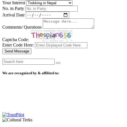
Your Interest
No. in Party
Arrival Date
Comments/ Questions
Captcha Code:
Enter Code Here:
Send Message
We are recognized by & affilited to: