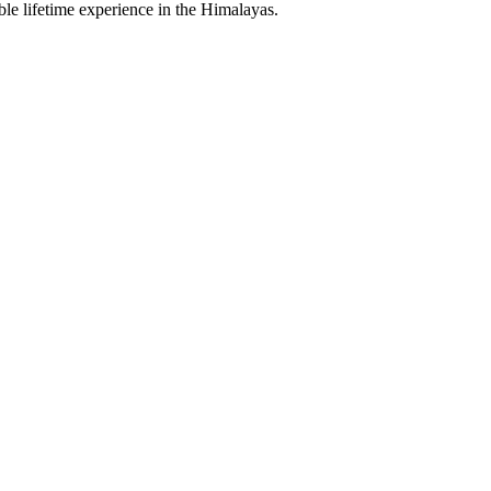
le lifetime experience in the Himalayas.