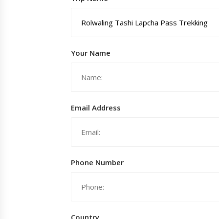
Your Name
Email Address
Phone Number
Country