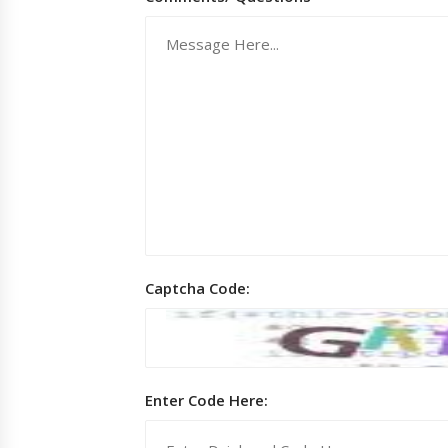
Captcha Code:
Enter Code Here: