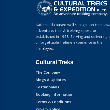
Kathmandu based well recognition Himalay
adventure, tour & trekking operator,
established in 1998. Serving and delivering 
unforgettable lifetime experience in the
Himalayas.
Cultural Treks
The Company
Blogs & Updates
Testimonials
Booking Information
Terms & Conditions
Privacy Policy