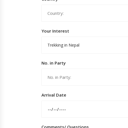
Your Interest
Trekking in Nepal
No. in Party
Arrival Date
Comments/ Questions