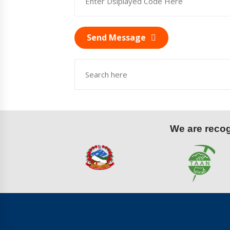
Send Message
We are recogn