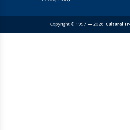
Copyright © 1997 — 2026.
Cultural T