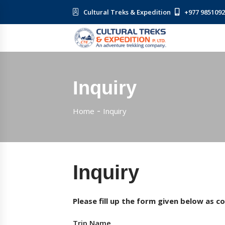
Cultural Treks & Expedition
+977 985109
Inquiry
Home
Inquiry
Inquiry
Please fill up the form given below as c
Trip Name