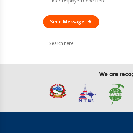
Send Message
We are recogn