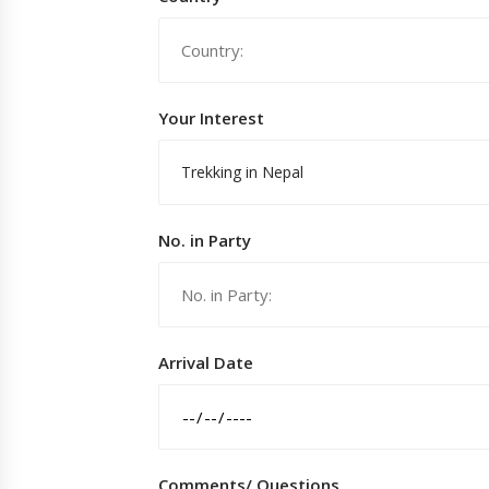
Your Interest
Trekking in Nepal
No. in Party
Arrival Date
Comments/ Questions