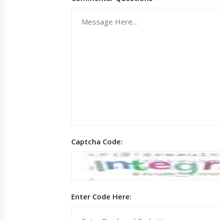
Captcha Code:
Enter Code Here: