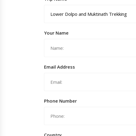
Your Name
Email Address
Phone Number
Country