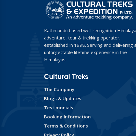
Kathmandu based well recognition Himalay
adventure, tour & trekking operator,
established in 1998. Serving and delivering 
unforgettable lifetime experience in the
Himalayas.
Cultural Treks
The Company
Blogs & Updates
Testimonials
Booking Information
Terms & Conditions
Privacy Policy