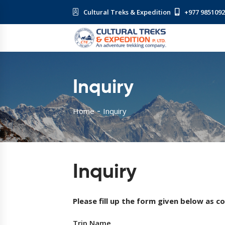
Cultural Treks & Expedition
+977 985109
Inquiry
Home
Inquiry
Inquiry
Please fill up the form given below as c
Trip Name