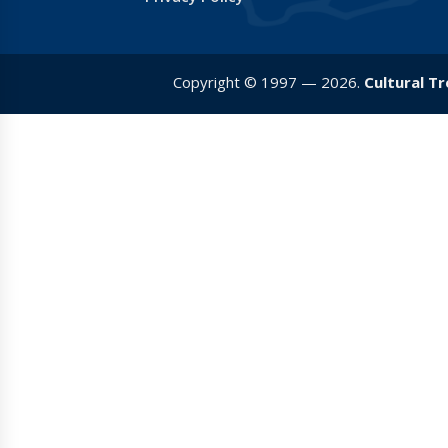
Copyright © 1997 — 2026.
Cultural T