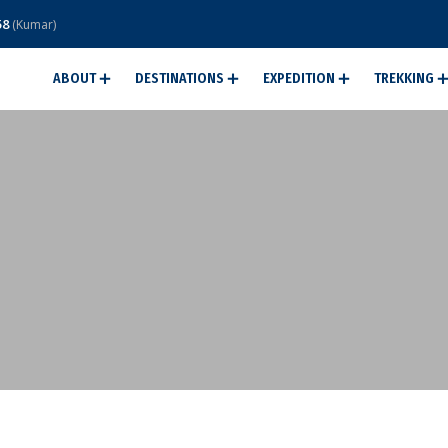
58
(Kumar)
ABOUT
DESTINATIONS
EXPEDITION
TREKKING