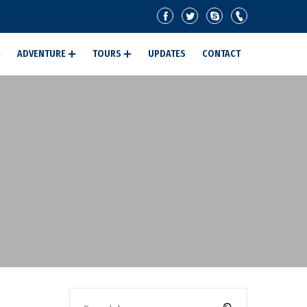
ADVENTURE
TOURS
UPDATES
CONTACT