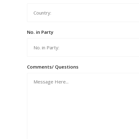
No. in Party
Comments/ Questions