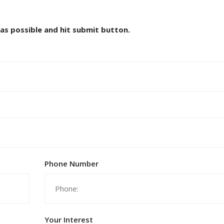
 as possible and hit submit button.
Phone Number
Your Interest