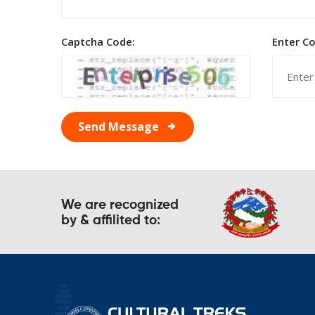
Captcha Code:
Enter C
Send Message
We are recognized
by & affilited to: