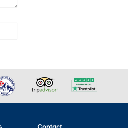
s
Contact