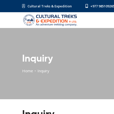
Cultural Treks & Expedition
+977 98510926
Inquiry
Home
Inquiry