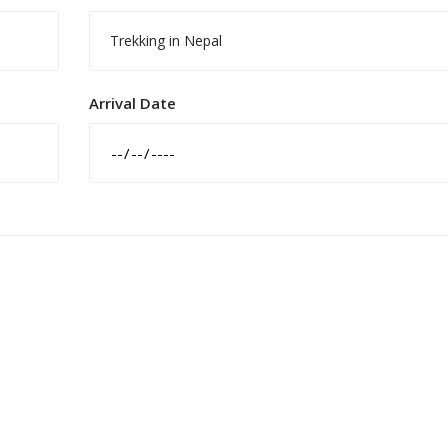
Trekking in Nepal
Arrival Date