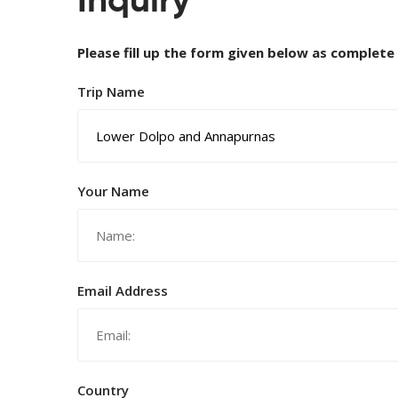
Inquiry
Please fill up the form given below as complete
Trip Name
Your Name
Email Address
Country