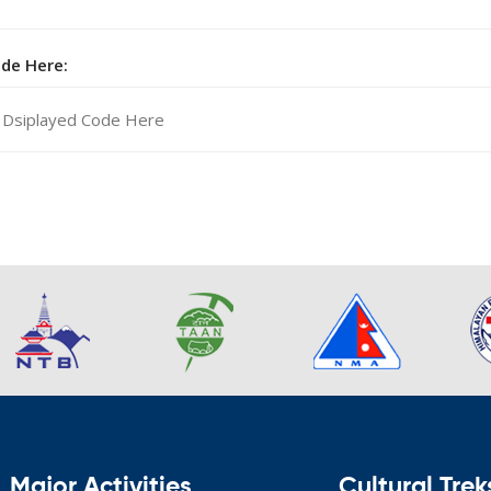
ode Here:
Major Activities
Cultural Trek