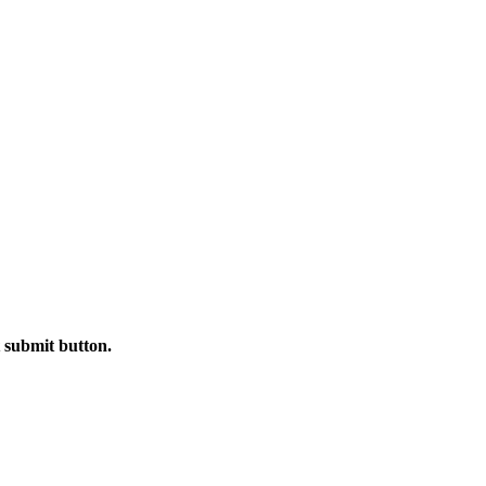
t submit button.