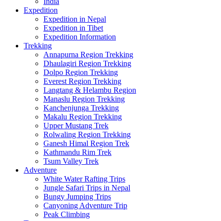
India
Expedition
Expedition in Nepal
Expedition in Tibet
Expedition Information
Trekking
Annapurna Region Trekking
Dhaulagiri Region Trekking
Dolpo Region Trekking
Everest Region Trekking
Langtang & Helambu Region
Manaslu Region Trekking
Kanchenjunga Trekking
Makalu Region Trekking
Upper Mustang Trek
Rolwaling Region Trekking
Ganesh Himal Region Trek
Kathmandu Rim Trek
Tsum Valley Trek
Adventure
White Water Rafting Trips
Jungle Safari Trips in Nepal
Bungy Jumping Trips
Canyoning Adventure Trip
Peak Climbing