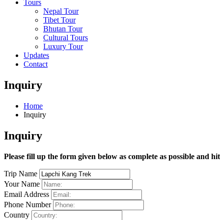
Tours
Nepal Tour
Tibet Tour
Bhutan Tour
Cultural Tours
Luxury Tour
Updates
Contact
Inquiry
Home
Inquiry
Inquiry
Please fill up the form given below as complete as possible and hi
Trip Name
Your Name
Email Address
Phone Number
Country