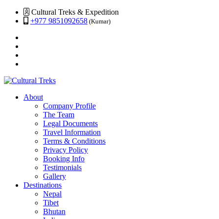
Cultural Treks & Expedition
+977 9851092658
(Kumar)
About
Company Profile
The Team
Legal Documents
Travel Information
Terms & Conditions
Privacy Policy
Booking Info
Testimonials
Gallery
Destinations
Nepal
Tibet
Bhutan