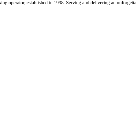
g operator, established in 1998. Serving and delivering an unforgettab