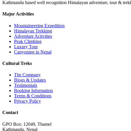
Kathmandu based well recognition Himalayan adventure, tour & trekkin
Major Activities
Mountaineering Expedition
Himalayan Trekking
Adventure Activities
Peak Climbing
Luxury Tour
Canyoning in Nepal
Cultural Treks
The Company
Blogs & Updates
Testimonials
Booking Information
Terms & Conditions
Privacy Policy
Contact
GPO Box: 12049, Thamel
Kathmandu, Nepal