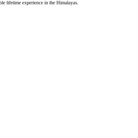
le lifetime experience in the Himalayas.