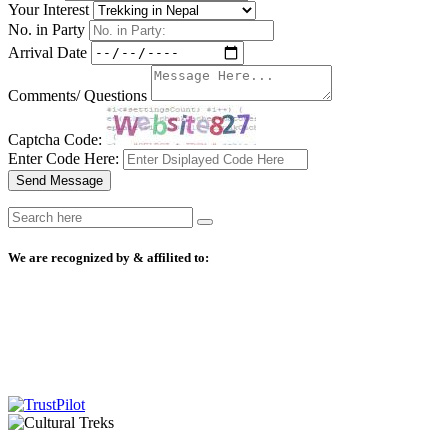
Your Interest
No. in Party
Arrival Date
Comments/ Questions
Captcha Code:
Enter Code Here:
Send Message
We are recognized by & affilited to: