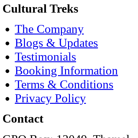
Cultural Treks
The Company
Blogs & Updates
Testimonials
Booking Information
Terms & Conditions
Privacy Policy
Contact