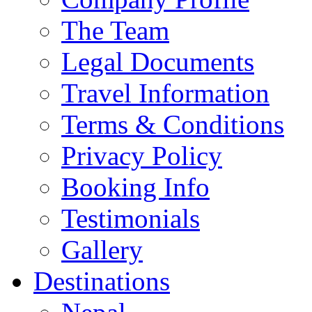
The Team
Legal Documents
Travel Information
Terms & Conditions
Privacy Policy
Booking Info
Testimonials
Gallery
Destinations