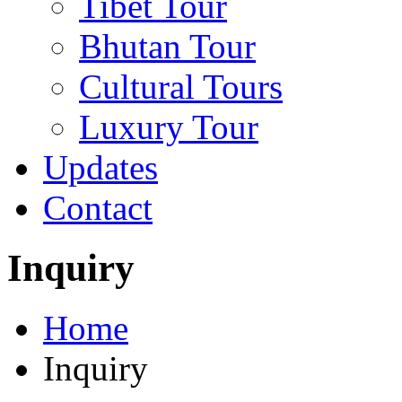
Tibet Tour
Bhutan Tour
Cultural Tours
Luxury Tour
Updates
Contact
Inquiry
Home
Inquiry