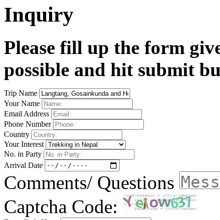
Inquiry
Please fill up the form gi
possible and hit submit bu
Trip Name
Your Name
Email Address
Phone Number
Country
Your Interest
No. in Party
Arrival Date
Comments/ Questions
Captcha Code: