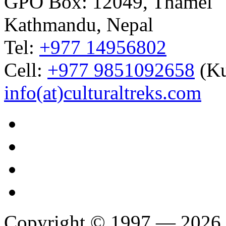
GPO Box: 12049, Thamel
Kathmandu, Nepal
Tel:
+977 14956802
Cell:
+977 9851092658
(Ku
info(at)culturaltreks.com
Copyright © 1997 — 2026