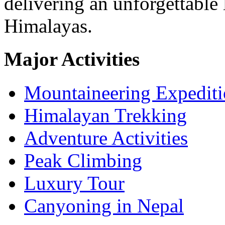
delivering an unforgettable 
Himalayas.
Major Activities
Mountaineering Expedit
Himalayan Trekking
Adventure Activities
Peak Climbing
Luxury Tour
Canyoning in Nepal