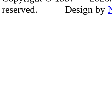
reserved. Design by