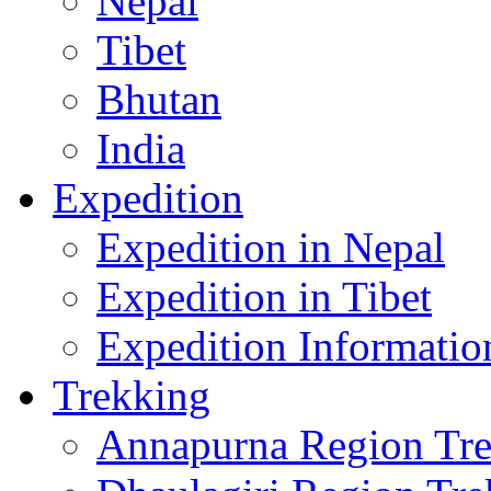
Nepal
Tibet
Bhutan
India
Expedition
Expedition in Nepal
Expedition in Tibet
Expedition Informatio
Trekking
Annapurna Region Tr