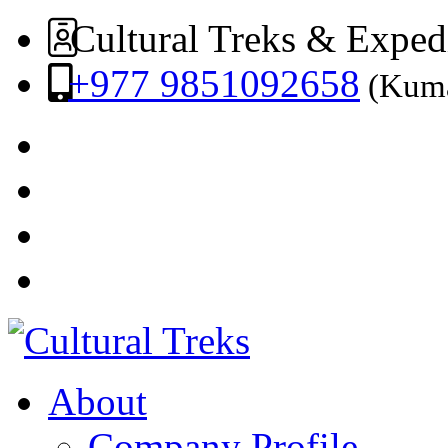
Cultural Treks & Exped
+977 9851092658
(Kuma
About
Company Profile