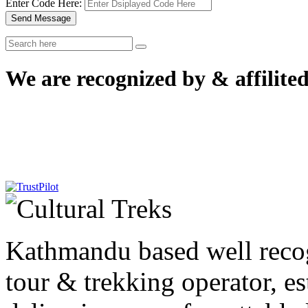
Enter Code Here:
Send Message
We are recognized by & affilited
Kathmandu based well reco
tour & trekking operator, e