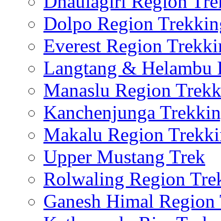
Dhaulagiri Region Tre
Dolpo Region Trekkin
Everest Region Trekki
Langtang & Helambu 
Manaslu Region Trekk
Kanchenjunga Trekki
Makalu Region Trekk
Upper Mustang Trek
Rolwaling Region Tre
Ganesh Himal Region 