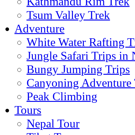
Kathmandu Rim Trek
Tsum Valley Trek
Adventure
White Water Rafting T
Jungle Safari Trips in
Bungy Jumping Trips
Canyoning Adventure 
Peak Climbing
Tours
Nepal Tour