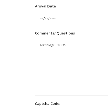
Arrival Date
Comments/ Questions
Captcha Code: