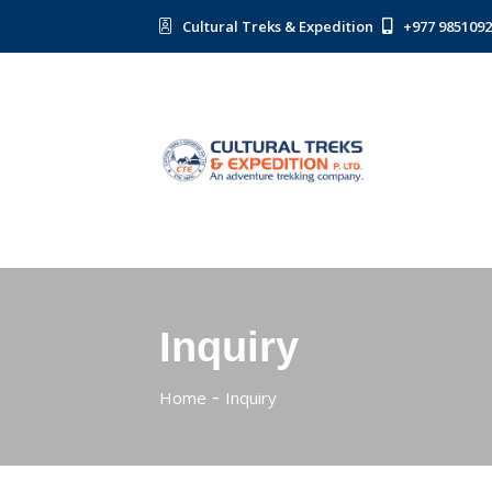
Cultural Treks & Expedition
+977 985109
Inquiry
Home
Inquiry