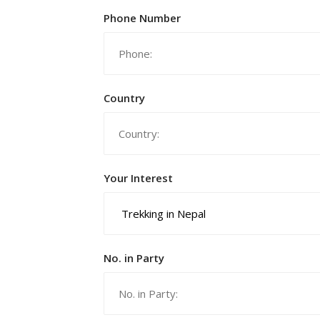
Phone Number
Country
Your Interest
No. in Party