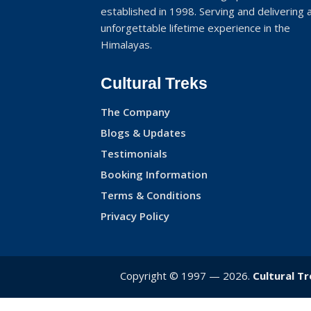
established in 1998. Serving and delivering 
unforgettable lifetime experience in the
Himalayas.
Cultural Treks
The Company
Blogs & Updates
Testimonials
Booking Information
Terms & Conditions
Privacy Policy
Copyright © 1997 — 2026.
Cultural T