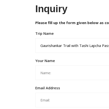
Inquiry
Please fill up the form given below as c
Trip Name
Your Name
Email Address