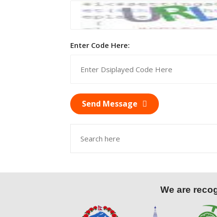
Enter Code Here:
Send Message
We are recogn