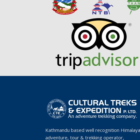
Kathmandu based well recognition Himalay
adventure, tour & trekking operator,