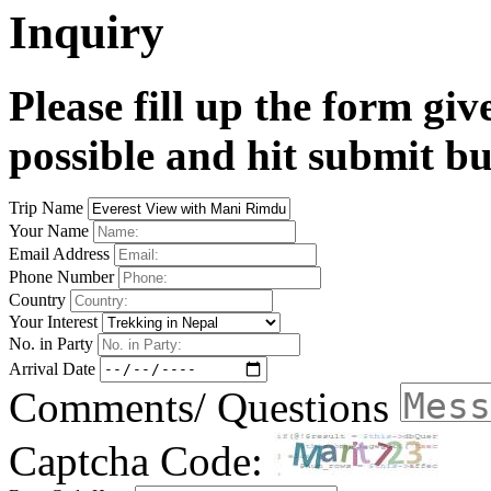
Inquiry
Please fill up the form gi
possible and hit submit bu
Trip Name
Your Name
Email Address
Phone Number
Country
Your Interest
No. in Party
Arrival Date
Comments/ Questions
Captcha Code: