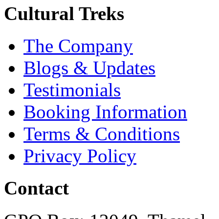
Cultural Treks
The Company
Blogs & Updates
Testimonials
Booking Information
Terms & Conditions
Privacy Policy
Contact