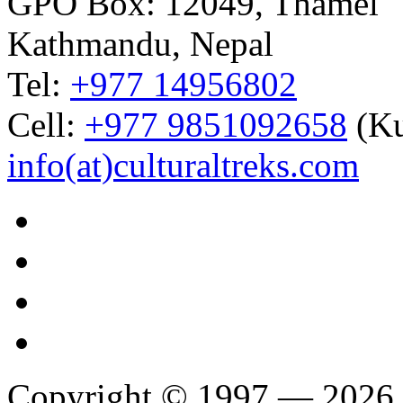
GPO Box: 12049, Thamel
Kathmandu, Nepal
Tel:
+977 14956802
Cell:
+977 9851092658
(Ku
info(at)culturaltreks.com
Copyright © 1997 — 2026