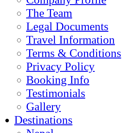
The Team
Legal Documents
Travel Information
Terms & Conditions
Privacy Policy
Booking Info
Testimonials
Gallery
Destinations