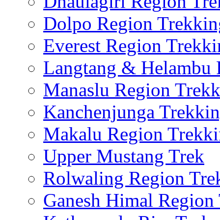
Dhaulagiri Region Tre
Dolpo Region Trekkin
Everest Region Trekki
Langtang & Helambu 
Manaslu Region Trekk
Kanchenjunga Trekki
Makalu Region Trekk
Upper Mustang Trek
Rolwaling Region Tre
Ganesh Himal Region 