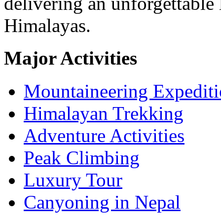
delivering an unforgettable 
Himalayas.
Major Activities
Mountaineering Expedit
Himalayan Trekking
Adventure Activities
Peak Climbing
Luxury Tour
Canyoning in Nepal