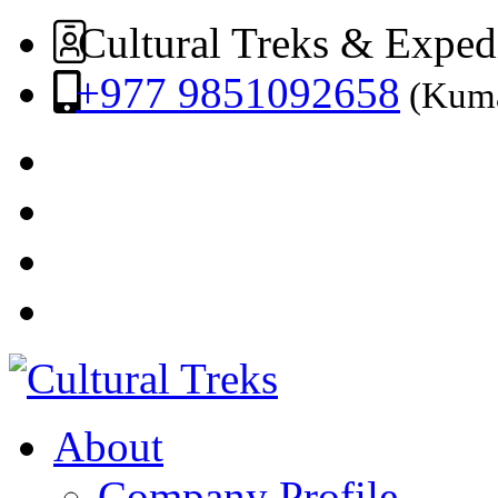
Cultural Treks & Exped
+977 9851092658
(Kuma
About
Company Profile