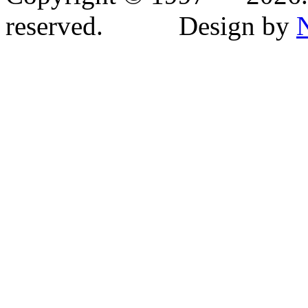
reserved. Design by