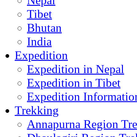
Nepal
Tibet
Bhutan
India
Expedition
Expedition in Nepal
Expedition in Tibet
Expedition Informatio
Trekking
Annapurna Region Tr