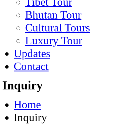
Tibet Tour
Bhutan Tour
Cultural Tours
Luxury Tour
Updates
Contact
Inquiry
Home
Inquiry