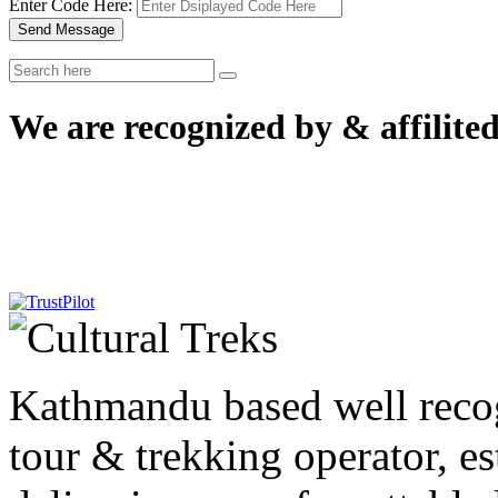
Enter Code Here:
Send Message
We are recognized by & affilited
Kathmandu based well reco
tour & trekking operator, e