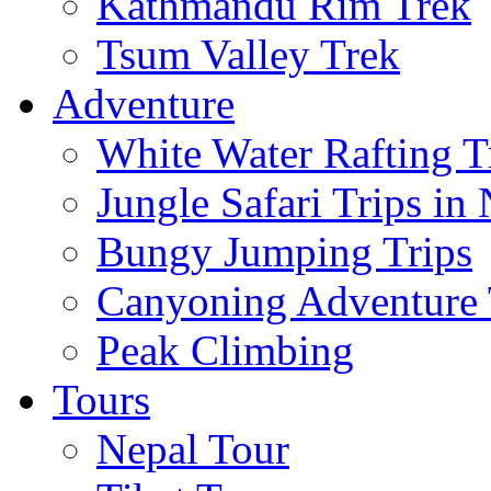
Kathmandu Rim Trek
Tsum Valley Trek
Adventure
White Water Rafting T
Jungle Safari Trips in
Bungy Jumping Trips
Canyoning Adventure 
Peak Climbing
Tours
Nepal Tour