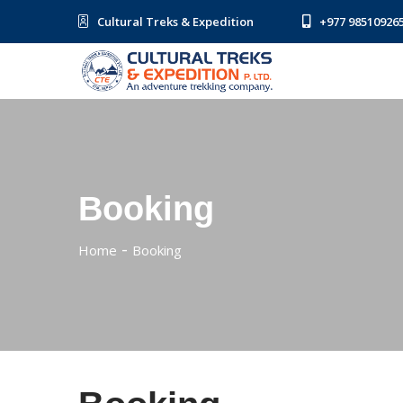
Cultural Treks & Expedition
+977 98510926
Booking
Home
Booking