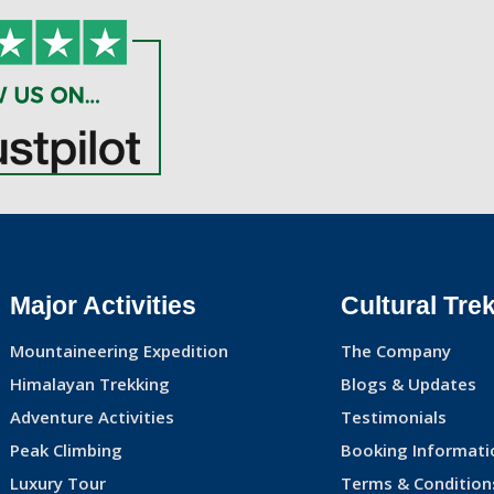
Major Activities
Cultural Tre
Mountaineering Expedition
The Company
Himalayan Trekking
Blogs & Updates
Adventure Activities
Testimonials
Peak Climbing
Booking Informati
Luxury Tour
Terms & Condition