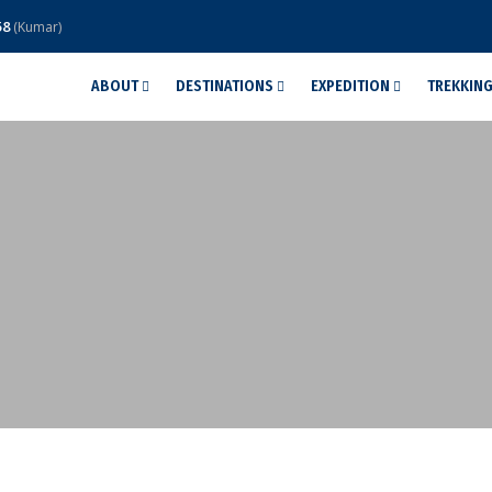
58
(Kumar)
ABOUT
DESTINATIONS
EXPEDITION
TREKKIN