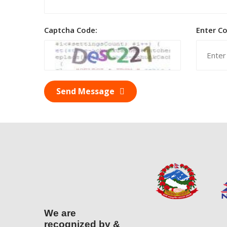
Captcha Code:
Enter C
Send Message
We are
recognized by &