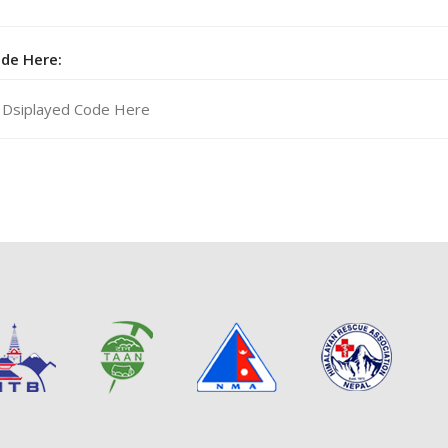
ode Here: