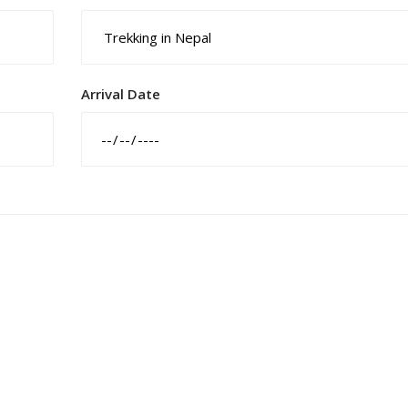
Arrival Date