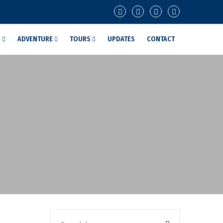
G
ADVENTURE
TOURS
UPDATES
CONTACT