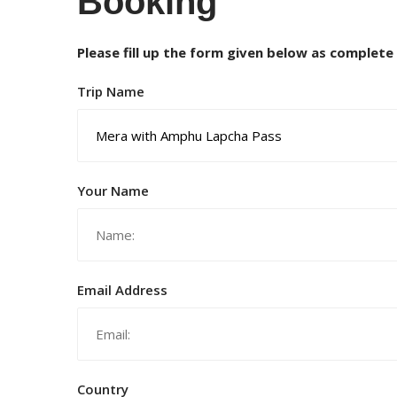
Booking
Please fill up the form given below as complete
Trip Name
Your Name
Email Address
Country