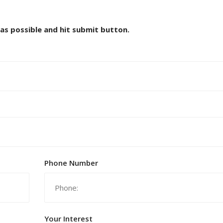
 as possible and hit submit button.
Phone Number
Your Interest