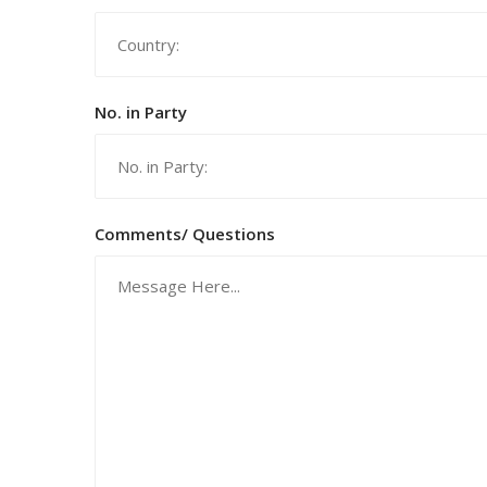
No. in Party
Comments/ Questions