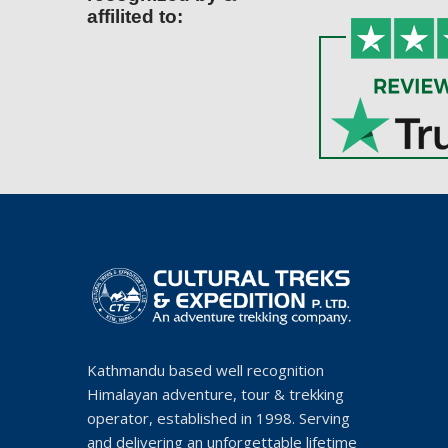
affilited to:
Kathmandu based well recognition
Himalayan adventure, tour & trekking
operator, established in 1998. Serving
and delivering an unforgettable lifetime