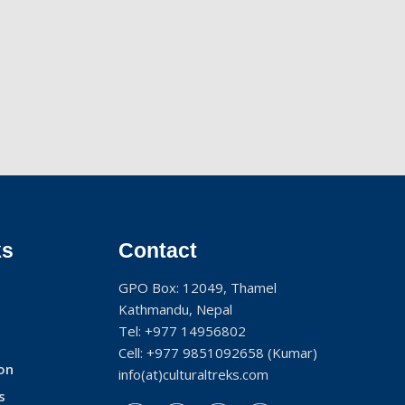
ks
Contact
GPO Box: 12049, Thamel
Kathmandu, Nepal
Tel:
+977 14956802
Cell:
+977 9851092658
(Kumar)
on
info(at)culturaltreks.com
s