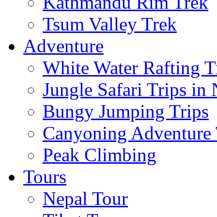
Kathmandu Rim Trek
Tsum Valley Trek
Adventure
White Water Rafting T
Jungle Safari Trips in
Bungy Jumping Trips
Canyoning Adventure 
Peak Climbing
Tours
Nepal Tour