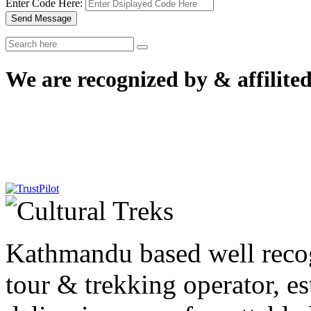
Enter Code Here:
Send Message
We are recognized by & affilited
Kathmandu based well reco
tour & trekking operator, e