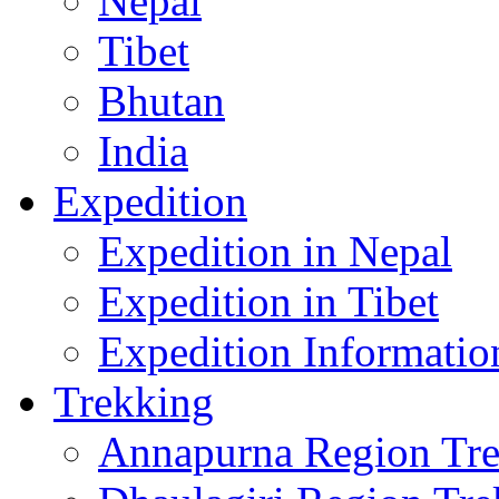
Nepal
Tibet
Bhutan
India
Expedition
Expedition in Nepal
Expedition in Tibet
Expedition Informatio
Trekking
Annapurna Region Tr