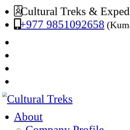
Cultural Treks & Exped
+977 9851092658
(Kuma
About
Company Profile