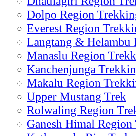
Dhaulagiri Region Tre
Dolpo Region Trekkin
Everest Region Trekki
Langtang & Helambu 
Manaslu Region Trekk
Kanchenjunga Trekki
Makalu Region Trekk
Upper Mustang Trek
Rolwaling Region Tre
Ganesh Himal Region 