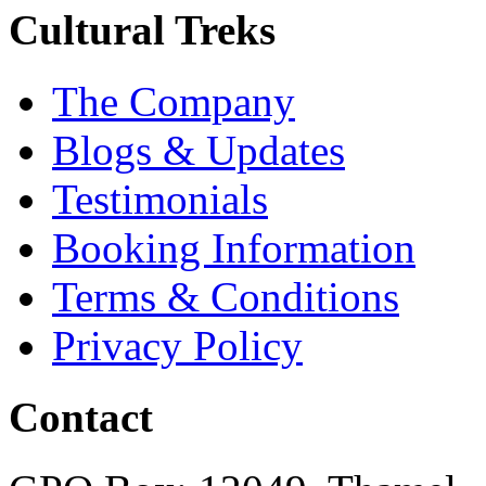
Cultural Treks
The Company
Blogs & Updates
Testimonials
Booking Information
Terms & Conditions
Privacy Policy
Contact