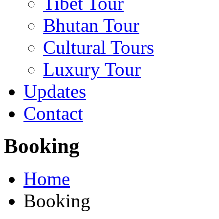
Tibet Tour
Bhutan Tour
Cultural Tours
Luxury Tour
Updates
Contact
Booking
Home
Booking