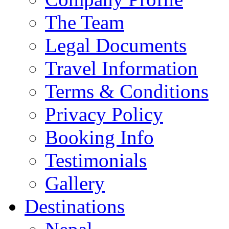
The Team
Legal Documents
Travel Information
Terms & Conditions
Privacy Policy
Booking Info
Testimonials
Gallery
Destinations