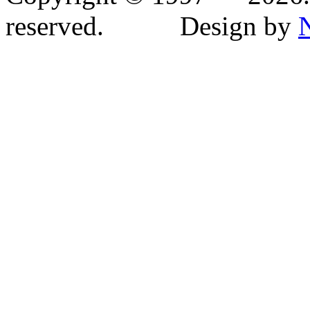
reserved. Design by