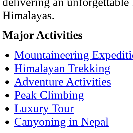
delivering an unforgettable 
Himalayas.
Major Activities
Mountaineering Expedit
Himalayan Trekking
Adventure Activities
Peak Climbing
Luxury Tour
Canyoning in Nepal