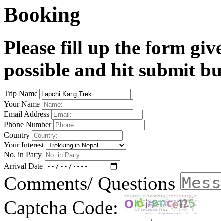
Booking
Please fill up the form gi
possible and hit submit bu
Trip Name
Your Name
Email Address
Phone Number
Country
Your Interest
No. in Party
Arrival Date
Comments/ Questions
Captcha Code: