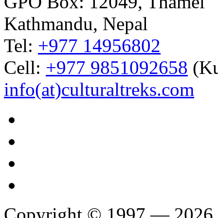
GPO Box: 12049, Thamel
Kathmandu, Nepal
Tel:
+977 14956802
Cell:
+977 9851092658
(Ku
info(at)culturaltreks.com
Copyright © 1997 — 2026