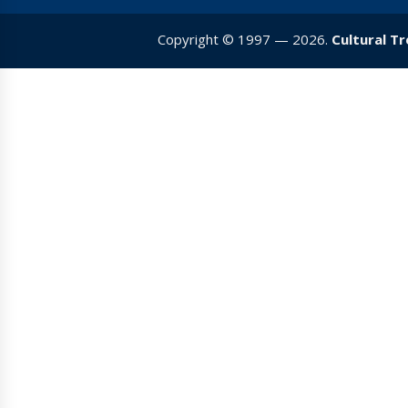
Copyright © 1997 — 2026.
Cultural T