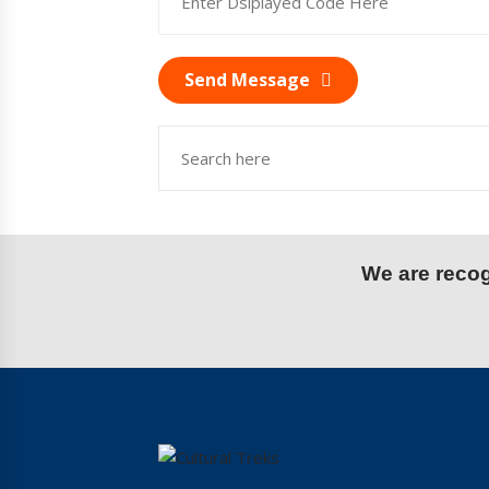
Send Message
We are recogn