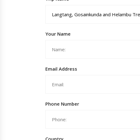
Your Name
Email Address
Phone Number
Country