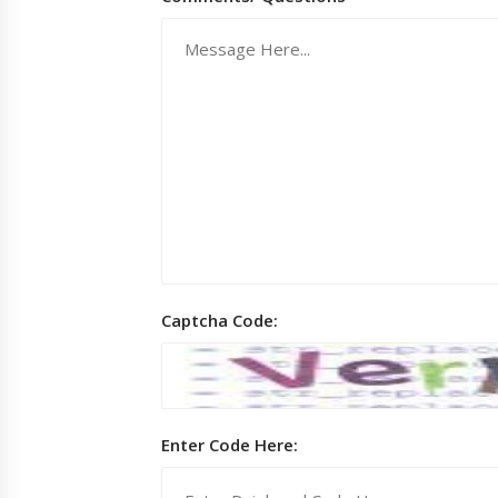
Captcha Code:
Enter Code Here: