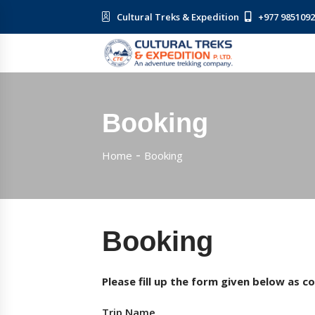
Cultural Treks & Expedition
+977 985109
Booking
Home
Booking
Booking
Please fill up the form given below as c
Trip Name