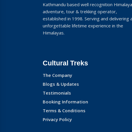
Kathmandu based well recognition Himalay
adventure, tour & trekking operator,
established in 1998. Serving and delivering 
unforgettable lifetime experience in the
Himalayas.
Cultural Treks
The Company
Blogs & Updates
Testimonials
Booking Information
Terms & Conditions
Privacy Policy