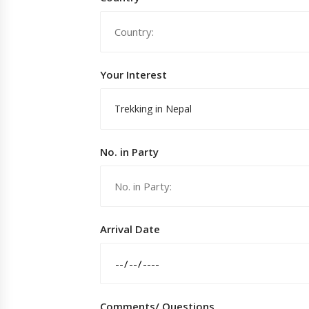
Your Interest
Trekking in Nepal
No. in Party
Arrival Date
Comments/ Questions