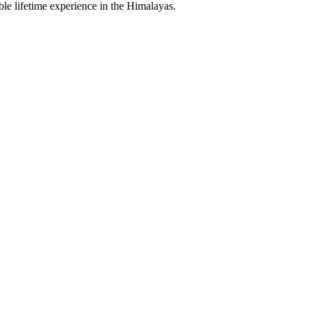
le lifetime experience in the Himalayas.