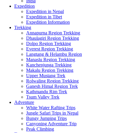
India
Expedition
Expedition in Nepal
Expedition in Tibet
Expedition Information
Trekking
Annapurna Region Trekking
Dhaulagiri Region Trekking
Dolpo Region Trekking
Everest Region Trekking
Langtang & Helambu Region
Manaslu Region Trekking
Kanchenjunga Trekking
Makalu Region Trekking
Upper Mustang Trek
Rolwaling Region Trekking
Ganesh Himal Region Trek
Kathmandu Rim Trek
Tsum Valley Trek
Adventure
White Water Rafting Trips
Jungle Safari Trips in Nepal
Bungy Jumping Trips
Canyoning Adventure Trip
Peak Climbing