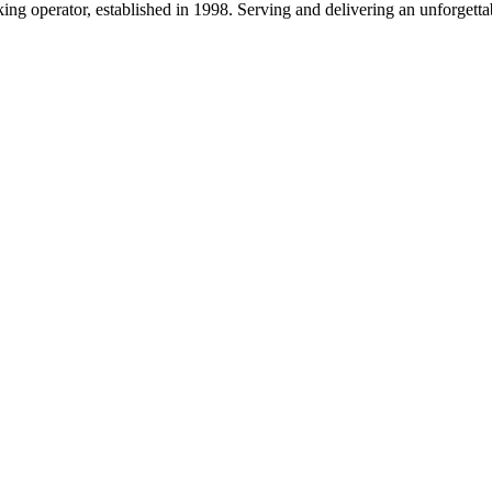
g operator, established in 1998. Serving and delivering an unforgettab