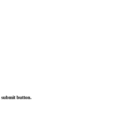
t submit button.