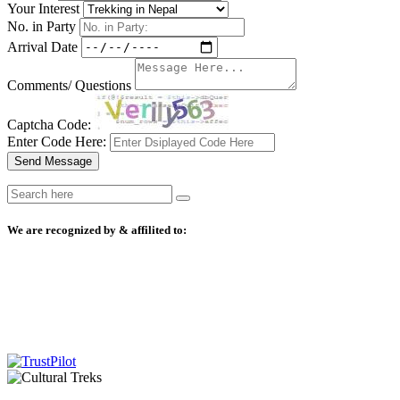
Your Interest
No. in Party
Arrival Date
Comments/ Questions
Captcha Code:
Enter Code Here:
Send Message
We are recognized by & affilited to: