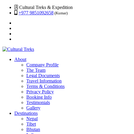
Cultural Treks & Expedition
+977 9851092658
(Kumar)
About
Company Profile
The Team
Legal Documents
Travel Information
Terms & Conditions
Privacy Policy
Booking Info
Testimonials
Gallery
Destinations
Nepal
Tibet
Bhutan