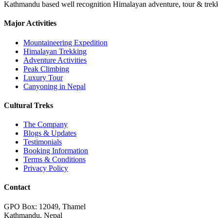
Kathmandu based well recognition Himalayan adventure, tour & trekkin
Major Activities
Mountaineering Expedition
Himalayan Trekking
Adventure Activities
Peak Climbing
Luxury Tour
Canyoning in Nepal
Cultural Treks
The Company
Blogs & Updates
Testimonials
Booking Information
Terms & Conditions
Privacy Policy
Contact
GPO Box: 12049, Thamel
Kathmandu, Nepal