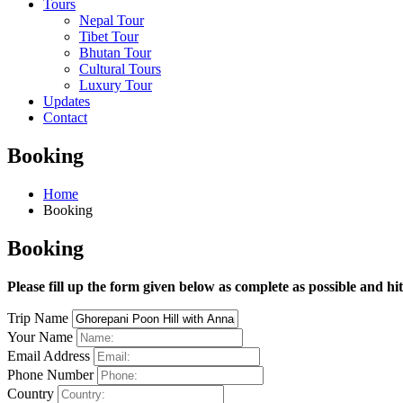
Tours
Nepal Tour
Tibet Tour
Bhutan Tour
Cultural Tours
Luxury Tour
Updates
Contact
Booking
Home
Booking
Booking
Please fill up the form given below as complete as possible and hi
Trip Name
Your Name
Email Address
Phone Number
Country