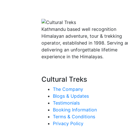
Kathmandu based well recognition
Himalayan adventure, tour & trekking
operator, established in 1998. Serving 
delivering an unforgettable lifetime
experience in the Himalayas.
Cultural Treks
The Company
Blogs & Updates
Testimonials
Booking Information
Terms & Conditions
Privacy Policy