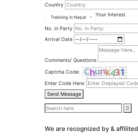
Country
Your Interest
Trekking in Nepal
No. in Party
Arrival Date
Comments/ Questions
Captcha Code:
Enter Code Here:
Send Message
We are recognized by & affilited