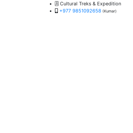
Cultural Treks & Expedition
+977 9851092658
(Kumar)