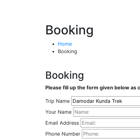
Booking
Home
Booking
Booking
Please fill up the form given below as 
Trip Name
Your Name
Email Address
Phone Number