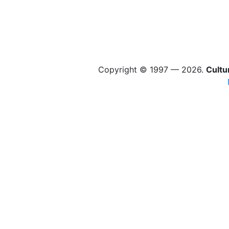
Copyright © 1997 — 2026.
Cultu