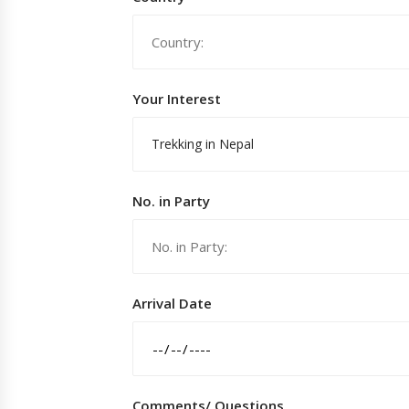
Your Interest
Trekking in Nepal
No. in Party
Arrival Date
Comments/ Questions