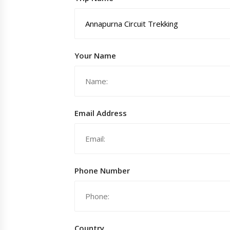
Your Name
Email Address
Phone Number
Country