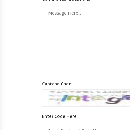
Captcha Code:
Enter Code Here: