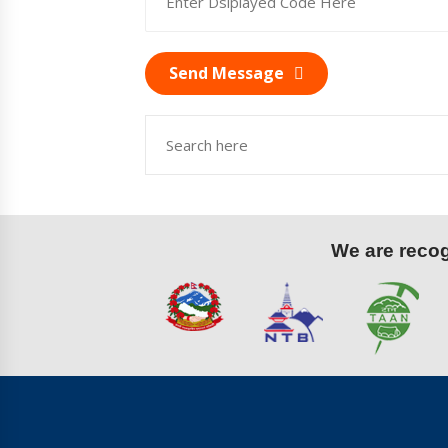
Send Message
We are recogn