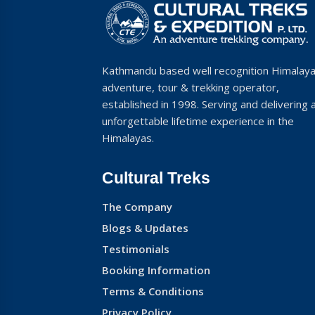
Kathmandu based well recognition Himalay
adventure, tour & trekking operator,
established in 1998. Serving and delivering 
unforgettable lifetime experience in the
Himalayas.
Cultural Treks
The Company
Blogs & Updates
Testimonials
Booking Information
Terms & Conditions
Privacy Policy