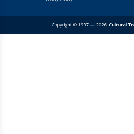
Copyright © 1997 — 2026.
Cultural T