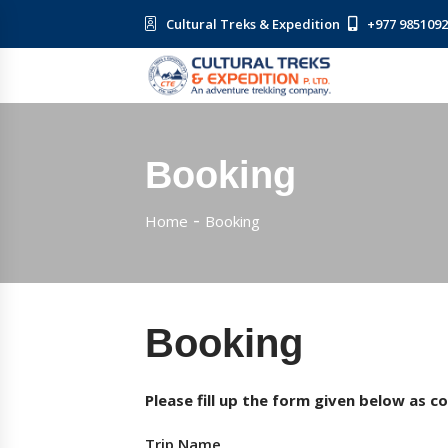
Cultural Treks & Expedition
+977 985109
Booking
Home
Booking
Booking
Please fill up the form given below as c
Trip Name